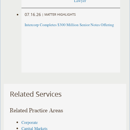
Lawyer
07.16.26
|
MATTER HIGHLIGHTS
Intercorp Completes $300 Million Senior Notes Offering
Related Services
Related Practice Areas
Corporate
Capital Markets