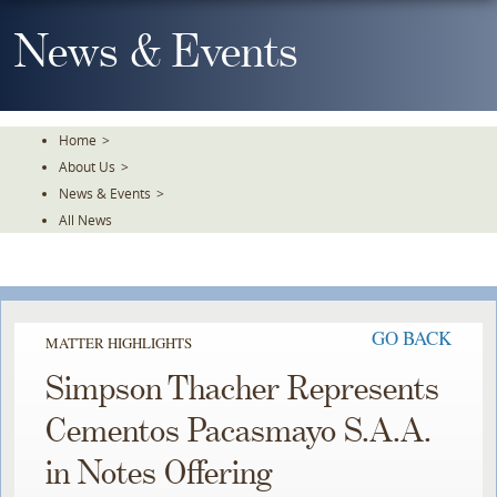
Skip
To
News & Events
The
Main
Content
Home
>
About Us
>
News & Events
>
All News
GO BACK
MATTER HIGHLIGHTS
Simpson Thacher Represents
Cementos Pacasmayo S.A.A.
in Notes Offering