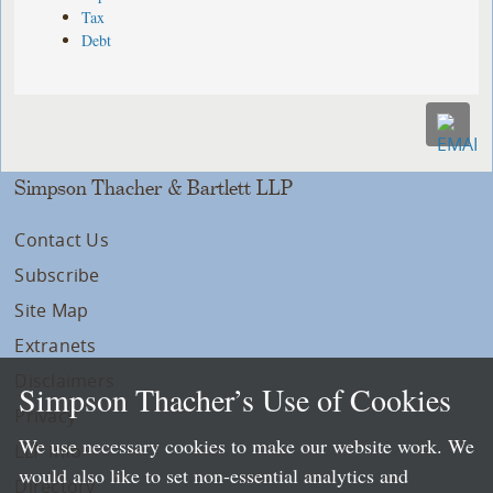
Tax
Debt
Simpson Thacher & Bartlett LLP
Contact Us
Subscribe
Site Map
Extranets
Disclaimers
Simpson Thacher’s Use of Cookies
Privacy
We use necessary cookies to make our website work. We
LLP Info
would also like to set non-essential analytics and
Directory