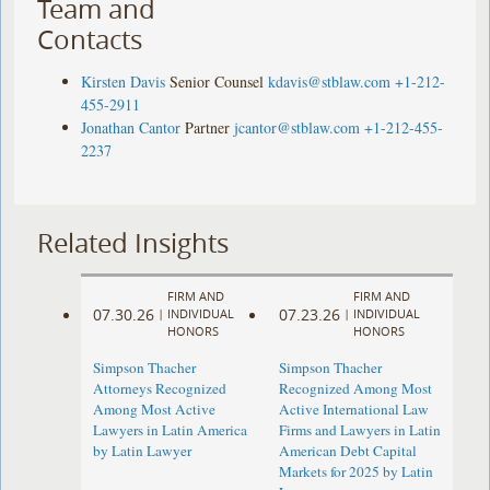
Team and
Contacts
Kirsten Davis
Senior Counsel
kdavis@stblaw.com
+1-212-
455-2911
Jonathan Cantor
Partner
jcantor@stblaw.com
+1-212-455-
2237
Related Insights
FIRM AND
FIRM AND
07.30.26
07.23.26
|
INDIVIDUAL
|
INDIVIDUAL
HONORS
HONORS
Simpson Thacher
Simpson Thacher
Attorneys Recognized
Recognized Among Most
Among Most Active
Active International Law
Lawyers in Latin America
Firms and Lawyers in Latin
by Latin Lawyer
American Debt Capital
Markets for 2025 by Latin