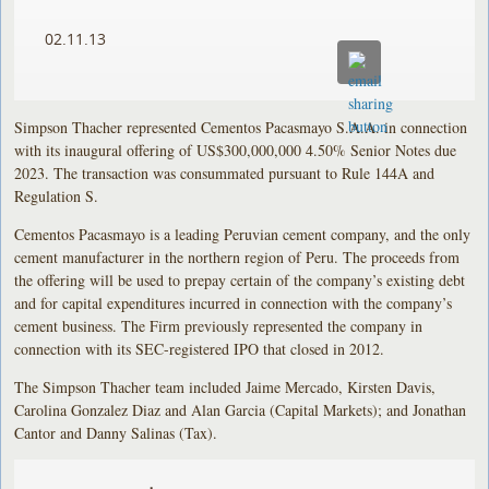
02.11.13
Simpson Thacher represented Cementos Pacasmayo S.A.A. in connection
with its inaugural offering of US$300,000,000 4.50% Senior Notes due
2023. The transaction was consummated pursuant to Rule 144A and
Regulation S.
Cementos Pacasmayo is a leading Peruvian cement company, and the only
cement manufacturer in the northern region of Peru. The proceeds from
the offering will be used to prepay certain of the company’s existing debt
and for capital expenditures incurred in connection with the company’s
cement business. The Firm previously represented the company in
connection with its SEC-registered IPO that closed in 2012.
The Simpson Thacher team included Jaime Mercado, Kirsten Davis,
Carolina Gonzalez Diaz and Alan Garcia (Capital Markets); and Jonathan
Cantor and Danny Salinas (Tax).