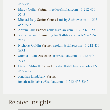
455-2758
Marcy Geller
Partner
mgeller@stblaw.com
+1-212-455-
3543
Michael Isby
Senior Counsel
misby@stblaw.com
+1-212-
455-3915
Abram Ellis
Partner
aellis@stblaw.com
+1-202-636-5579
Jennie Getsin
Counsel
jgetsin@stblaw.com
+1-212-455-
7145
Nicholas Goldin
Partner
ngoldin@stblaw.com
+1-212-455-
3685
Siobhan Lam
Associate
slam@stblaw.com
+1-212-455-
2245
David Caldwell
Counsel
dcaldwell@stblaw.com
+1-212-
455-2612
Jonathan Lindabury
Partner
jonathan.lindabury@stblaw.com
+1-212-455-3342
Related Insights