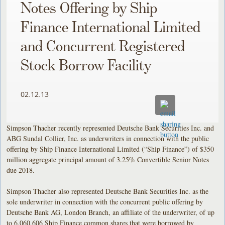
Notes Offering by Ship
Finance International Limited
and Concurrent Registered
Stock Borrow Facility
02.12.13
Simpson Thacher recently represented Deutsche Bank Securities Inc. and
ABG Sundal Collier, Inc. as underwriters in connection with the public
offering by Ship Finance International Limited (“Ship Finance”) of $350
million aggregate principal amount of 3.25% Convertible Senior Notes
due 2018.
Simpson Thacher also represented Deutsche Bank Securities Inc. as the
sole underwriter in connection with the concurrent public offering by
Deutsche Bank AG, London Branch, an affiliate of the underwriter, of up
to 6,060,606 Ship Finance common shares that were borrowed by