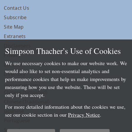
Contact Us
Subscribe
Site Map
Extranets
Disclaimers
Simpson Thacher’s Use of Cookies
Privacy
We use necessary cookies to make our website work. We
LLP Info
would also like to set non-essential analytics and
Directory
performance cookies that help us make improvements by
Local Language Pages:
measuring how you use the website. These will be set
Chinese (Simplified)
only if you accept.
Chinese (Traditional)
For more detailed information about the cookies we use,
Japanese
see our cookie section in our
Privacy Notice
.
Portuguese
Spanish