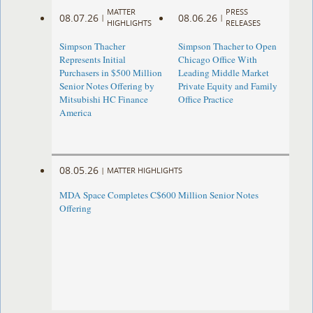
MATTER
PRESS
08.07.26
08.06.26
|
|
HIGHLIGHTS
RELEASES
Simpson Thacher
Simpson Thacher to Open
Represents Initial
Chicago Office With
Purchasers in $500 Million
Leading Middle Market
Senior Notes Offering by
Private Equity and Family
Mitsubishi HC Finance
Office Practice
America
08.05.26
|
MATTER HIGHLIGHTS
MDA Space Completes C$600 Million Senior Notes
Offering