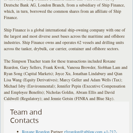
Deutsche Bank AG, London Branch, from a subsidiary of Ship Finance,
which, in turn, borrowed the common shares from an affiliate of Ship
Finance.
Ship Finance is a global international ship-owning company with one of
the largest and most diverse asset bases across the maritime and offshore
industries. Ship Finance owns and operates 62 vessels and drilling units
across the tanker, drybulk, car carrier, container and offshore sectors.
The Simpson Thacher team for these transactions included Roxane
Reardon, Gary Sellers, Frank Kwok, Vanessa Browder, Siobhan Lam and
Ryan Song (Capital Markets); Joyce Xu, Jonathan Lindabury and Qian
Lisa Wang (Equity Derivatives); Marcy Geller and Adam Wells (Tax);
Michael Isby (Environmental); Jennifer Pepin (Executive Compensation
and Employee Benefits); Nicholas Goldin, Abram Ellis and David
Caldwell (Regulatory); and Jennie Getsin (FINRA and Blue Sky).
Team and
Contacts
Roxane Reardon
Partner
rfreardon@stblaw.com
+1-212-