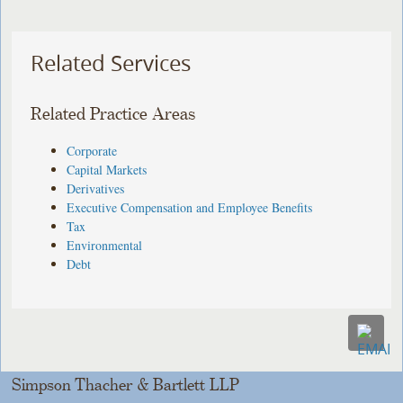
Related Services
Related Practice Areas
Corporate
Capital Markets
Derivatives
Executive Compensation and Employee Benefits
Tax
Environmental
Debt
Simpson Thacher & Bartlett LLP