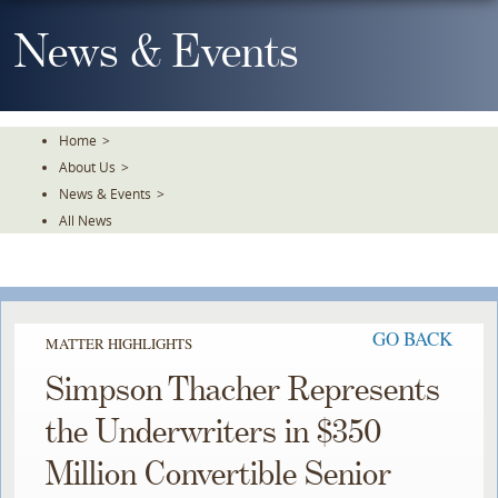
Skip
To
News & Events
The
Main
Content
Home
>
About Us
>
News & Events
>
All News
GO BACK
MATTER HIGHLIGHTS
Simpson Thacher Represents
the Underwriters in $350
Million Convertible Senior