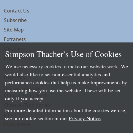
Contact Us
Subscribe
Site Map
Extranets
Disclaimers
Simpson Thacher’s Use of Cookies
Privacy
We use necessary cookies to make our website work. We
LLP Info
would also like to set non-essential analytics and
Directory
performance cookies that help us make improvements by
Local Language Pages:
measuring how you use the website. These will be set
Chinese (Simplified)
only if you accept.
Chinese (Traditional)
For more detailed information about the cookies we use,
Japanese
see our cookie section in our
Privacy Notice
.
Portuguese