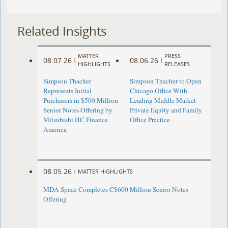
Related Insights
MATTER
PRESS
08.07.26
08.06.26
|
|
HIGHLIGHTS
RELEASES
Simpson Thacher
Simpson Thacher to Open
Represents Initial
Chicago Office With
Purchasers in $500 Million
Leading Middle Market
Senior Notes Offering by
Private Equity and Family
Mitsubishi HC Finance
Office Practice
America
08.05.26
|
MATTER HIGHLIGHTS
MDA Space Completes C$600 Million Senior Notes
Offering