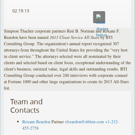
02.19.13
Simpson Thacher corporate partners Risë B. Norman and Roxane F.
Reardon have been named
2013 Client Service All-Stars
by BTI
Consulting Group. The organization’s annual report recognized 307
attorneys from throughout the United States for providing the “very best
in client service.” The attorneys selected were all nominated by their
clients and selected based on client focus, exceptional understanding of the
client's business, outsized value, legal skills and outstanding results. BTI
Consulting Group conducted over 240 interviews with corporate counsel
at Fortune 1000 and other large organizations to create its 2013 All-Stars
list.
Team and
Contacts
Roxane Reardon
Partner
rfreardon@stblaw.com
+1-212-
455-2758