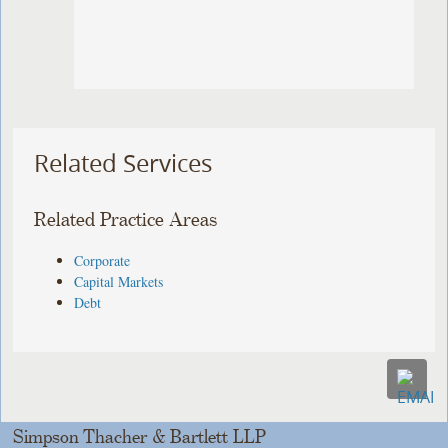
Related Services
Related Practice Areas
Corporate
Capital Markets
Debt
Simpson Thacher & Bartlett LLP