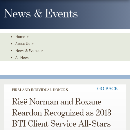
Skip
To
News & Events
The
Main
Content
Home
>
About Us
>
News & Events
>
All News
GO BACK
FIRM AND INDIVIDUAL HONORS
Risë Norman and Roxane
Reardon Recognized as 2013
BTI Client Service All-Stars