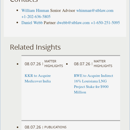
William Hinman
Senior Advisor
whinman@stblaw.com
+1-202-636-5805
Daniel Webb
Partner
dwebb@stblaw.com
+1-650-251-5095
Related Insights
MATTER
MATTER
08.07.26
08.07.26
|
|
HIGHLIGHTS
HIGHLIGHTS
KKR to Acquire
RWE to Acquire Indirect
Medicover India
16% Louisiana LNG
Project Stake for $900
Million
08.07.26
|
PUBLICATIONS