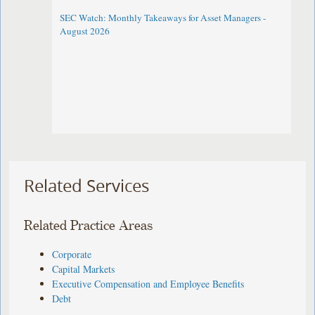
SEC Watch: Monthly Takeaways for Asset Managers -
August 2026
Related Services
Related Practice Areas
Corporate
Capital Markets
Executive Compensation and Employee Benefits
Debt