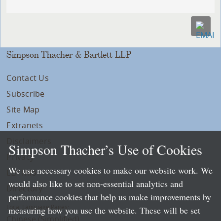
Simpson Thacher & Bartlett LLP
Contact Us
Subscribe
Site Map
Extranets
Disclaimers
Simpson Thacher’s Use of Cookies
Privacy
We use necessary cookies to make our website work. We
LLP Info
would also like to set non-essential analytics and
Directory
performance cookies that help us make improvements by
Local Language Pages:
measuring how you use the website. These will be set
Chinese (Simplified)