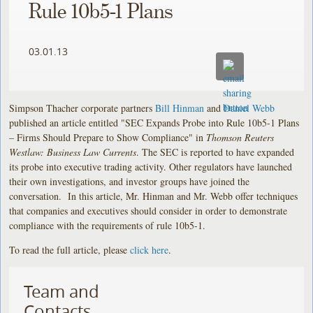
Rule 10b5-1 Plans
03.01.13
Simpson Thacher corporate partners
Bill Hinman
and
Daniel Webb
published an article entitled "SEC Expands Probe into Rule 10b5-1 Plans
– Firms Should Prepare to Show Compliance" in
Thomson Reuters
Westlaw: Business Law Currents
. The SEC is reported to have expanded
its probe into executive trading activity. Other regulators have launched
their own investigations, and investor groups have joined the
conversation. In this article, Mr. Hinman and Mr. Webb offer techniques
that companies and executives should consider in order to demonstrate
compliance with the requirements of rule 10b5-1.
To read the full article, please
click here
.
Team and
Contacts