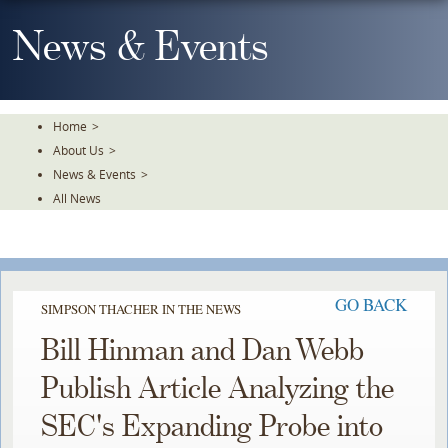
Skip
To
News & Events
The
Main
Content
Home
>
About Us
>
News & Events
>
All News
GO BACK
SIMPSON THACHER IN THE NEWS
Bill Hinman and Dan Webb
Publish Article Analyzing the
SEC's Expanding Probe into