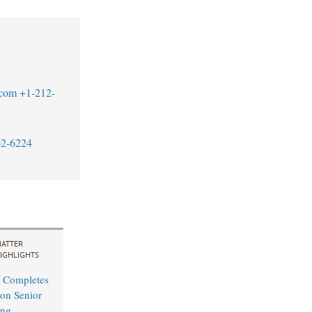
.com
+1-212-
62-6224
ATTER
IGHLIGHTS
 Completes
on Senior
ing