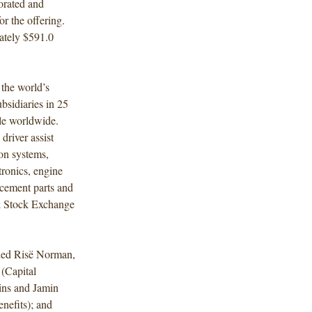
orated and
r the offering.
ately $591.0
the world’s
bsidiaries in 25
le worldwide.
driver assist
on systems,
tronics, engine
acement parts and
rk Stock Exchange
uded Risë Norman,
(Capital
ins and Jamin
efits); and