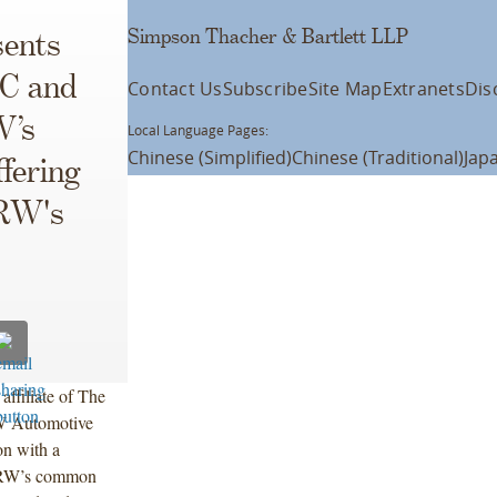
Simpson Thacher & Bartlett LLP
ents
LC and
Contact Us
Subscribe
Site Map
Extranets
Dis
W’s
Local Language Pages:
Chinese (Simplified)
Chinese (Traditional)
Jap
fering
TRW's
ffiliate of The
RW Automotive
n with a
f TRW’s common