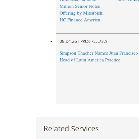
Million Senior Notes
Offering by Mitsubishi
HC Finance America
08.04.26
|
PRESS RELEASES
Simpson Thacher Names Juan Francisc
Head of Latin America Practice
Related Services