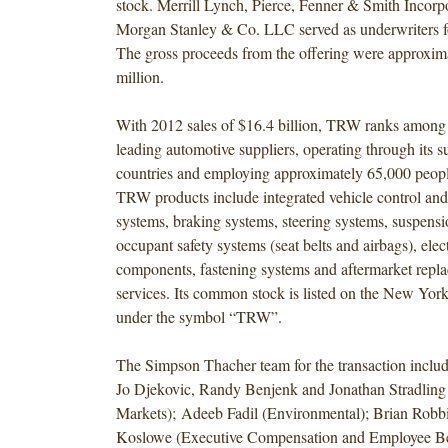
stock. Merrill Lynch, Pierce, Fenner & Smith Incorp
Morgan Stanley & Co. LLC served as underwriters fo
The gross proceeds from the offering were approxim
million.
With 2012 sales of $16.4 billion, TRW ranks among 
leading automotive suppliers, operating through its su
countries and employing approximately 65,000 peop
TRW products include integrated vehicle control and 
systems, braking systems, steering systems, suspensi
occupant safety systems (seat belts and airbags), elec
components, fastening systems and aftermarket repl
services. Its common stock is listed on the New Yo
under the symbol “TRW”.
The Simpson Thacher team for the transaction incl
Jo Djekovic, Randy Benjenk and Jonathan Stradling 
Markets); Adeeb Fadil (Environmental); Brian Robb
Koslowe (Executive Compensation and Employee Ben