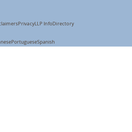
claimers
Privacy
LLP Info
Directory
anese
Portuguese
Spanish