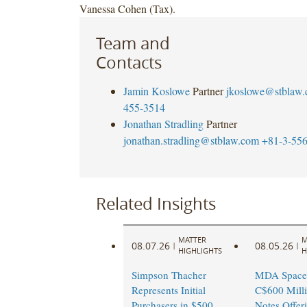
Vanessa Cohen (Tax).
Team and
Contacts
Jamin Koslowe
Partner
jkoslowe@stblaw
455-3514
Jonathan Stradling
Partner
jonathan.stradling@stblaw.com
+81-3-55
Related Insights
MATTER
M
08.07.26
08.05.26
|
|
HIGHLIGHTS
H
Simpson Thacher
MDA Space
Represents Initial
C$600 Milli
Purchasers in $500
Notes Offer