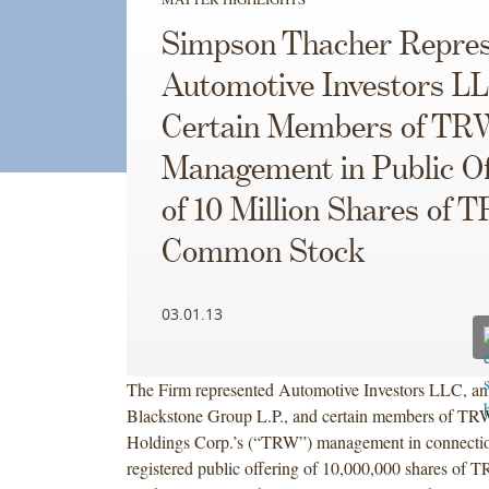
Simpson Thacher Repres
Automotive Investors L
Certain Members of TR
Management in Public Of
of 10 Million Shares of 
Common Stock
03.01.13
The Firm represented Automotive Investors LLC, an a
Blackstone Group L.P., and certain members of T
Holdings Corp.’s (“TRW”) management in connectio
registered public offering of 10,000,000 shares o