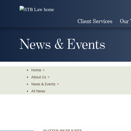
Skip
To
The
Client Services
Our
Main
Content
News & Events
Home
>
About Us
>
News & Events
>
All News
MATTER HIGHLIGHTS