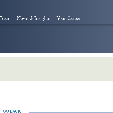
 Team
News & Insights
Your Career
Search
GO BACK