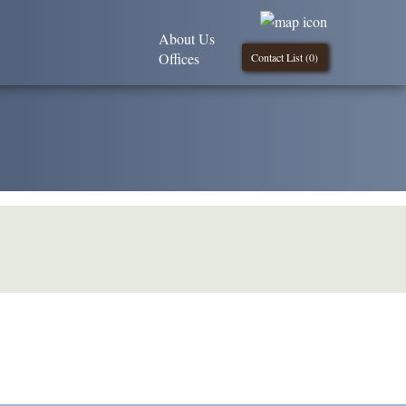
About Us
Offices
Contact List (
0
)