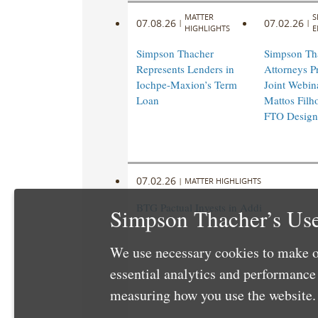
MATTER
S
07.08.26
07.02.26
|
|
HIGHLIGHTS
E
Simpson Thacher
Simpson Th
Represents Lenders in
Attorneys Pr
Iochpe-Maxion’s Term
Joint Webin
Loan
Mattos Filho
FTO Design
07.02.26
|
MATTER HIGHLIGHTS
BTG Pactual Invests in Addi
Simpson Thacher’s Use
We use necessary cookies to make o
essential analytics and performanc
measuring how you use the website. 