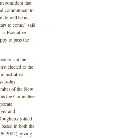
m confident that
eled commitment to
we do will be an
ars to come,” said
m as Executive
ppy to pass the
sitions at the
rst elected to the
ministrative
y-to-day
member of the New
g as the Committee
porate
rger and
 Dougherty joined
based in both the
96-2002), giving