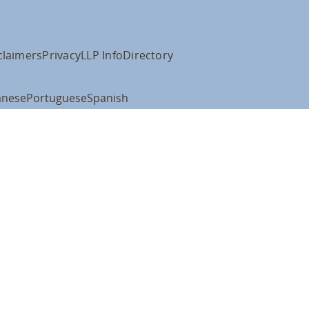
claimers
Privacy
LLP Info
Directory
anese
Portuguese
Spanish