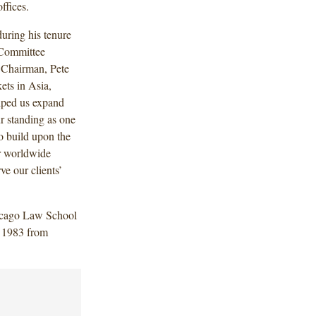
ffices.
during his tenure
 Committee
 Chairman, Pete
kets in Asia,
lped us expand
ur standing as one
to build upon the
ur worldwide
ve our clients’
hicago Law School
n 1983 from