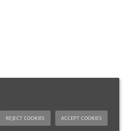
REJECT COOKIES
ACCEPT COOKIES