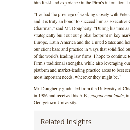
him first-hand experience in the Firm’s international o
“I’ve had the privilege of working closely with Pete 
and it is truly an honor to succeed him as Executive
Chairman,” said Mr. Dougherty. “During his time as
strategically built out our global footprint in key mar
Europe, Latin America and the United States and he
our client base and practice in ways that solidified o
of the world’s leading law firms. I hope to continue 
Firm’s traditional strengths, while also leveraging o
platform and market-leading practice areas to best ser
most important needs, wherever they might be.”
Mr. Dougherty graduated from the University of C
in 1986 and received his A.B.,
magna cum laude
, i
Georgetown University.
Related Insights