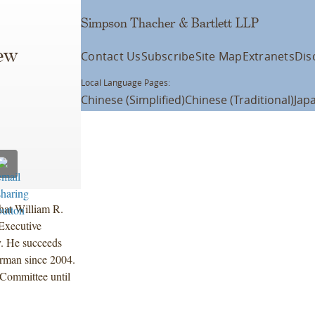
Simpson Thacher & Bartlett LLP
ew
Contact Us
Subscribe
Site Map
Extranets
Dis
Local Language Pages:
Chinese (Simplified)
Chinese (Traditional)
Jap
hat William R.
Executive
y. He succeeds
irman since 2004.
Committee until