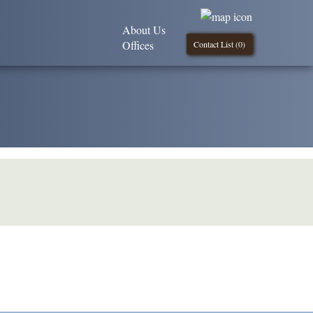
About Us
Offices
Contact List (
0
)