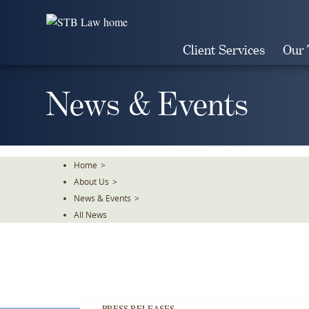
Skip
To
The
Client Services
Our
Main
Content
News & Events
Home
>
About Us
>
News & Events
>
All News
PRESS RELEASES