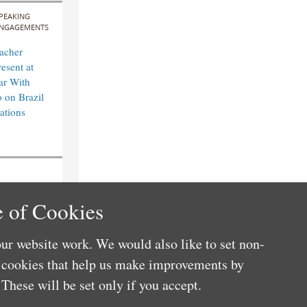
PEAKING
NGAGEMENTS
acher
esent at
ar With
 on Brazil
ations
 of Cookies
ur website work. We would also like to set non-
e cookies that help us make improvements by
These will be set only if you accept.