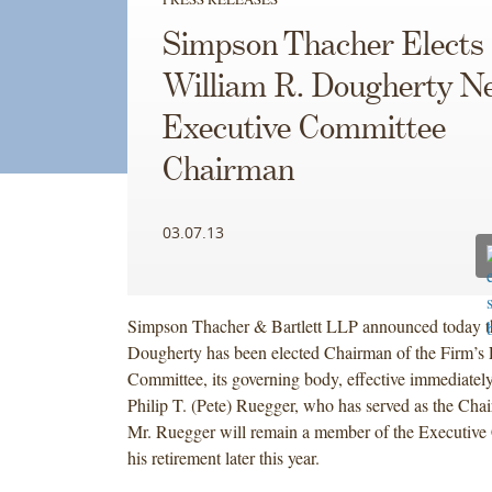
Simpson Thacher Elects
William R. Dougherty N
Executive Committee
Chairman
03.07.13
Simpson Thacher & Bartlett LLP announced today t
Dougherty has been elected Chairman of the Firm’s 
Committee, its governing body, effective immediatel
Philip T. (Pete) Ruegger, who has served as the Cha
Mr. Ruegger will remain a member of the Executive 
his retirement later this year.