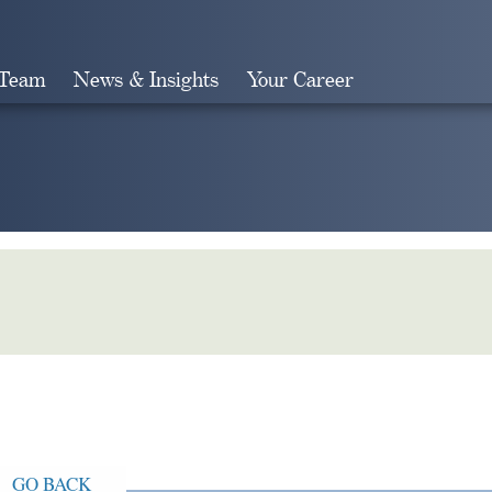
 Team
News & Insights
Your Career
Search
GO BACK