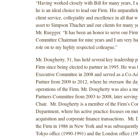
“Having worked closely with Bill for many years, I a
he is an ideal choice to lead our Firm. His unparall
client service, collegiality and excellence in all that 
asset to Simpson Thacher and our clients for many ye
Mr. Ruegger. “It has been an honor to serve our Fir
Committee Chairman for nine years and I am very ha
role on to my highly respected colleague.”
Mr. Dougherty, 51, has held several key leadership po
Firm since being elected to partner in 1995. He was fi
Executive Committee in 2008 and served as a Co-Ad
Partner from 2009 to 2012, where he oversaw the da
operations of the Firm. Mr. Dougherty was also a 
Partners Committee from 2003 to 2008, later servin
Chair. Mr. Dougherty is a member of the Firm’s Cor
Department, where his active practice focuses on me
acquisition and corporate finance transactions. Mr.
the Firm in 1986 in New York and was subsequently 
Tokyo office (1990-1991) and the London office (19