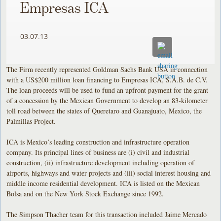
Empresas ICA
03.07.13
The Firm recently represented Goldman Sachs Bank USA in connection
with a US$200 million loan financing to Empresas ICA, S.A.B. de C.V.
The loan proceeds will be used to fund an upfront payment for the grant
of a concession by the Mexican Government to develop an 83-kilometer
toll road between the states of Queretaro and Guanajuato, Mexico, the
Palmillas Project.
ICA is Mexico’s leading construction and infrastructure operation
company. Its principal lines of business are (i) civil and industrial
construction, (ii) infrastructure development including operation of
airports, highways and water projects and (iii) social interest housing and
middle income residential development. ICA is listed on the Mexican
Bolsa and on the New York Stock Exchange since 1992.
The Simpson Thacher team for this transaction included Jaime Mercado