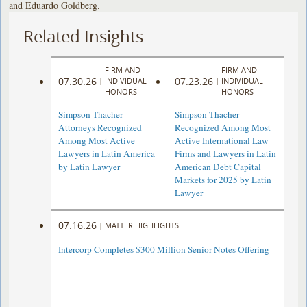
and Eduardo Goldberg.
Related Insights
FIRM AND
FIRM AND
07.30.26
07.23.26
|
INDIVIDUAL
|
INDIVIDUAL
HONORS
HONORS
Simpson Thacher
Simpson Thacher
Attorneys Recognized
Recognized Among Most
Among Most Active
Active International Law
Lawyers in Latin America
Firms and Lawyers in Latin
by Latin Lawyer
American Debt Capital
Markets for 2025 by Latin
Lawyer
07.16.26
|
MATTER HIGHLIGHTS
Intercorp Completes $300 Million Senior Notes Offering