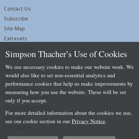
Contact Us
Subscribe
Site Map
Extranets
Disclaimers
Simpson Thacher’s Use of Cookies
Privacy
We use necessary cookies to make our website work. We
LLP Info
would also like to set non-essential analytics and
Directory
performance cookies that help us make improvements by
Local Language Pages:
measuring how you use the website. These will be set
Chinese (Simplified)
only if you accept.
Chinese (Traditional)
For more detailed information about the cookies we use,
Japanese
see our cookie section in our
Privacy Notice
.
Portuguese
Spanish