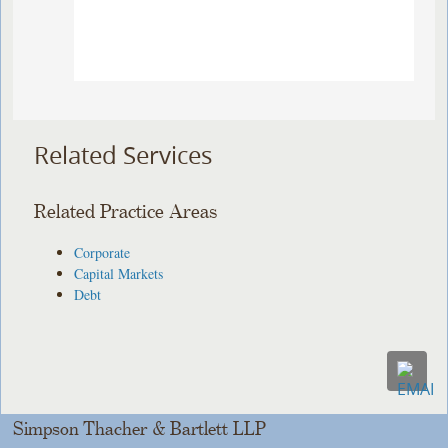
Related Services
Related Practice Areas
Corporate
Capital Markets
Debt
Simpson Thacher & Bartlett LLP