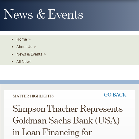
Skip
To
News & Events
The
Main
Content
Home
>
About Us
>
News & Events
>
All News
GO BACK
MATTER HIGHLIGHTS
Simpson Thacher Represents
Goldman Sachs Bank (USA)
in Loan Financing for