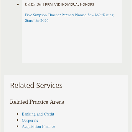
08.03.26
|
FIRM AND INDIVIDUAL HONORS
Five Simpson Thacher Partners Named
Law360
“Rising
Stars” for 2026
Related Services
Related Practice Areas
Banking and Credit
Corporate
Acquisition Finance