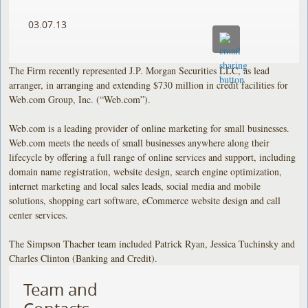
03.07.13
The Firm recently represented J.P. Morgan Securities LLC, as lead
arranger, in arranging and extending $730 million in credit facilities for
Web.com Group, Inc. (“Web.com”).
Web.com is a leading provider of online marketing for small businesses.
Web.com meets the needs of small businesses anywhere along their
lifecycle by offering a full range of online services and support, including
domain name registration, website design, search engine optimization,
internet marketing and local sales leads, social media and mobile
solutions, shopping cart software, eCommerce website design and call
center services.
The Simpson Thacher team included Patrick Ryan, Jessica Tuchinsky and
Charles Clinton (Banking and Credit).
Team and