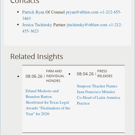
Contacts
Patrick Ryan
Of Counsel
pryan@stblaw.com
+1-212-455-
3463
Jessica Tuchinsky
Partner
jtuchinsky@stblaw.com
+1-212-
455-3623
Related Insights
FIRM AND
PRESS
08.04.26
|
08.06.26
|
INDIVIDUAL
RELEASES
HONORS
Simpson Thacher Names
Erland Modesto and
Juan Francisco Méndez
Brandon Barton
Co-Head of Latin America
Shortlisted for Texas Legal
Practice
Awards “Dealmakers of the
Year” for 2026