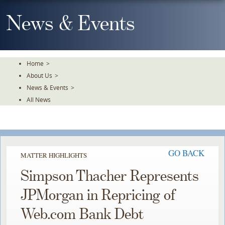
Skip
To
News & Events
The
Main
Content
Home
>
About Us
>
News & Events
>
All News
GO BACK
MATTER HIGHLIGHTS
Simpson Thacher Represents
JPMorgan in Repricing of
Web.com Bank Debt