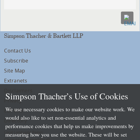
Simpson Thacher & Bartlett LLP
Contact Us
Subscribe
Site Map
Extranets
Disclaimers
Simpson Thacher’s Use of Cookies
Privacy
We use necessary cookies to make our website work. We
LLP Info
would also like to set non-essential analytics and
Directory
performance cookies that help us make improvements by
Local Language Pages:
measuring how you use the website. These will be set
Chinese (Simplified)