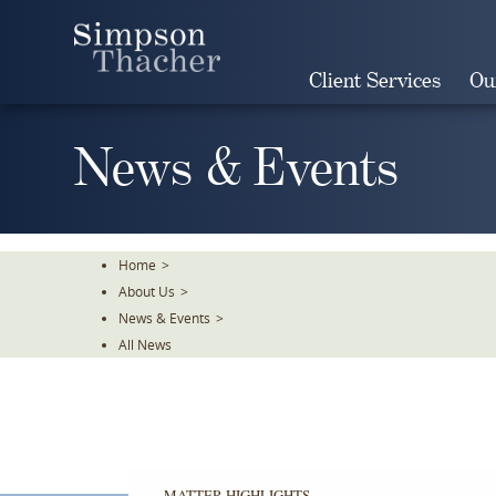
Skip
To
The
Client Services
Ou
Main
Content
News & Events
Home
>
About Us
>
News & Events
>
All News
MATTER HIGHLIGHTS