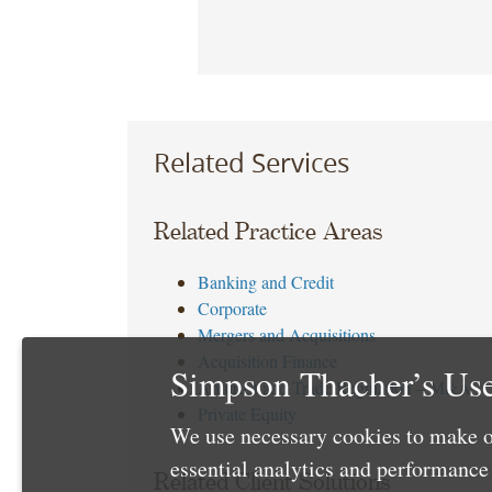
Related Services
Related Practice Areas
Banking and Credit
Corporate
Mergers and Acquisitions
Acquisition Finance
Simpson Thacher’s Use
Antitrust and Trade Regulation – M&A
Private Equity
We use necessary cookies to make o
essential analytics and performanc
Related Client Solutions