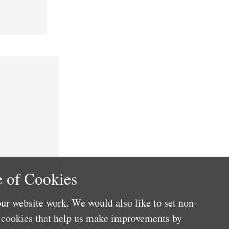
 of Cookies
ur website work. We would also like to set non-
e cookies that help us make improvements by