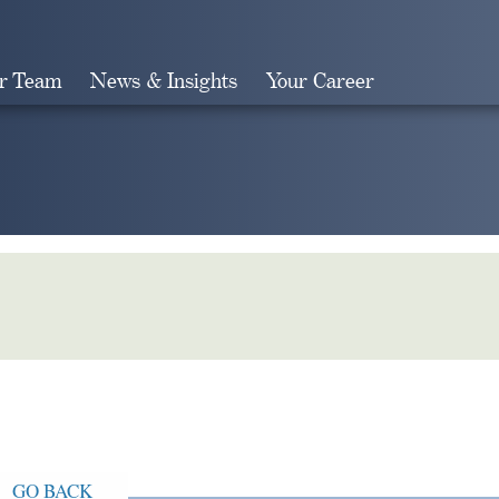
r Team
News & Insights
Your Career
Search
GO BACK