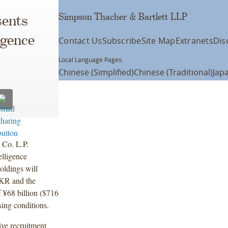
Simpson Thacher & Bartlett LLP
ents
igence
Contact Us
Subscribe
Site Map
Extranets
Dis
Local Language Pages:
Chinese (Simplified)
Chinese (Traditional)
Jap
 Co. L.P.
elligence
ldings will
KKR and the
f ¥68 billion ($716
sing conditions.
ve recruitment