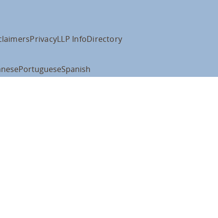
claimers
Privacy
LLP Info
Directory
anese
Portuguese
Spanish