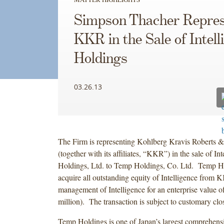
Simpson Thacher Repres
KKR in the Sale of Intell
Holdings
03.26.13
The Firm is representing Kohlberg Kravis Roberts &
(together with its affiliates, “KKR”) in the sale of Int
Holdings, Ltd. to Temp Holdings, Co. Ltd. Temp Ho
acquire all outstanding equity of Intelligence from 
management of Intelligence for an enterprise value o
million). The transaction is subject to customary clo
Temp Holdings is one of Japan’s largest comprehensi