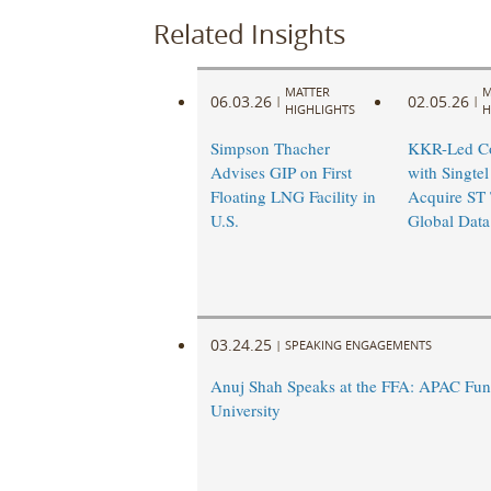
Related Insights
MATTER
M
06.03.26
02.05.26
|
|
HIGHLIGHTS
H
Simpson Thacher
KKR-Led Co
Advises GIP on First
with Singtel
Floating LNG Facility in
Acquire ST 
U.S.
Global Data
03.24.25
|
SPEAKING ENGAGEMENTS
Anuj Shah Speaks at the FFA: APAC Fun
University