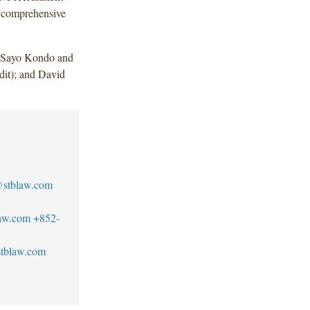
g comprehensive
, Sayo Kondo and
it); and David
stblaw.com
aw.com
+852-
tblaw.com