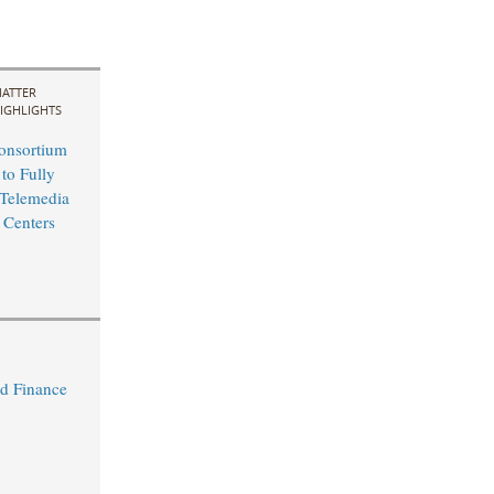
ATTER
IGHLIGHTS
nsortium
 to Fully
Telemedia
 Centers
d Finance