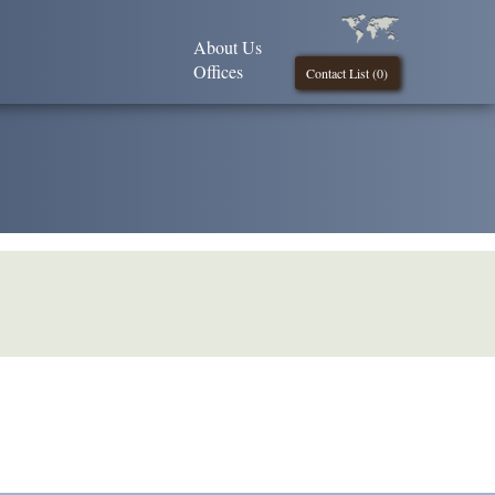
About Us
Offices
Contact List (
0
)