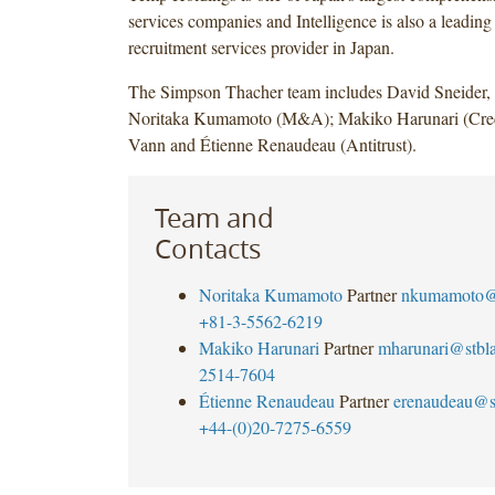
services companies and Intelligence is also a leadin
recruitment services provider in Japan.
The Simpson Thacher team includes David Sneider
Noritaka Kumamoto (M&A); Makiko Harunari (Cred
Vann and Étienne Renaudeau (Antitrust).
Team and
Contacts
Noritaka Kumamoto
Partner
nkumamoto@
+81-3-5562-6219
Makiko Harunari
Partner
mharunari@stbl
2514-7604
Étienne Renaudeau
Partner
erenaudeau@s
+44-(0)20-7275-6559