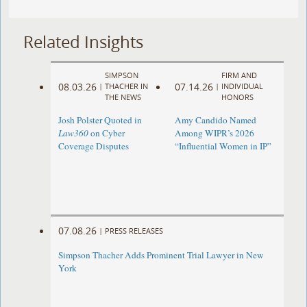
Related Insights
SIMPSON
FIRM AND
08.03.26
07.14.26
|
THACHER IN
|
INDIVIDUAL
THE NEWS
HONORS
Josh Polster Quoted in
Amy Candido Named
Law360
on Cyber
Among WIPR’s 2026
Coverage Disputes
“Influential Women in IP”
07.08.26
|
PRESS RELEASES
Simpson Thacher Adds Prominent Trial Lawyer in New
York