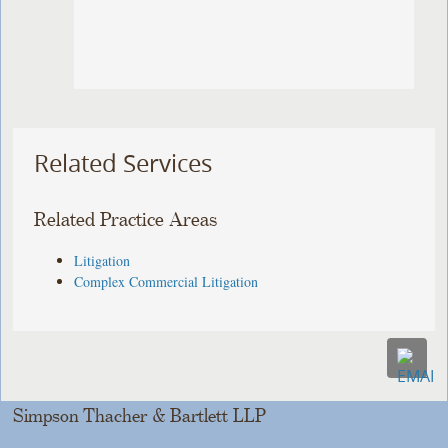
Related Services
Related Practice Areas
Litigation
Complex Commercial Litigation
Simpson Thacher & Bartlett LLP