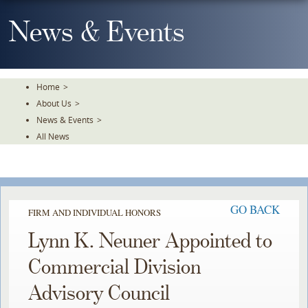
Skip
To
News & Events
The
Main
Content
Home
>
About Us
>
News & Events
>
All News
GO BACK
FIRM AND INDIVIDUAL HONORS
Lynn K. Neuner Appointed to
Commercial Division
Advisory Council