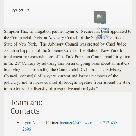
03.27.13
Simpson Thacher litigation partner Lynn K. Neuner has been appointed to
the Commercial Division Advisory Council of the Supreme Court of the
State of New York. The Advisory Council was created by Chief Judge
Jonathan Lippman of the Supreme Court of the State of New York to
implement recommendations of his Task Force on Commercial Litigation
in the 21
Century by advising him on an ongoing basis about all matters
st
involving and surrounding the Commercial Division. The Advisory
Council “consist[s] of lawyers, current and former members of the
judiciary, and in-house counsel all brought together from around the state
to maximize the diversity of perspective and analysis.”
Team and
Contacts
Lynn Neuner
Partner
lneuner@stblaw.com
+1-212-455-
2696