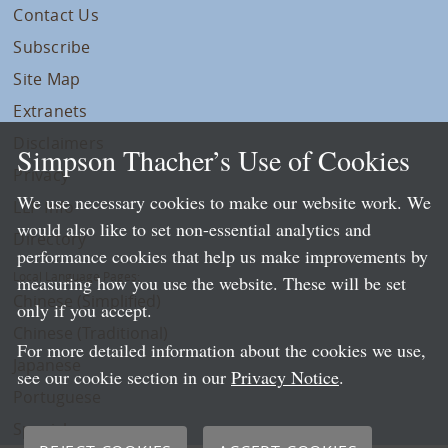
Contact Us
Subscribe
Site Map
Extranets
Disclaimers
Simpson Thacher’s Use of Cookies
Privacy
We use necessary cookies to make our website work. We
LLP Info
would also like to set non-essential analytics and
Directory
performance cookies that help us make improvements by
Local Language Pages:
measuring how you use the website. These will be set
Chinese (Simplified)
only if you accept.
Chinese (Traditional)
For more detailed information about the cookies we use,
Japanese
see our cookie section in our
Privacy Notice
.
Portuguese
Spanish