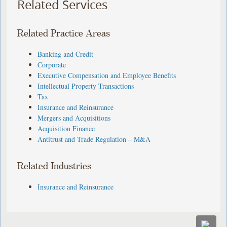
Related Services
Related Practice Areas
Banking and Credit
Corporate
Executive Compensation and Employee Benefits
Intellectual Property Transactions
Tax
Insurance and Reinsurance
Mergers and Acquisitions
Acquisition Finance
Antitrust and Trade Regulation – M&A
Related Industries
Insurance and Reinsurance