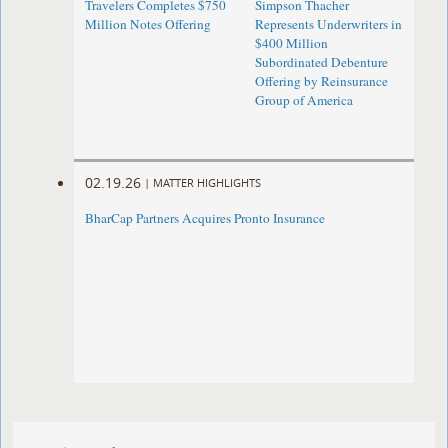
Travelers Completes $750
Simpson Thacher
Million Notes Offering
Represents Underwriters in
$400 Million
Subordinated Debenture
Offering by Reinsurance
Group of America
02.19.26
|
MATTER HIGHLIGHTS
BharCap Partners Acquires Pronto Insurance