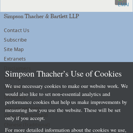
Simpson Thacher & Bartlett LLP
Contact Us
Subscribe
Site Map
Extranets
Disclaimers
Simpson Thacher’s Use of Cookies
Privacy
We use necessary cookies to make our website work. We
LLP Info
would also like to set non-essential analytics and
Directory
performance cookies that help us make improvements by
Local Language Pages:
measuring how you use the website. These will be set
Chinese (Simplified)
only if you accept.
Chinese (Traditional)
For more detailed information about the cookies we use,