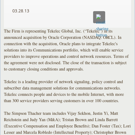
03.28.13
The Firm is representing Tekelec Global, Inc. (“Tekelec”) in its
announced acquisition by Oracle Corporation (NASDAQ: ORCL). In
connection with the acquisition, Oracle plans to integrate Tekelec's
solutions into its Communications portfolio, which will enable service
providers to improve operations and control network resources. Terms of
the agreement were not disclosed. The close of the transaction is subject
to customary closing conditions and approvals.
Tekelec is a leading provider of network signaling, policy control and
subscriber data management solutions for communications networks.
Tekelec connects people and devices to the mobile Internet, with more
than 300 service providers serving customers in over 100 countries.
The Simpson Thacher team includes Vijay Sekhon, Justin Yi, Matt
Reichstein and Judy Yan (M&A); Tristan Brown and Linda Barrett
(Executive Compensation and Employee Benefits); Dan Foster (Tax); Lori
Lesser and Marcela Robledo (Intellectual Property); Christopher Brown