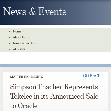
Skip
To
News & Events
The
Main
Content
Home
>
About Us
>
News & Events
>
All News
GO BACK
MATTER HIGHLIGHTS
Simpson Thacher Represents
Tekelec in its Announced Sale
to Oracle