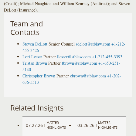
(Credit); Michael Naughton and William Kearney (Antitrust); and Steven
DeLott (Insurance).
Team and
Contacts
Steven DeLott
Senior Counsel
sdelott@stblaw.com
+1-212-
455-3426
Lori Lesser
Partner
llesser@stblaw.com
+1-212-455-3393
Tristan Brown
Partner
tbrown@stblaw.com
+1-650-251-
5140
Christopher Brown
Partner
cbrown@stblaw.com
+1-202-
636-5513
Related Insights
MATTER
MATTER
07.27.26
03.26.26
|
|
HIGHLIGHTS
HIGHLIGHTS