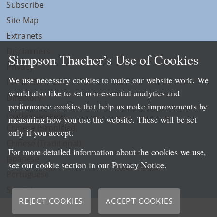
Subscribe
Site Map
Extranets
Disclaimers
Simpson Thacher’s Use of Cookies
Privacy
We use necessary cookies to make our website work. We
LLP Info
would also like to set non-essential analytics and
Directory
performance cookies that help us make improvements by
Local Language Pages:
measuring how you use the website. These will be set
Chinese (Simplified)
only if you accept.
Chinese (Traditional)
For more detailed information about the cookies we use,
Japanese
see our cookie section in our
Privacy Notice
.
Portuguese
Spanish
REJECT COOKIES
ACCEPT COOKIES