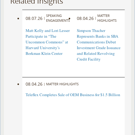
Related Insights
SPEAKING
MATTER
08.07.26
08.04.26
|
|
ENGAGEMENTS
HIGHLIGHTS
Matt Kelly and Lori Lesser
Simpson Thacher
Participate in “The
Represents Banks in SBA
Uncommon Commons” at
Communications Debut
Harvard University’s
Investment Grade Issuance
Berkman Klein Center
and Related Revolving
Credit Facility
08.04.26
|
MATTER HIGHLIGHTS
Teleflex Completes Sale of OEM Business for $1.5 Billion