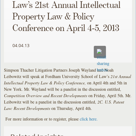
Law’s 21st Annual Intellectual
Property Law & Policy
Conference on April 4-5, 2013
04.04.13
Simpson Thacher Litigation Partners Joseph Wayland and Noah
Leibowitz will speak at Fordham University School of Law’s
21st Annual
Intellectual Property Law & Policy Conference,
on April 4th and 5th in
New York. Mr. Wayland will be a panelist in the discussion entitled,
Competition Overview and Recent Developments
on Friday, April 5th. Mr.
Leibowitz will be a panelist in the discussion entitled,
2C. U.S. Patent
Law: Recent Developments
on Thursday, April 4th.
For more information or to register, please
click here
.