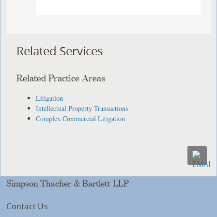
Related Services
Related Practice Areas
Litigation
Intellectual Property Transactions
Complex Commercial Litigation
Simpson Thacher & Bartlett LLP
Contact Us