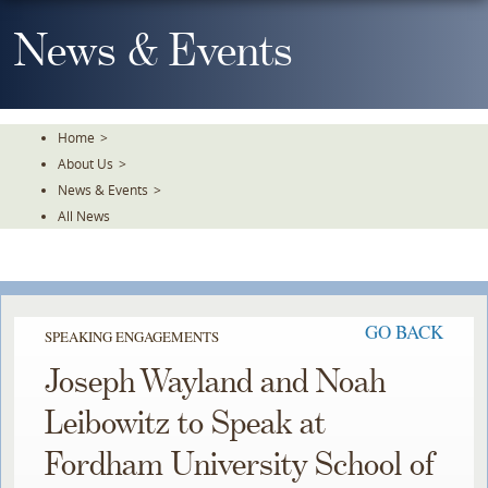
Skip
To
News & Events
The
Main
Content
Home
>
About Us
>
News & Events
>
All News
GO BACK
SPEAKING ENGAGEMENTS
Joseph Wayland and Noah
Leibowitz to Speak at
Fordham University School of