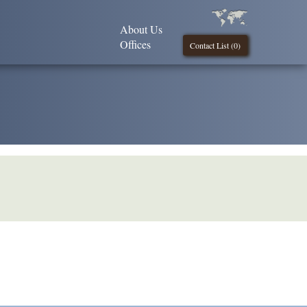
About Us
Offices
Contact List (
0
)