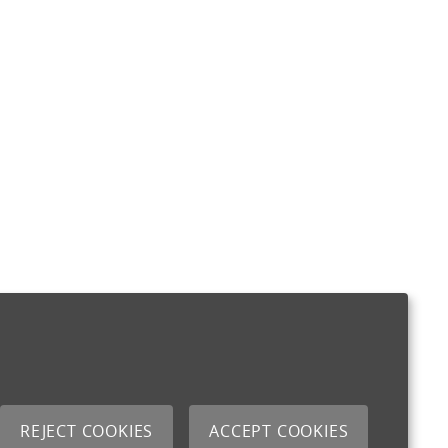
REJECT COOKIES
ACCEPT COOKIES