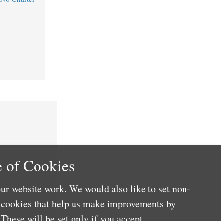
 of Cookies
ur website work. We would also like to set non-
e cookies that help us make improvements by
These will be set only if you accept.