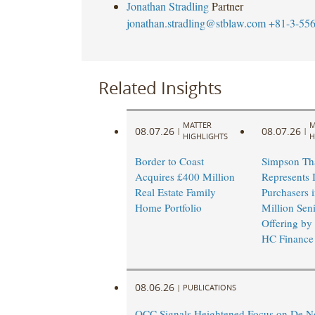
Jonathan Stradling
Partner
jonathan.stradling@stblaw.com
+81-3-55
Related Insights
MATTER
M
08.07.26
08.07.26
|
|
HIGHLIGHTS
H
Border to Coast
Simpson Th
Acquires £400 Million
Represents I
Real Estate Family
Purchasers 
Home Portfolio
Million Sen
Offering by
HC Finance
08.06.26
|
PUBLICATIONS
OCC Signals Heightened Focus on De N