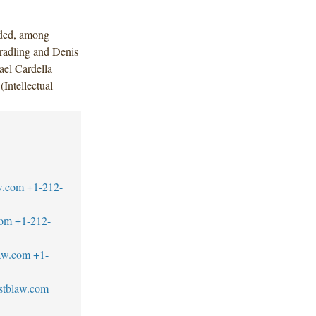
uded, among
radling and Denis
ael Cardella
Intellectual
w.com
+1-212-
com
+1-212-
aw.com
+1-
stblaw.com