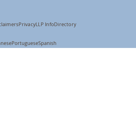
claimers
Privacy
LLP Info
Directory
anese
Portuguese
Spanish