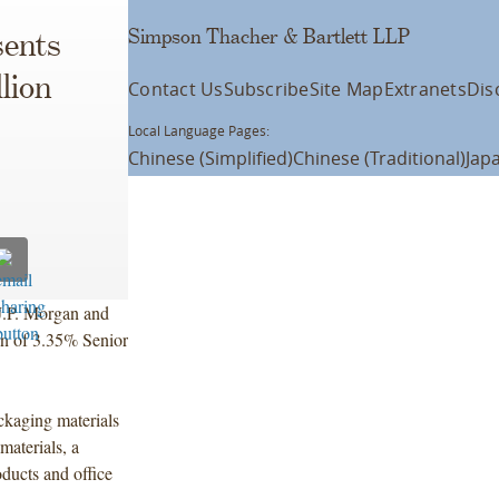
Simpson Thacher & Bartlett LLP
ents
lion
Contact Us
Subscribe
Site Map
Extranets
Dis
Local Language Pages:
Chinese (Simplified)
Chinese (Traditional)
Jap
J.P. Morgan and
ion of 3.35% Senior
ckaging materials
materials, a
oducts and office