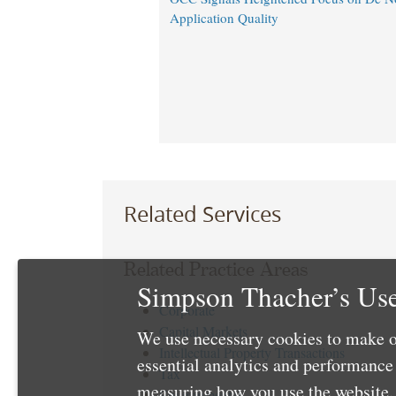
Application Quality
Related Services
Related Practice Areas
Simpson Thacher’s Use
Corporate
Capital Markets
We use necessary cookies to make o
Intellectual Property Transactions
essential analytics and performanc
Tax
measuring how you use the website. 
Environmental