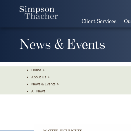
Skip
To
The
Client Services
Ou
Main
Content
News & Events
Home
>
About Us
>
News & Events
>
All News
MATTER HIGHLIGHTS