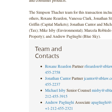
and consumer products.
The Simpson Thacher team for this transaction incl
others, Roxane Reardon, Vanessa Clark, Jonathan St
Griffin (Capital Markets); Jonathan Cantor and Mich
(Tax); Mike Isby (Environmental); Marcela Robledo (
Property); and Andrew Pagliughi (Blue
Sky).
Team and
Contacts
Roxane Reardon
Partner
rfreardon@stbla
455-2758
Jonathan Cantor
Partner
jcantor@stblaw.
455-2237
Michael Isby
Senior Counsel
misby@stbl
212-455-3915
Andrew Pagliughi
Associate
apagliughi@
+1-212-455-2321