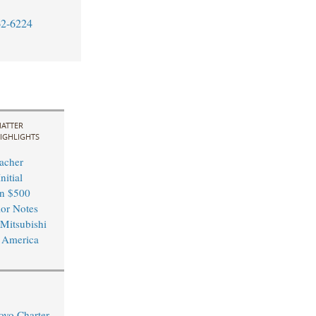
62-6224
ATTER
IGHLIGHTS
acher
nitial
in $500
ior Notes
 Mitsubishi
 America
ovo Charter