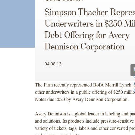
Simpson Thacher Repres
Underwriters in $250 Mil
Debt Offering for Avery
Dennison Corporation
04.08.13
The Firm recently represented BofA Merrill Lynch, 
other underwriters in a public offering of $250 mill
Notes due 2023 by Avery Dennison Corporation.
Avery Dennison is a global leader in labeling and pa
and solutions. Its products include pressure-sensitive 
variety of tickets, tags, labels and other converted pr