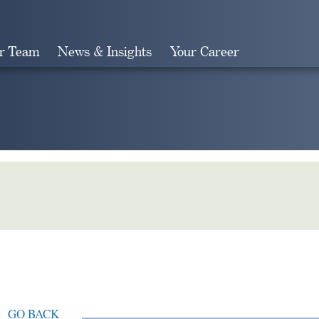
r Team
News & Insights
Your Career
Search
GO BACK