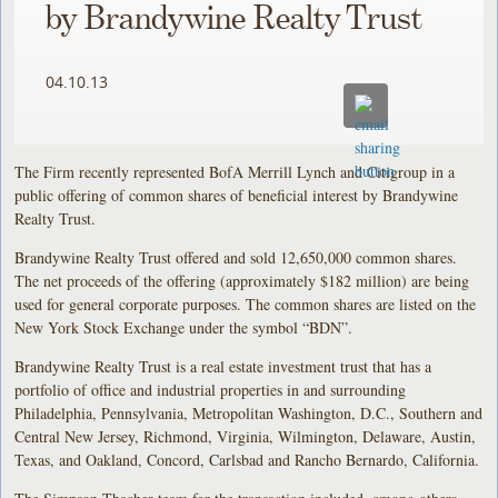
by Brandywine Realty Trust
04.10.13
The Firm recently represented BofA Merrill Lynch and Citigroup in a
public offering of common shares of beneficial interest by Brandywine
Realty Trust.
Brandywine Realty Trust offered and sold 12,650,000 common shares.
The net proceeds of the offering (approximately $182 million) are being
used for general corporate purposes. The common shares are listed on the
New York Stock Exchange under the symbol “BDN”.
Brandywine Realty Trust is a real estate investment trust that has a
portfolio of office and industrial properties in and surrounding
Philadelphia, Pennsylvania, Metropolitan Washington, D.C., Southern and
Central New Jersey, Richmond, Virginia, Wilmington, Delaware, Austin,
Texas, and Oakland, Concord, Carlsbad and Rancho Bernardo, California.