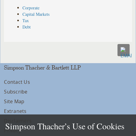
Corporate
Capital Markets
Tax
Debt
Simpson Thacher & Bartlett LLP
Contact Us
Subscribe
Site Map
Extranets
Disclaimers
Simpson Thacher’s Use of Cookies
Privacy