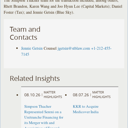
The Simpson Thacher team for the transaction included, among others,
Rhett Brandon, Karen Wang and Joo Hyun Lee (Capital Markets); Daniel
Foster (Tax); and Jennie Getsin (Blue Sky).
Team and
Contacts
Jennie Getsin
Counsel
jgetsin@stblaw.com
+1-212-455-
7145
Related Insights
MATTER
MATTER
08.10.26
08.07.26
|
|
HIGHLIGHTS
HIGHLIGHTS
Simpson Thacher
KKR to Acquire
Represented Sereni on a
Medicover India
Unitranche Financing for
its Merger with and