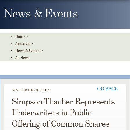
Skip
To
News & Events
The
Main
Content
Home
>
About Us
>
News & Events
>
All News
GO BACK
MATTER HIGHLIGHTS
Simpson Thacher Represents
Underwriters in Public
Offering of Common Shares