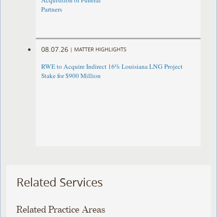
Acquisition of Funeral
Partners
08.07.26
|
MATTER HIGHLIGHTS
RWE to Acquire Indirect 16% Louisiana LNG Project
Stake for $900 Million
Related Services
Related Practice Areas