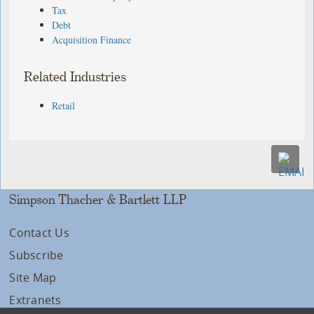
Tax
Debt
Acquisition Finance
Related Industries
Retail
Simpson Thacher & Bartlett LLP
Contact Us
Subscribe
Site Map
Extranets