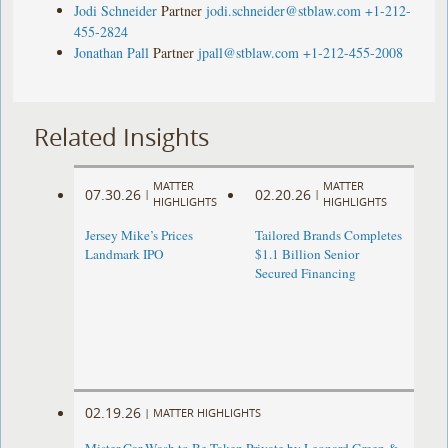
Jodi Schneider
Partner
jodi.schneider@stblaw.com
+1-212-
455-2824
Jonathan Pall
Partner
jpall@stblaw.com
+1-212-455-2008
Related Insights
MATTER
MATTER
07.30.26
02.20.26
|
|
HIGHLIGHTS
HIGHLIGHTS
Jersey Mike’s Prices
Tailored Brands Completes
Landmark IPO
$1.1 Billion Senior
Secured Financing
02.19.26
|
MATTER HIGHLIGHTS