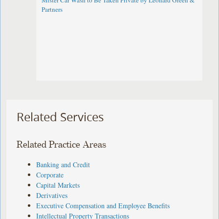
Mister Car Wash to Be Taken Private by Leonard Green &
Partners
Related Services
Related Practice Areas
Banking and Credit
Corporate
Capital Markets
Derivatives
Executive Compensation and Employee Benefits
Intellectual Property Transactions