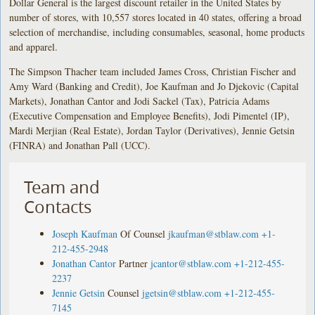
Dollar General is the largest discount retailer in the United States by
number of stores, with 10,557 stores located in 40 states, offering a broad
selection of merchandise, including consumables, seasonal, home products
and apparel.
The Simpson Thacher team included James Cross, Christian Fischer and
Amy Ward (Banking and Credit), Joe Kaufman and Jo Djekovic (Capital
Markets), Jonathan Cantor and Jodi Sackel (Tax), Patricia Adams
(Executive Compensation and Employee Benefits), Jodi Pimentel (IP),
Mardi Merjian (Real Estate), Jordan Taylor (Derivatives), Jennie Getsin
(FINRA) and Jonathan Pall (UCC).
Team and
Contacts
Joseph Kaufman
Of Counsel
jkaufman@stblaw.com
+1-
212-455-2948
Jonathan Cantor
Partner
jcantor@stblaw.com
+1-212-455-
2237
Jennie Getsin
Counsel
jgetsin@stblaw.com
+1-212-455-
7145