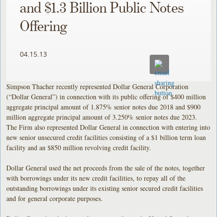
and $1.3 Billion Public Notes
Offering
04.15.13
Simpson Thacher recently represented Dollar General Corporation
(“Dollar General”) in connection with its public offering of $400 million
aggregate principal amount of 1.875% senior notes due 2018 and $900
million aggregate principal amount of 3.250% senior notes due 2023.
The Firm also represented Dollar General in connection with entering into
new senior unsecured credit facilities consisting of a $1 billion term loan
facility and an $850 million revolving credit facility.
Dollar General used the net proceeds from the sale of the notes, together
with borrowings under its new credit facilities, to repay all of the
outstanding borrowings under its existing senior secured credit facilities
and for general corporate purposes.