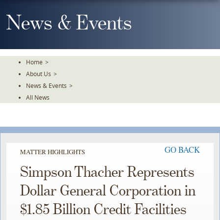
Skip
To
News & Events
The
Main
Content
Home
>
About Us
>
News & Events
>
All News
GO BACK
MATTER HIGHLIGHTS
Simpson Thacher Represents
Dollar General Corporation in
$1.85 Billion Credit Facilities