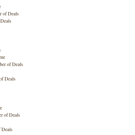
e
 of Deals
 Deals
s
ume
er of Deals
f Deals
e
 of Deals
 Deals