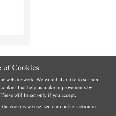
 of Cookies
ur website work. We would also like to set non-
e cookies that help us make improvements by
These will be set only if you accept.
 the cookies we use, see our cookie section in