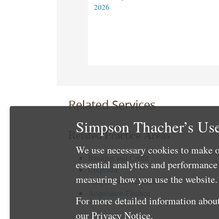
2026
Related Services
Simpson Thacher’s Use
Related Practice Areas
We use necessary cookies to make o
Banking and Credit
essential analytics and performanc
Corporate
measuring how you use the website. 
Mergers and Acquisitions
Acquisition Finance
For more detailed information about
our
Privacy Notice
.