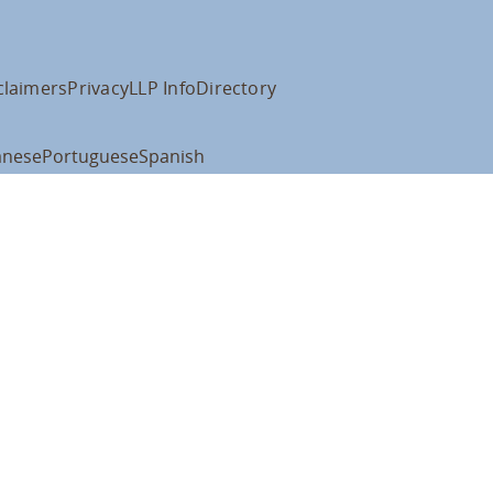
claimers
Privacy
LLP Info
Directory
anese
Portuguese
Spanish