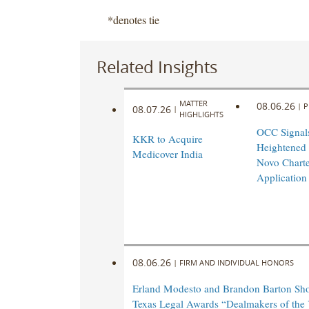
*denotes tie
Related Insights
MATTER
08.06.26
|
P
08.07.26
|
HIGHLIGHTS
OCC Signal
KKR to Acquire
Heightened
Medicover India
Novo Charte
Application
08.06.26
|
FIRM AND INDIVIDUAL HONORS
Erland Modesto and Brandon Barton Shor
Texas Legal Awards “Dealmakers of the 