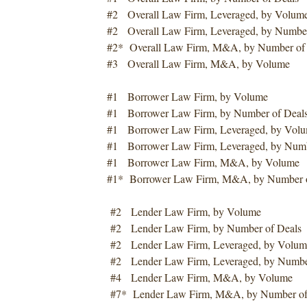
#2 Overall Law Firm, Leveraged, by Volum
#2 Overall Law Firm, Leveraged, by Number
#2* Overall Law Firm, M&A, by Number of
#3 Overall Law Firm, M&A, by Volume
#1 Borrower Law Firm, by Volume
#1 Borrower Law Firm, by Number of Deal
#1 Borrower Law Firm, Leveraged, by Vol
#1 Borrower Law Firm, Leveraged, by Numb
#1 Borrower Law Firm, M&A, by Volume
#1* Borrower Law Firm, M&A, by Number o
#2 Lender Law Firm, by Volume
#2 Lender Law Firm, by Number of Deals
#2 Lender Law Firm, Leveraged, by Volum
#2 Lender Law Firm, Leveraged, by Number
#4 Lender Law Firm, M&A, by Volume
#7* Lender Law Firm, M&A, by Number of