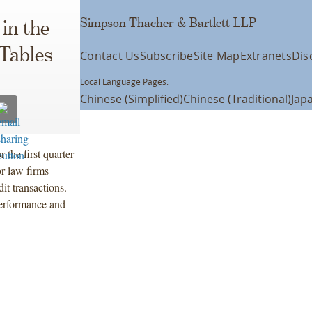
Simpson Thacher & Bartlett LLP
in the
Tables
Contact Us
Subscribe
Site Map
Extranets
Dis
Local Language Pages:
Chinese (Simplified)
Chinese (Traditional)
Jap
 the first quarter
r law firms
it transactions.
performance and