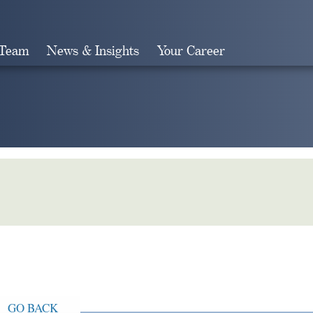
 Team
News & Insights
Your Career
Search
GO BACK