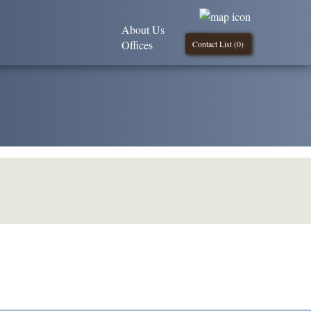
About Us
Offices
Contact List (
0
)