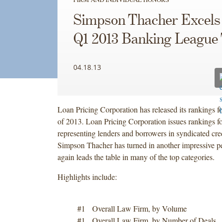
Simpson Thacher Excels 
Q1 2013 Banking League 
04.18.13
Loan Pricing Corporation has released its rankings for
of 2013. Loan Pricing Corporation issues rankings fo
representing lenders and borrowers in syndicated cred
Simpson Thacher has turned in another impressive 
again leads the table in many of the top categories.
Highlights include:
#1 Overall Law Firm, by Volume
#1 Overall Law Firm, by Number of Deals