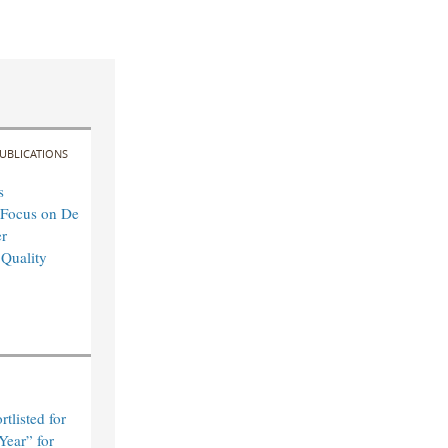
UBLICATIONS
s
 Focus on De
r
 Quality
tlisted for
Year” for