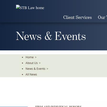
Skip
To
The
Client Services
Our
Main
Content
News & Events
Home
>
About Us
>
News & Events
>
All News
FIRM AND INDIVIDUAL HONORS