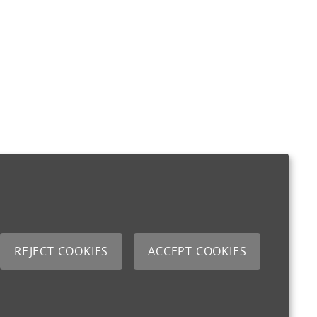
REJECT COOKIES
ACCEPT COOKIES