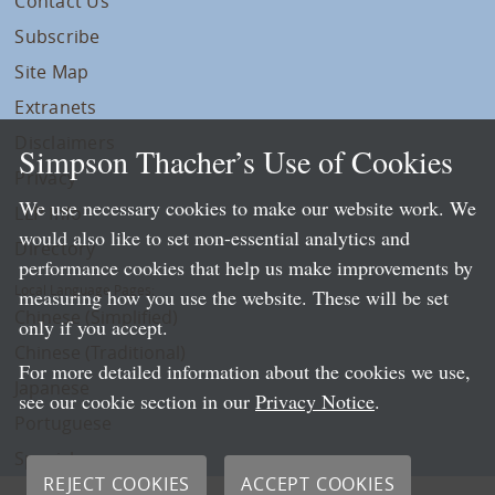
Contact Us
Subscribe
Site Map
Extranets
Disclaimers
Simpson Thacher’s Use of Cookies
Privacy
We use necessary cookies to make our website work. We
LLP Info
would also like to set non-essential analytics and
Directory
performance cookies that help us make improvements by
Local Language Pages:
measuring how you use the website. These will be set
Chinese (Simplified)
only if you accept.
Chinese (Traditional)
For more detailed information about the cookies we use,
Japanese
see our cookie section in our
Privacy Notice
.
Portuguese
Spanish
REJECT COOKIES
ACCEPT COOKIES