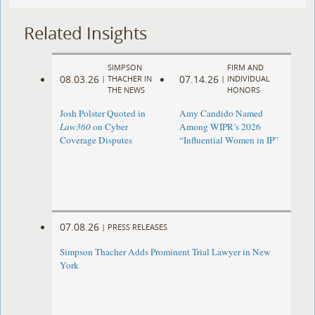
Related Insights
SIMPSON
FIRM AND
08.03.26
07.14.26
|
THACHER IN
|
INDIVIDUAL
THE NEWS
HONORS
Josh Polster Quoted in
Amy Candido Named
Law360
on Cyber
Among WIPR’s 2026
Coverage Disputes
“Influential Women in IP”
07.08.26
|
PRESS RELEASES
Simpson Thacher Adds Prominent Trial Lawyer in New
York