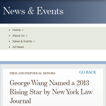
Skip
To
News & Events
The
Main
Content
Home
>
About Us
>
News & Events
>
All News
GO BACK
FIRM AND INDIVIDUAL HONORS
George Wang Named a 2013
Rising Star by New York Law
Journal