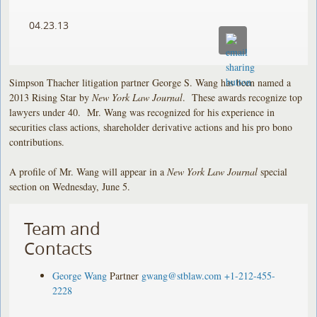
04.23.13
Simpson Thacher litigation partner George S. Wang has been named a
2013 Rising Star by
New York Law Journal
. These awards recognize top
lawyers under 40. Mr. Wang was recognized for his experience in
securities class actions, shareholder derivative actions and his pro bono
contributions.
A profile of Mr. Wang will appear in a
New York Law Journal
special
section on Wednesday, June 5.
Team and
Contacts
George Wang
Partner
gwang@stblaw.com
+1-212-455-
2228