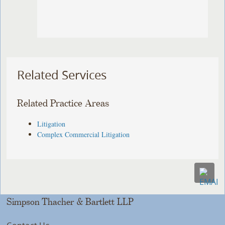
Related Services
Related Practice Areas
Litigation
Complex Commercial Litigation
Simpson Thacher & Bartlett LLP