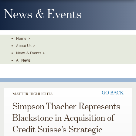
Skip
To
News & Events
The
Main
Content
Home
>
About Us
>
News & Events
>
All News
GO BACK
MATTER HIGHLIGHTS
Simpson Thacher Represents
Blackstone in Acquisition of
Credit Suisse’s Strategic