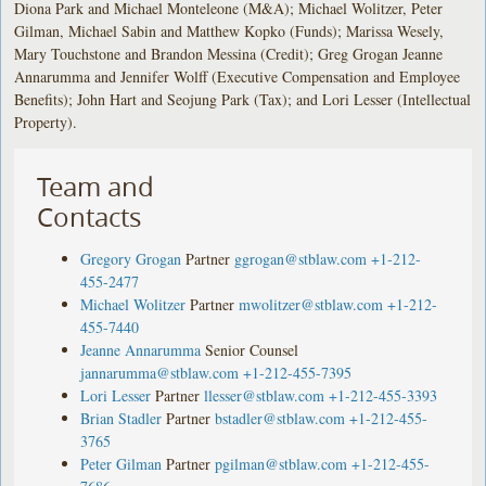
Diona Park and Michael Monteleone (M&A); Michael Wolitzer, Peter
Gilman, Michael Sabin and Matthew Kopko (Funds); Marissa Wesely,
Mary Touchstone and Brandon Messina (Credit); Greg Grogan Jeanne
Annarumma and Jennifer Wolff (Executive Compensation and Employee
Benefits); John Hart and Seojung Park (Tax); and Lori Lesser (Intellectual
Property).
Team and
Contacts
Gregory Grogan
Partner
ggrogan@stblaw.com
+1-212-
455-2477
Michael Wolitzer
Partner
mwolitzer@stblaw.com
+1-212-
455-7440
Jeanne Annarumma
Senior Counsel
jannarumma@stblaw.com
+1-212-455-7395
Lori Lesser
Partner
llesser@stblaw.com
+1-212-455-3393
Brian Stadler
Partner
bstadler@stblaw.com
+1-212-455-
3765
Peter Gilman
Partner
pgilman@stblaw.com
+1-212-455-