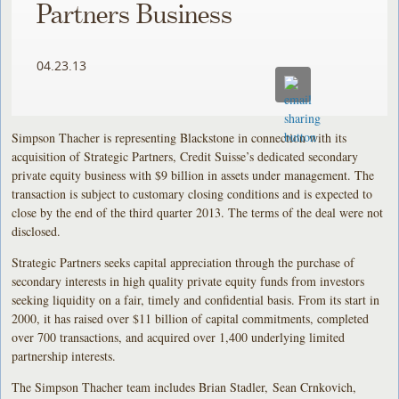
Partners Business
04.23.13
Simpson Thacher is representing Blackstone in connection with its
acquisition of Strategic Partners, Credit Suisse’s dedicated secondary
private equity business with $9 billion in assets under management. The
transaction is subject to customary closing conditions and is expected to
close by the end of the third quarter 2013. The terms of the deal were not
disclosed.
Strategic Partners seeks capital appreciation through the purchase of
secondary interests in high quality private equity funds from investors
seeking liquidity on a fair, timely and confidential basis. From its start in
2000, it has raised over $11 billion of capital commitments, completed
over 700 transactions, and acquired over 1,400 underlying limited
partnership interests.
The Simpson Thacher team includes Brian Stadler, Sean Crnkovich,