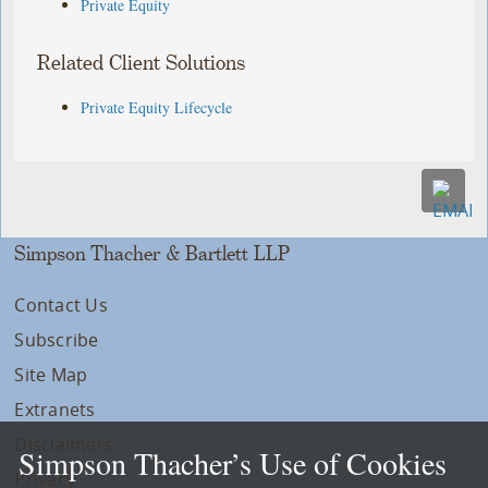
Private Equity
Related Client Solutions
Private Equity Lifecycle
Simpson Thacher & Bartlett LLP
Contact Us
Subscribe
Site Map
Extranets
Disclaimers
Simpson Thacher’s Use of Cookies
Privacy