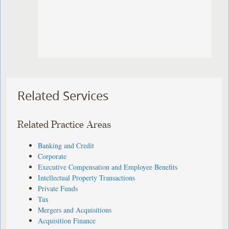
Related Services
Related Practice Areas
Banking and Credit
Corporate
Executive Compensation and Employee Benefits
Intellectual Property Transactions
Private Funds
Tax
Mergers and Acquisitions
Acquisition Finance