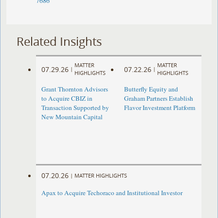
7686
Related Insights
MATTER
MATTER
07.29.26
07.22.26
|
|
HIGHLIGHTS
HIGHLIGHTS
Grant Thornton Advisors
Butterfly Equity and
to Acquire CBIZ in
Graham Partners Establish
Transaction Supported by
Flavor Investment Platform
New Mountain Capital
07.20.26
|
MATTER HIGHLIGHTS
Apax to Acquire Techoraco and Institutional Investor