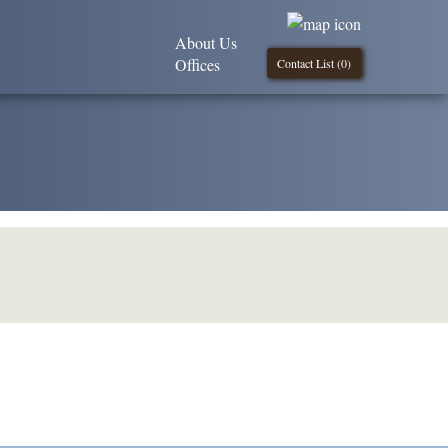
About Us
Offices
Contact List (
0
)