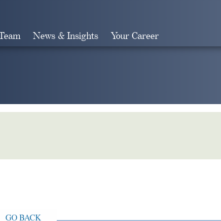
 Team
News & Insights
Your Career
Search
GO BACK