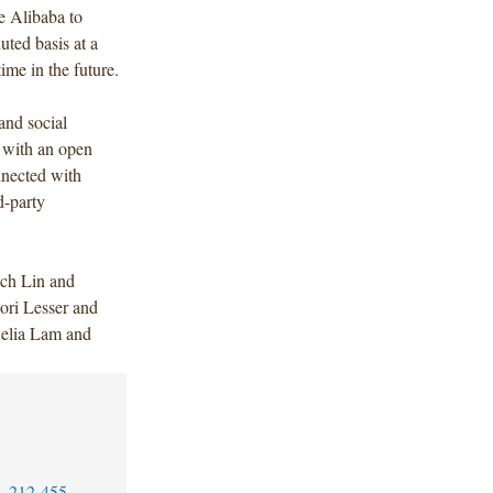
e Alibaba to
uted basis at a
time in the future.
and social
 with an open
onnected with
d-party
ch Lin and
ori Lesser and
Celia Lam and
1-212-455-