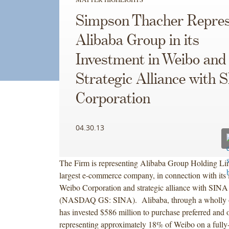
Simpson Thacher Repres
Alibaba Group in its
Investment in Weibo and
Strategic Alliance with 
Corporation
04.30.13
The Firm is representing Alibaba Group Holding Lim
largest e-commerce company, in connection with its 
Weibo Corporation and strategic alliance with SINA
(NASDAQ GS: SINA). Alibaba, through a wholly o
has invested $586 million to purchase preferred and 
representing approximately 18% of Weibo on a fully-