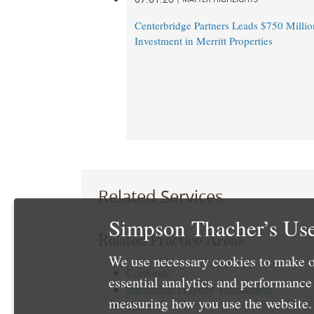
Centerbridge Partners Leads $750 Million
Investment in Merritt Properties
Related Services
Simpson Thacher’s Use
Related Practice Areas
We use necessary cookies to make o
Corporate
essential analytics and performanc
Intellectual Property Transactions
measuring how you use the website. 
Tax