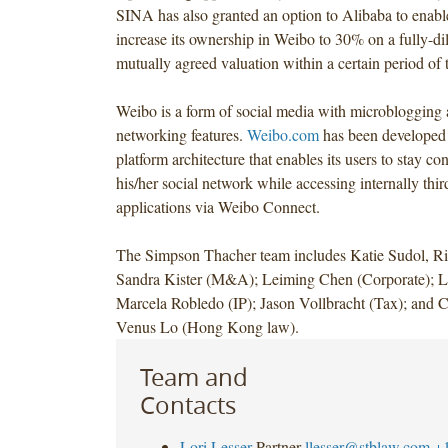
SINA has also granted an option to Alibaba to enabl
increase its ownership in Weibo to 30% on a fully-dil
mutually agreed valuation within a certain period of 
Weibo is a form of social media with microblogging 
networking features.
Weibo.com
has been developed
platform architecture that enables its users to stay c
his/her social network while accessing internally thir
applications via Weibo Connect.
The Simpson Thacher team includes Katie Sudol, Ri
Sandra Kister (M&A); Leiming Chen (Corporate); L
Marcela Robledo (IP); Jason Vollbracht (Tax); and 
Venus Lo (Hong Kong law).
Team and
Contacts
Lori Lesser
Partner
llesser@stblaw.com
+