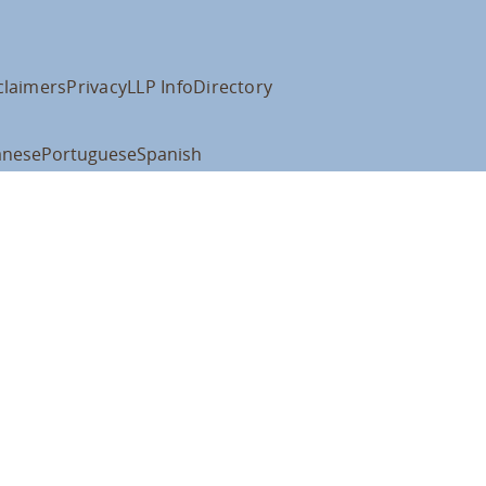
claimers
Privacy
LLP Info
Directory
anese
Portuguese
Spanish