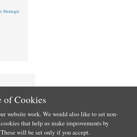
 Strategic
 of Cookies
ur website work. We would also like to set non-
e cookies that help us make improvements by
These will be set only if you accept.