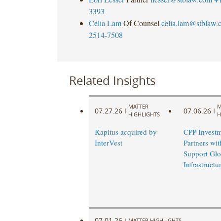
3393
Celia Lam
Of Counsel
celia.lam@stblaw.
2514-7508
Related Insights
MATTER
M
07.27.26
07.06.26
|
|
HIGHLIGHTS
H
Kapitus acquired by
CPP Investm
InterVest
Partners wi
Support Glo
Infrastruct
07.01.26
|
MATTER HIGHLIGHTS