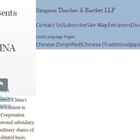
Simpson Thacher & Bartlett LLP
ents
Contact Us
Subscribe
Site Map
Extranets
Dis
Local Language Pages:
Chinese (Simplified)
Chinese (Traditional)
Jap
SINA
ited, China’s
investment in
 Corporation
wned subsidiary,
ordinary shares of
diluted basis.