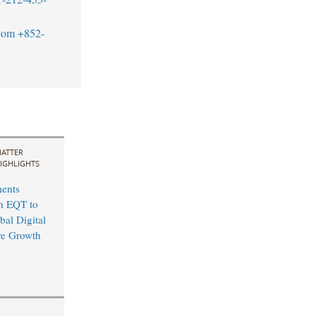
com
+852-
ATTER
IGHLIGHTS
ents
th EQT to
bal Digital
ure Growth