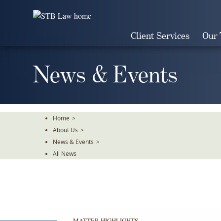
Skip
To
The
Client Services
Our
Main
Content
News & Events
Home
>
About Us
>
News & Events
>
All News
MATTER HIGHLIGHTS