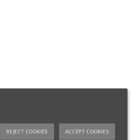
REJECT COOKIES
ACCEPT COOKIES