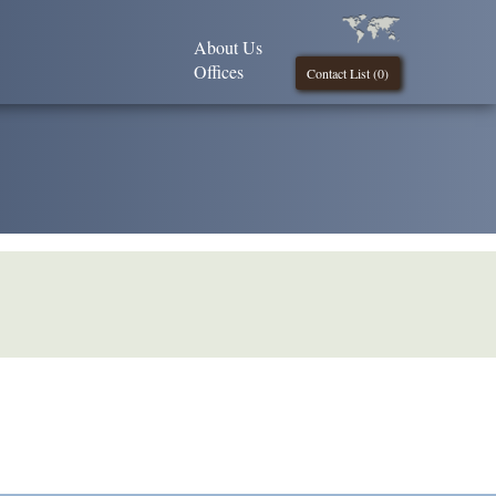
About Us
Offices
Contact List (
0
)