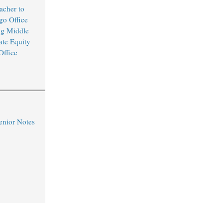
cher to
o Office
ng Middle
ate Equity
Office
nior Notes