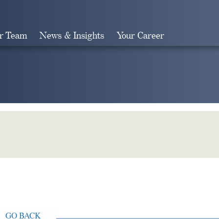
r Team
News & Insights
Your Career
Search
GO BACK