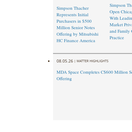
Simpson Tha
Simpson Thacher
Open Chicag
Represents Initial
With Leadi
Purchasers in $500
Market Priv
Million Senior Notes
and Family 
Offering by Mitsubishi
Practice
HC Finance America
08.05.26
|
MATTER HIGHLIGHTS
MDA Space Completes C$600 Million Se
Offering