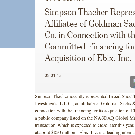
Simpson Thacher Repres
Affiliates of Goldman Sa
Co. in Connection with t
Committed Financing for
Acquisition of Ebix, Inc.
05.01.13
Simpson Thacher recently represented Broad Street P
Investments, L.L.C., an affiliate of Goldman Sachs &
connection with the financing for its acquisition of E
a public company listed on the NASDAQ Global M
transaction, which is expected to close later this year,
at about $820 million. Ebix, Inc. is a leading interna