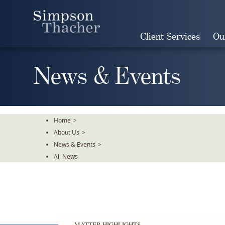
Skip
To
The
Client Services
Ou
Main
Content
News & Events
Home
>
About Us
>
News & Events
>
All News
MATTER HIGHLIGHTS