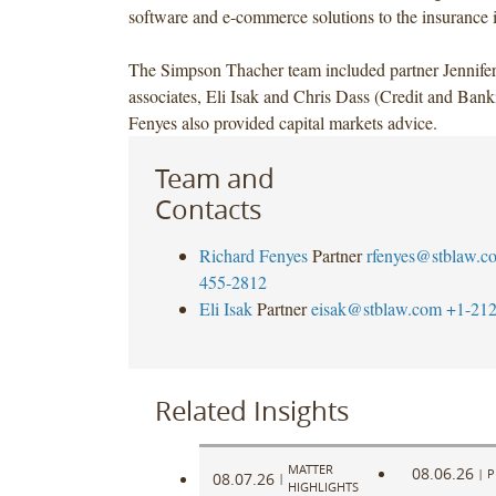
software and e-commerce solutions to the insurance i
The Simpson Thacher team included partner Jennife
associates, Eli Isak and Chris Dass (Credit and Ban
Fenyes also provided capital markets advice.
Team and
Contacts
Richard Fenyes
Partner
rfenyes@stblaw.c
455-2812
Eli Isak
Partner
eisak@stblaw.com
+1-212
Related Insights
MATTER
08.06.26
|
P
08.07.26
|
HIGHLIGHTS