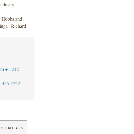
ndustry.
r Hobbs and
king). Richard
om
+1-212-
-455-2722
RESS RELEASES