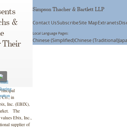
Simpson Thacher & Bartlett LLP
ents
chs &
Contact Us
Subscribe
Site Map
Extranets
Dis
he
Local Language Pages:
Chinese (Simplified)
Chinese (Traditional)
Jap
 Their
rincipal
 Co., in
bix, Inc. (EBIX),
arket. The
 values Ebix, Inc.,
tional supplier of