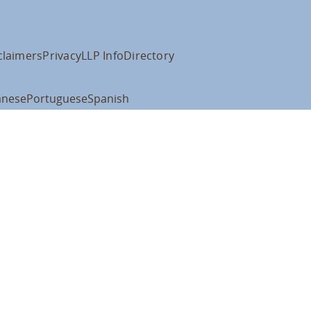
claimers
Privacy
LLP Info
Directory
anese
Portuguese
Spanish