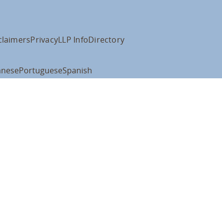
claimers
Privacy
LLP Info
Directory
anese
Portuguese
Spanish