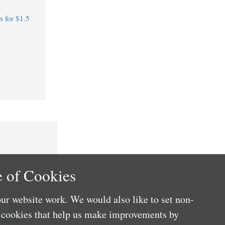
 for $1.5
 of Cookies
ur website work. We would also like to set non-
e cookies that help us make improvements by
nefits