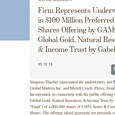
Firm Represents Underw
in $100 Million Preferred
Shares Offering by GA
Global Gold, Natural Re
& Income Trust by Gabel
05.10.13
Simpson Thacher represented the underwriters, led b
Global Markets Inc. and Merrill Lynch, Pierce, Fen
Incorporated, in connection with the public offer
Global Gold, Natural Resources & Income Trust by G
“Fund”) of 4,000,000 shares of 5.00% Series B Cumu
Shares. The offering raised aggregate net proceeds o