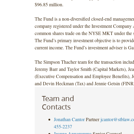
$96.85 million.
The Fund is a non-diversified closed-end managemen
company registered under the Investment Company A
common shares trade on the NYSE MKT under the
The Fund’s primary investment objective is to provide
current income. The Fund’s investment adviser is G
The Simpson Thacher team for the transaction inclu
Jeremy Barr and Taylor Smith (Capital Markets), 
(Executive Compensation and Employee Benefits), J
and Devin Heckman (Tax) and Jennie Getsin (FINR
Team and
Contacts
Jonathan Cantor
Partner
jcantor@stblaw.
455-2237
Jeanne Annarumma
Senior Counsel