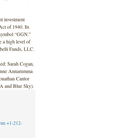
t investment
ct of 1940. Its
 symbol “GGN.”
 a high level of
abelli Funds, LLC.
ded: Sarah Cogan,
Jeanne Annarumma
onathan Cantor
A and Blue Sky).
com
+1-212-