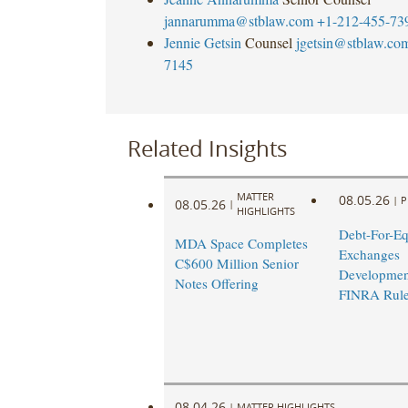
jannarumma@stblaw.com
+1-212-455-73
Jennie Getsin
Counsel
jgetsin@stblaw.co
7145
Related Insights
MATTER
08.05.26
|
P
08.05.26
|
HIGHLIGHTS
Debt-For-Eq
MDA Space Completes
Exchanges
C$600 Million Senior
Developmen
Notes Offering
FINRA Rul
08.04.26
|
MATTER HIGHLIGHTS