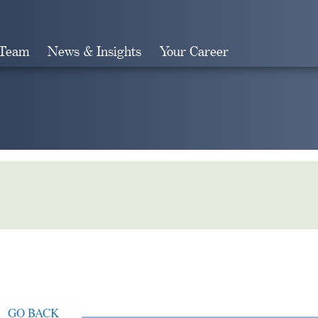
 Team
News & Insights
Your Career
Search
GO BACK