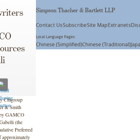
Simpson Thacher & Bartlett LLP
riters
Contact Us
Subscribe
Site Map
Extranets
Dis
MCO
Local Language Pages:
Chinese (Simplified)
Chinese (Traditional)
Jap
sources
li
y Citigroup
ner & Smith
ing by GAMCO
abelli (the
lative Preferred
f approximately