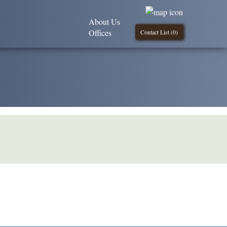
About Us
Offices
Contact List (
0
)