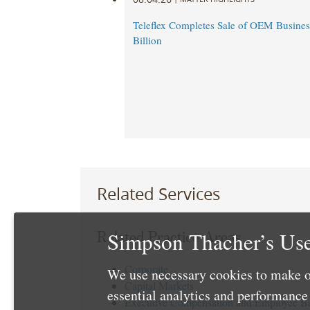
Teleflex Completes Sale of OEM Business
Billion
Related Services
Simpson Thacher’s Use
Related Practice Areas
Corporate
We use necessary cookies to make o
Capital Markets
essential analytics and performanc
Executive Compensation and Employee Be