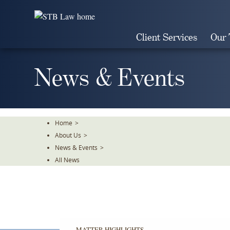
Skip
To
The
Client Services
Our
Main
Content
News & Events
Home
>
About Us
>
News & Events
>
All News
MATTER HIGHLIGHTS