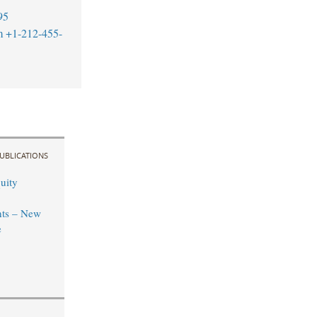
95
m
+1-212-455-
UBLICATIONS
uity
ts – New
e