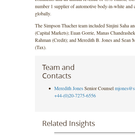
number 1 supplier of automotive body-in-white and c
globally.
The Simpson Thacher team included Sinjini Saha an
(Capital Markets); Euan Gorrie, Manas Chandrashe
Rahman (Credit); and Meredith B. Jones and Sean M
(Tax).
Team and
Contacts
Meredith Jones
Senior Counsel
mjones@s
+44-(0)20-7275-6556
Related Insights