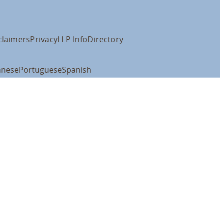
claimers
Privacy
LLP Info
Directory
anese
Portuguese
Spanish