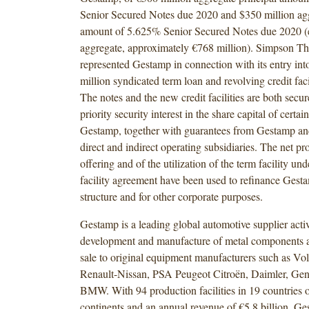
Senior Secured Notes due 2020 and $350 million agg
amount of 5.625% Senior Secured Notes due 2020 (eq
aggregate, approximately €768 million). Simpson Th
represented Gestamp in connection with its entry in
million syndicated term loan and revolving credit fac
The notes and the new credit facilities are both secure
priority security interest in the share capital of certai
Gestamp, together with guarantees from Gestamp and 
direct and indirect operating subsidiaries. The net pr
offering and of the utilization of the term facility un
facility agreement have been used to refinance Gesta
structure and for other corporate purposes.
Gestamp is a leading global automotive supplier activ
development and manufacture of metal components a
sale to original equipment manufacturers such as V
Renault-Nissan, PSA Peugeot Citroën, Daimler, Gen
BMW. With 94 production facilities in 19 countries o
continents and an annual revenue of €5.8 billion, Ge