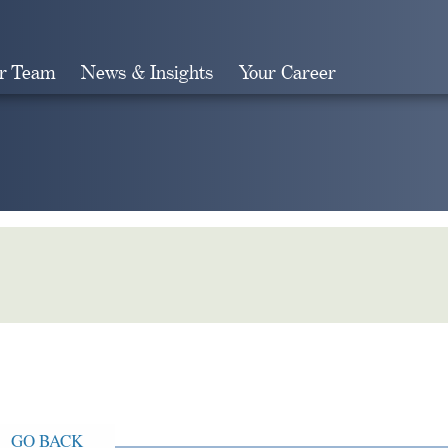
r Team
News & Insights
Your Career
Search
GO BACK