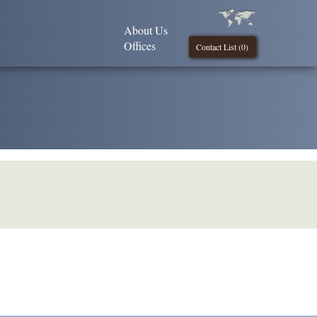
About Us
Offices
Contact List (
0
)