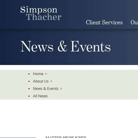
Skip
To
The
Client Services
Ou
Main
Content
News & Events
Home
>
About Us
>
News & Events
>
All News
MATTER HIGHLIGHTS