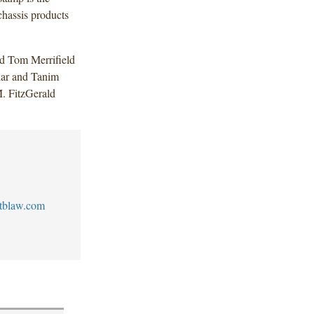
hassis products
d Tom Merrifield
kar and Tanim
. FitzGerald
tblaw.com