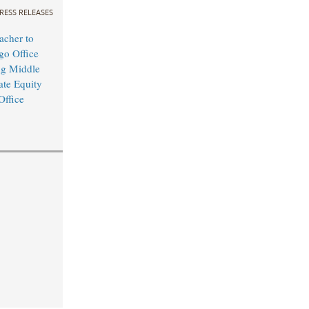
RESS RELEASES
cher to
o Office
ng Middle
ate Equity
Office