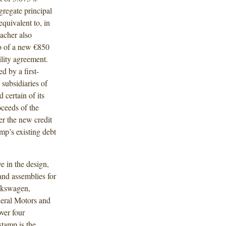
regate principal
uivalent to, in
acher also
to of a new €850
ility agreement.
d by a first-
n subsidiaries of
certain of its
oceeds of the
der the new credit
mp’s existing debt
e in the design,
nd assemblies for
olkswagen,
eral Motors and
ver four
stamp is the