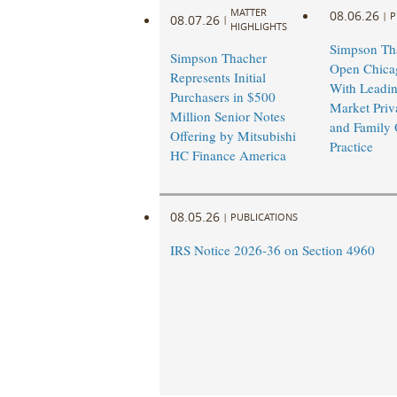
MATTER
08.06.26
|
P
08.07.26
|
HIGHLIGHTS
Simpson Tha
Simpson Thacher
Open Chicag
Represents Initial
With Leadi
Purchasers in $500
Market Priv
Million Senior Notes
and Family 
Offering by Mitsubishi
Practice
HC Finance America
08.05.26
|
PUBLICATIONS
IRS Notice 2026-36 on Section 4960