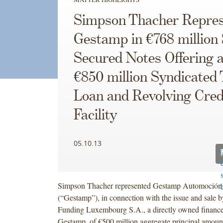
Simpson Thacher Repres
Gestamp in €768 million 
Secured Notes Offering 
€850 million Syndicated
Loan and Revolving Cred
Facility
05.10.13
Simpson Thacher represented Gestamp Automoción,
(“Gestamp”), in connection with the issue and sale
Funding Luxembourg S.A., a directly owned finance
Gestamp, of €500 million aggregate principal amou