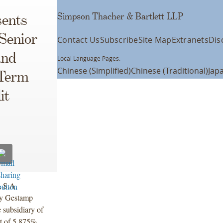
Simpson Thacher & Bartlett LLP
ents
Senior
Contact Us
Subscribe
Site Map
Extranets
Dis
and
Local Language Pages:
Chinese (Simplified)
Chinese (Traditional)
Jap
 Term
it
 S.A.
 by Gestamp
 subsidiary of
nt of 5.875%