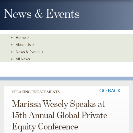
Skip
To
News & Events
The
Main
Content
Home
>
About Us
>
News & Events
>
All News
GO BACK
SPEAKING ENGAGEMENTS
Marissa Wesely Speaks at
15th Annual Global Private
Equity Conference