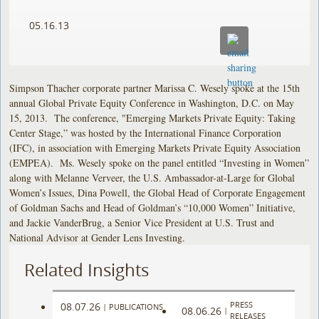
05.16.13
Simpson Thacher corporate partner Marissa C. Wesely spoke at the 15th
annual Global Private Equity Conference in Washington, D.C. on May
15, 2013. The conference, "Emerging Markets Private Equity: Taking
Center Stage,” was hosted by the International Finance Corporation
(IFC), in association with Emerging Markets Private Equity Association
(EMPEA). Ms. Wesely spoke on the panel entitled “Investing in Women”
along with Melanne Verveer, the U.S. Ambassador-at-Large for Global
Women’s Issues, Dina Powell, the Global Head of Corporate Engagement
of Goldman Sachs and Head of Goldman’s “10,000 Women” Initiative,
and Jackie VanderBrug, a Senior Vice President at U.S. Trust and
National Advisor at Gender Lens Investing.
Related Insights
PRESS
08.07.26
|
PUBLICATIONS
08.06.26
|
RELEASES