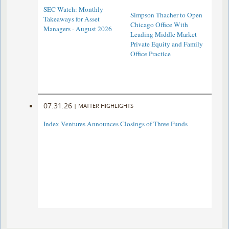
SEC Watch: Monthly
Simpson Thacher to Open
Takeaways for Asset
Chicago Office With
Managers - August 2026
Leading Middle Market
Private Equity and Family
Office Practice
07.31.26
|
MATTER HIGHLIGHTS
Index Ventures Announces Closings of Three Funds