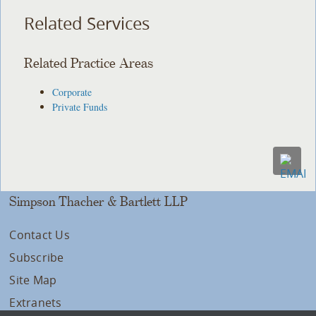
Related Services
Related Practice Areas
Corporate
Private Funds
Simpson Thacher & Bartlett LLP
Contact Us
Subscribe
Site Map
Extranets