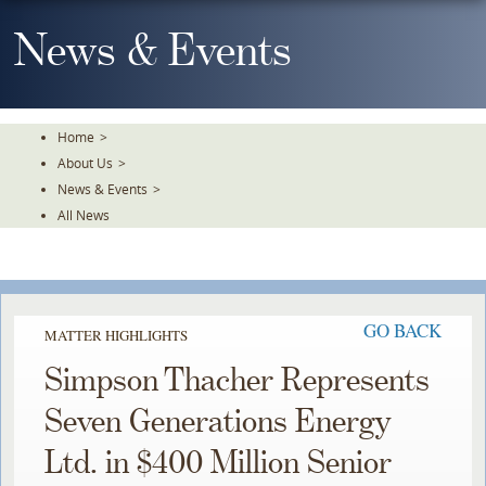
Skip
To
News & Events
The
Main
Content
Home
>
About Us
>
News & Events
>
All News
GO BACK
MATTER HIGHLIGHTS
Simpson Thacher Represents
Seven Generations Energy
Ltd. in $400 Million Senior