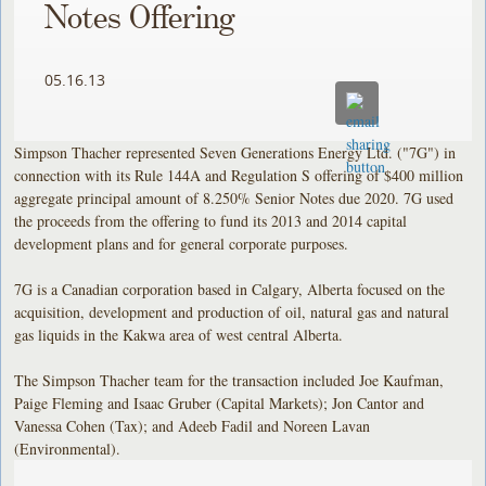
Notes Offering
05.16.13
Simpson Thacher represented Seven Generations Energy Ltd. ("7G") in
connection with its Rule 144A and Regulation S offering of $400 million
aggregate principal amount of 8.250% Senior Notes due 2020. 7G used
the proceeds from the offering to fund its 2013 and 2014 capital
development plans and for general corporate purposes.
7G is a Canadian corporation based in Calgary, Alberta focused on the
acquisition, development and production of oil, natural gas and natural
gas liquids in the Kakwa area of west central Alberta.
The Simpson Thacher team for the transaction included Joe Kaufman,
Paige Fleming and Isaac Gruber (Capital Markets); Jon Cantor and
Vanessa Cohen (Tax); and Adeeb Fadil and Noreen Lavan
(Environmental).