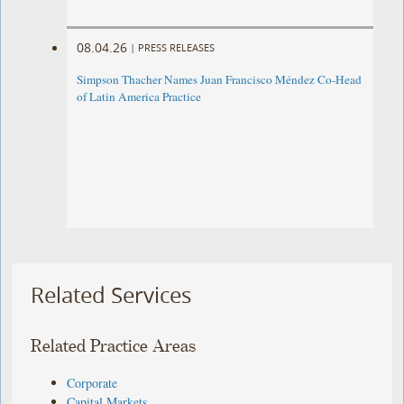
08.04.26
|
PRESS RELEASES
Simpson Thacher Names Juan Francisco Méndez Co-Head
of Latin America Practice
Related Services
Related Practice Areas
Corporate
Capital Markets