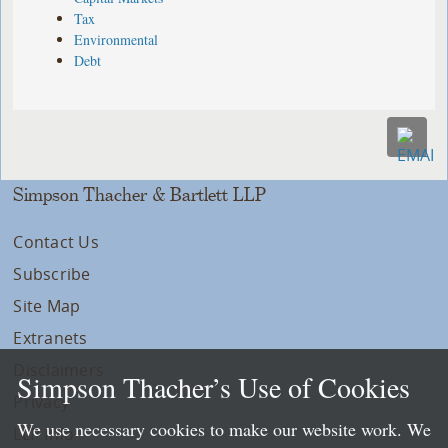
Tax
Environmental
Debt
Simpson Thacher & Bartlett LLP
Contact Us
Subscribe
Site Map
Extranets
Disclaimers
Simpson Thacher’s Use of Cookies
Privacy
We use necessary cookies to make our website work. We
LLP Info