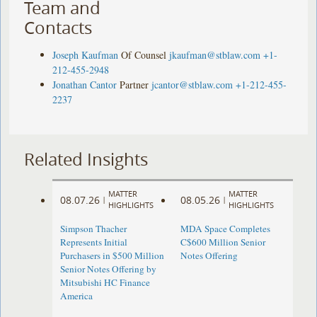
Team and
Contacts
Joseph Kaufman
Of Counsel
jkaufman@stblaw.com
+1-
212-455-2948
Jonathan Cantor
Partner
jcantor@stblaw.com
+1-212-455-
2237
Related Insights
MATTER
MATTER
08.07.26
08.05.26
|
|
HIGHLIGHTS
HIGHLIGHTS
Simpson Thacher
MDA Space Completes
Represents Initial
C$600 Million Senior
Purchasers in $500 Million
Notes Offering
Senior Notes Offering by
Mitsubishi HC Finance
America