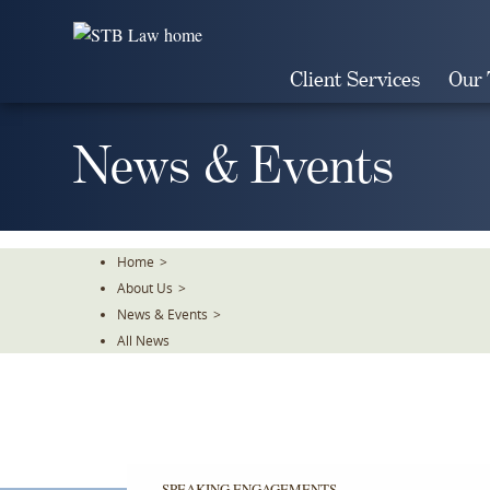
Skip
To
The
Client Services
Our
Main
Content
News & Events
Home
>
About Us
>
News & Events
>
All News
SPEAKING ENGAGEMENTS