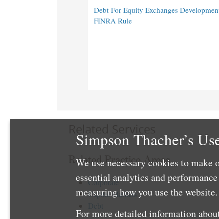
Debt-For-Equity Exchanges Developmen
FINRA Rule
Related Services
Simpson Thacher’s Use
Related Practice Areas
We use necessary cookies to make o
essential analytics and performanc
Corporate
measuring how you use the website. 
Capital Markets
Debt
For more detailed information about