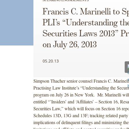
Francis C. Marinelli to S
PLI’s “Understanding th
Securities Laws 2013” 
on July 26, 2013
05.20.13
Simpson Thacher senior counsel Francis C. Marinelli
Practising Law Institute’s “Understanding the Secur
program on July 26 in New York. Mr. Marinelli will
entitled “’Insiders’ and ‘Affiliates’ – Section 16, Res
Securities Law,” which will focus on Section 16 repor
Schedules 13D, 13G and 13F; tracking related party 
implications of delinquent filings and minimizing thei