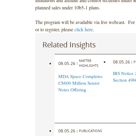
limitations and affiliate and control securities under
planned sales under 10b5-1 plans.
The program will be available via live webcast. For
or to register, please
click here
.
Related Insights
MATTER
08.05.26
|
P
08.05.26
|
HIGHLIGHTS
IRS Notice 
MDA Space Completes
Section 496
C$600 Million Senior
Notes Offering
08.05.26
|
PUBLICATIONS