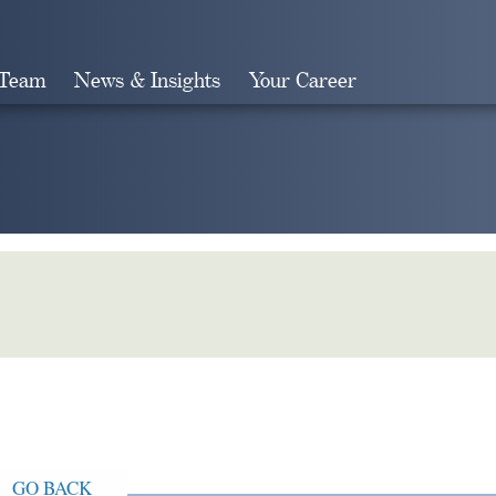
 Team
News & Insights
Your Career
Search
GO BACK