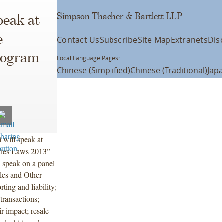
Simpson Thacher & Bartlett LLP
peak at
e
Contact Us
Subscribe
Site Map
Extranets
Dis
Program
Local Language Pages:
Chinese (Simplified)
Chinese (Traditional)
Jap
 will speak at
ities Laws 2013”
 speak on a panel
ales and Other
ting and liability;
transactions;
r impact; resale