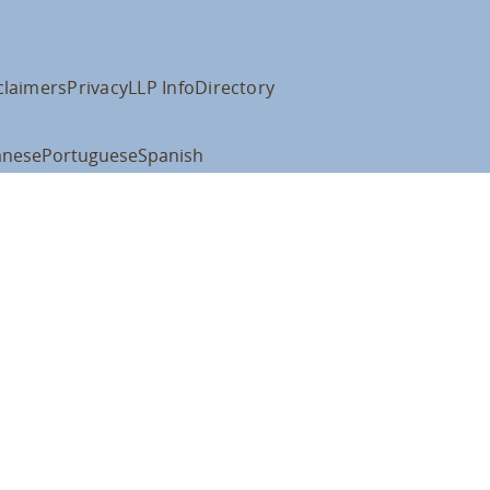
claimers
Privacy
LLP Info
Directory
anese
Portuguese
Spanish