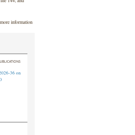
 Rule 144; and
 more information
UBLICATIONS
2026-36 on
0