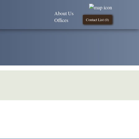
About Us
Offices
Contact List (
0
)