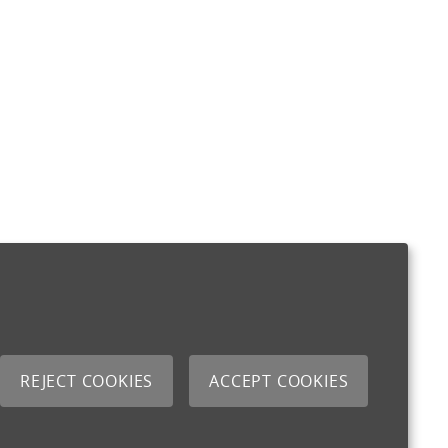
REJECT COOKIES
ACCEPT COOKIES