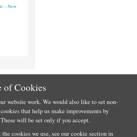
ts – New
 of Cookies
ur website work. We would also like to set non-
e cookies that help us make improvements by
These will be set only if you accept.
 the cookies we use, see our cookie section in