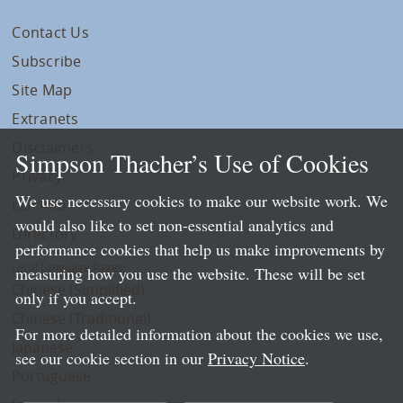
Contact Us
Subscribe
Site Map
Extranets
Disclaimers
Simpson Thacher’s Use of Cookies
Privacy
We use necessary cookies to make our website work. We
LLP Info
would also like to set non-essential analytics and
Directory
performance cookies that help us make improvements by
Local Language Pages:
measuring how you use the website. These will be set
Chinese (Simplified)
only if you accept.
Chinese (Traditional)
For more detailed information about the cookies we use,
Japanese
see our cookie section in our
Privacy Notice
.
Portuguese