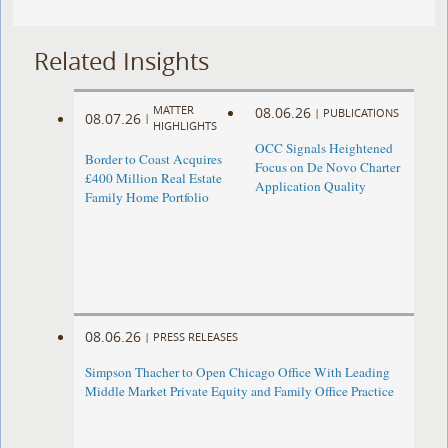
Related Insights
MATTER
08.06.26
|
PUBLICATIONS
08.07.26
|
HIGHLIGHTS
OCC Signals Heightened
Border to Coast Acquires
Focus on De Novo Charter
£400 Million Real Estate
Application Quality
Family Home Portfolio
08.06.26
|
PRESS RELEASES
Simpson Thacher to Open Chicago Office With Leading
Middle Market Private Equity and Family Office Practice