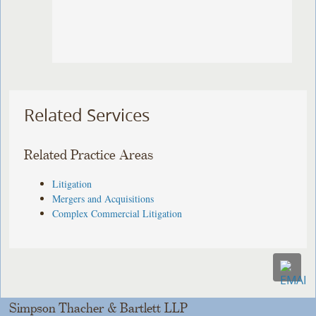
Related Services
Related Practice Areas
Litigation
Mergers and Acquisitions
Complex Commercial Litigation
Simpson Thacher & Bartlett LLP