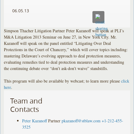
06.05.13
Simpson Thacher Litigation Partner Peter Kazanoff will speak at PLI’s
M&A Litigation 2013 Seminar on June 27, in New York City. Mr.
Kazanoff will speak on the panel entitled “Litigating Over Deal
Protections in the Court of Chancery,” which will cover topics including:
mastering Delaware’s evolving approach to deal protection measures,
evaluating remedies tied to deal protection measures and understanding
the continuing debate over “don’t ask-don’t waive” standstills.
This program will also be available by webcast; to learn more please
click
here
.
Team and
Contacts
Peter Kazanoff
Partner
pkazanoff@stblaw.com
+1-212-455-
3525