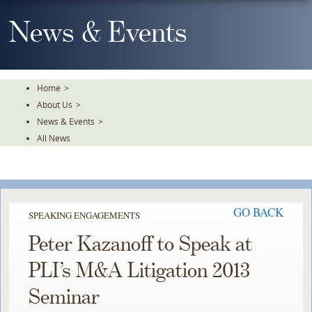
Skip
To
News & Events
The
Main
Content
Home
>
About Us
>
News & Events
>
All News
GO BACK
SPEAKING ENGAGEMENTS
Peter Kazanoff to Speak at
PLI’s M&A Litigation 2013
Seminar