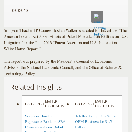
06.06.13
Simpson Thacher IP Counsel Joshua Walker was cited for his article "The
America Invents Act 500: Effects of Patent Monetization Entities on U.S.
Litigation," in the June 2013 “Patent Assertion and U.S. Innovation
White House Report.”
The report was prepared by the President’s Council of Economic
Advisers, the National Economic Council, and the Office of Science &
Technology Policy.
Related Insights
MATTER
MATTER
08.04.26
08.04.26
|
|
HIGHLIGHTS
HIGHLIGHTS
Simpson Thacher
Teleflex Completes Sale of
Represents Banks in SBA
OEM Business for $1.5
Communications Debut
Billion