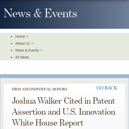
Skip
To
News & Events
The
Main
Content
Home
>
About Us
>
News & Events
>
All News
GO BACK
FIRM AND INDIVIDUAL HONORS
Joshua Walker Cited in Patent
Assertion and U.S. Innovation
White House Report