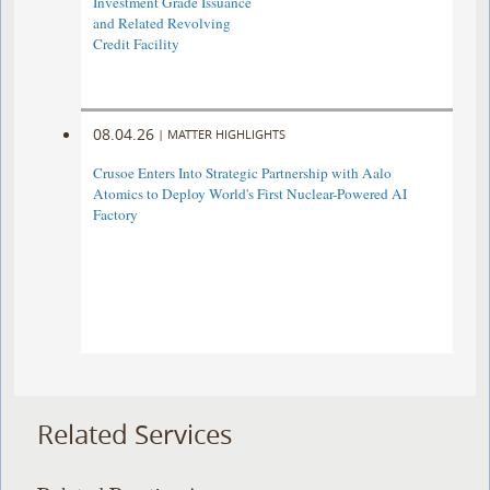
Investment Grade Issuance
and Related Revolving
Credit Facility
08.04.26
|
MATTER HIGHLIGHTS
Crusoe Enters Into Strategic Partnership with Aalo
Atomics to Deploy World's First Nuclear-Powered AI
Factory
Related Services