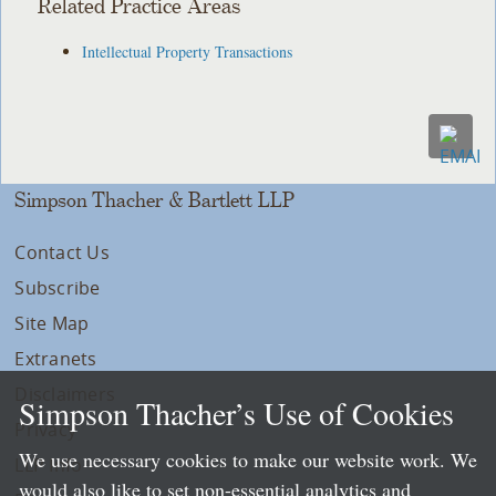
Related Practice Areas
Intellectual Property Transactions
Simpson Thacher & Bartlett LLP
Contact Us
Subscribe
Site Map
Extranets
Disclaimers
Simpson Thacher’s Use of Cookies
Privacy
We use necessary cookies to make our website work. We
LLP Info
would also like to set non-essential analytics and