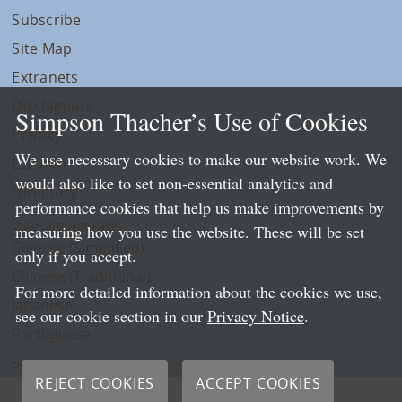
Subscribe
Site Map
Extranets
Disclaimers
Simpson Thacher’s Use of Cookies
Privacy
We use necessary cookies to make our website work. We
LLP Info
would also like to set non-essential analytics and
Directory
performance cookies that help us make improvements by
Local Language Pages:
measuring how you use the website. These will be set
Chinese (Simplified)
only if you accept.
Chinese (Traditional)
For more detailed information about the cookies we use,
Japanese
see our cookie section in our
Privacy Notice
.
Portuguese
Spanish
REJECT COOKIES
ACCEPT COOKIES