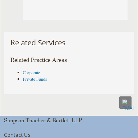
Related Services
Related Practice Areas
Corporate
Private Funds
Simpson Thacher & Bartlett LLP
Contact Us