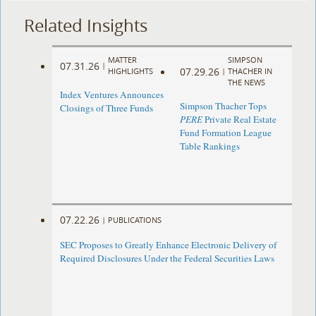
Related Insights
MATTER
SIMPSON
07.31.26
|
07.29.26
HIGHLIGHTS
|
THACHER IN
THE NEWS
Index Ventures Announces
Simpson Thacher Tops
Closings of Three Funds
PERE
Private Real Estate
Fund Formation League
Table Rankings
07.22.26
|
PUBLICATIONS
SEC Proposes to Greatly Enhance Electronic Delivery of
Required Disclosures Under the Federal Securities Laws