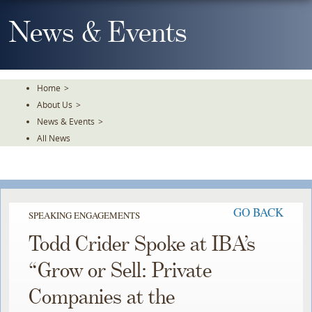
Skip
To
News & Events
The
Main
Content
Home
>
About Us
>
News & Events
>
All News
GO BACK
SPEAKING ENGAGEMENTS
Todd Crider Spoke at IBA’s
“Grow or Sell: Private
Companies at the