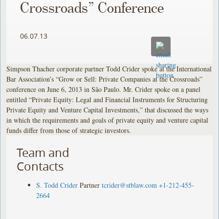
Crossroads” Conference
06.07.13
Simpson Thacher corporate partner Todd Crider spoke at the International
Bar Association’s “Grow or Sell: Private Companies at the Crossroads”
conference on June 6, 2013 in São Paulo. Mr. Crider spoke on a panel
entitled “Private Equity: Legal and Financial Instruments for Structuring
Private Equity and Venture Capital Investments,” that discussed the ways
in which the requirements and goals of private equity and venture capital
funds differ from those of strategic investors.
Team and
Contacts
S. Todd Crider
Partner
tcrider@stblaw.com
+1-212-455-
2664