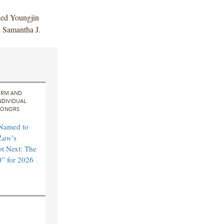
ded Youngjin
 Samantha J.
IRM AND
NDIVIDUAL
ONORS
 Named to
Law
’s
t Next: The
” for 2026