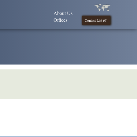
About Us
Offices
Contact List (
0
)