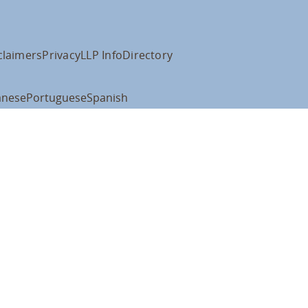
claimers
Privacy
LLP Info
Directory
anese
Portuguese
Spanish