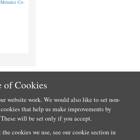
o Méndez Co-
 of Cookies
ur website work. We would also like to set non-
e cookies that help us make improvements by
These will be set only if you accept.
 the cookies we use, see our cookie section in