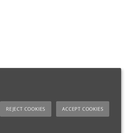
REJECT COOKIES
ACCEPT COOKIES