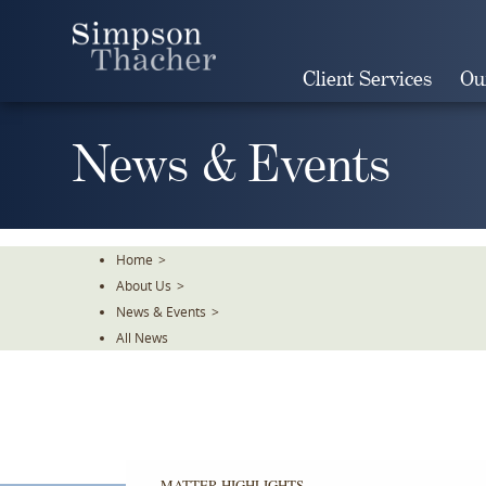
Skip
To
The
Client Services
Ou
Main
Content
News & Events
Home
>
About Us
>
News & Events
>
All News
MATTER HIGHLIGHTS