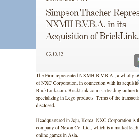
Simpson Thacher Repres
NXMH B.V.B.A. in its
Acquisition of BrickLink
06.10.13
The Firm represented NXMH B.V.B.A., a wholly-ow
of NXC Corporation, in connection with its acquisiti
BrickLink.com. BrickLink.com is a leading online t
specializing in Lego products. Terms of the transact
disclosed.
Headquartered in Jeju, Korea, NXC Corporation is t
company of Nexon Co. Ltd., which is a market leadi
online games in Asia.