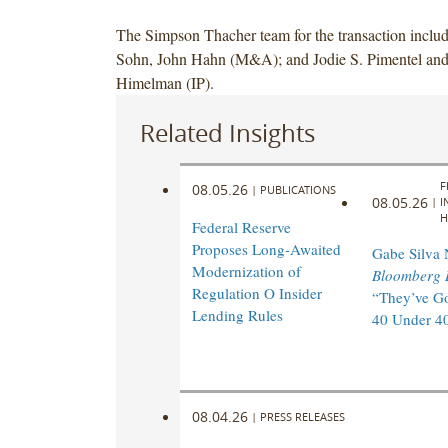
The Simpson Thacher team for the transaction inclu
Sohn, John Hahn (M&A); and Jodie S. Pimentel and
Himelman (IP).
Related Insights
F
08.05.26
|
PUBLICATIONS
08.05.26
|
I
H
Federal Reserve
Proposes Long-Awaited
Gabe Silva
Modernization of
Bloomberg 
Regulation O Insider
“They’ve Go
Lending Rules
40 Under 40
08.04.26
|
PRESS RELEASES