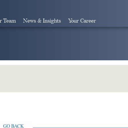
r Team
News & Insights
Your Career
Search
GO BACK