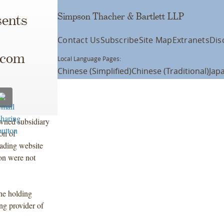
Simpson Thacher & Bartlett LLP
ents
Contact Us
Subscribe
Site Map
Extranets
Dis
.com
Local Language Pages:
Chinese (Simplified)
Chinese (Traditional)
Jap
ned subsidiary
on of
rading website
ion were not
he holding
ng provider of