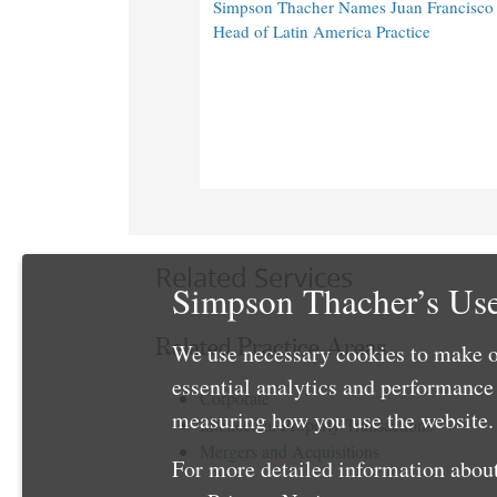
Simpson Thacher Names Juan Francisc
Head of Latin America Practice
Related Services
Simpson Thacher’s Use
Related Practice Areas
We use necessary cookies to make o
essential analytics and performanc
Corporate
measuring how you use the website. 
Intellectual Property Transactions
Mergers and Acquisitions
For more detailed information about