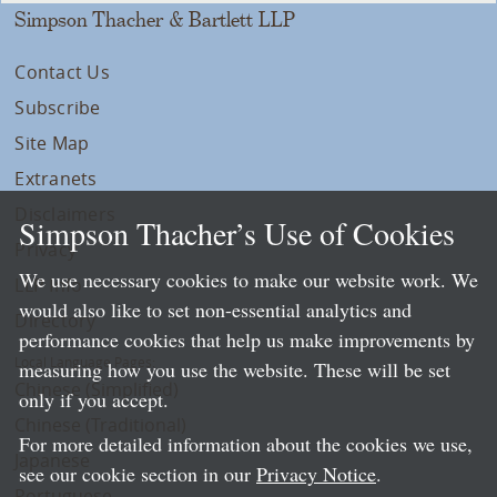
Simpson Thacher & Bartlett LLP
Contact Us
Subscribe
Site Map
Extranets
Disclaimers
Simpson Thacher’s Use of Cookies
Privacy
We use necessary cookies to make our website work. We
LLP Info
would also like to set non-essential analytics and
Directory
performance cookies that help us make improvements by
Local Language Pages:
measuring how you use the website. These will be set
Chinese (Simplified)
only if you accept.
Chinese (Traditional)
For more detailed information about the cookies we use,
Japanese
see our cookie section in our
Privacy Notice
.
Portuguese