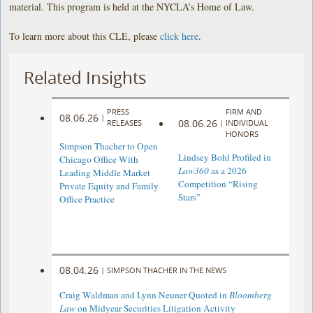
material. This program is held at the NYCLA’s Home of Law.
To learn more about this CLE, please
click here
.
Related Insights
PRESS
FIRM AND
08.06.26
|
08.06.26
RELEASES
|
INDIVIDUAL
HONORS
Simpson Thacher to Open
Lindsey Bohl Profiled in
Chicago Office With
Law360
as a 2026
Leading Middle Market
Competition “Rising
Private Equity and Family
Stars”
Office Practice
08.04.26
|
SIMPSON THACHER IN THE NEWS
Craig Waldman and Lynn Neuner Quoted in
Bloomberg
Law
on Midyear Securities Litigation Activity