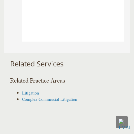
Related Services
Related Practice Areas
Litigation
Complex Commercial Litigation