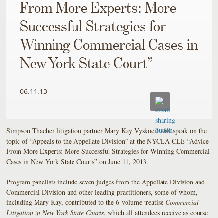
From More Experts: More
Successful Strategies for
Winning Commercial Cases in
New York State Court”
06.11.13
Simpson Thacher litigation partner Mary Kay Vyskocil will speak on the
topic of “Appeals to the Appellate Division” at the NYCLA CLE “Advice
From More Experts: More Successful Strategies for Winning Commercial
Cases in New York State Courts” on June 11, 2013.
Program panelists include seven judges from the Appellate Division and
Commercial Division and other leading practitioners, some of whom,
including Mary Kay, contributed to the 6-volume treatise
Commercial
Litigation in New York State Courts
, which all attendees receive as course