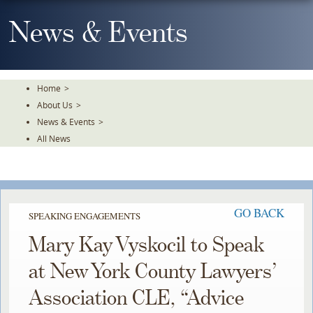
Skip
To
News & Events
The
Main
Content
Home
>
About Us
>
News & Events
>
All News
GO BACK
SPEAKING ENGAGEMENTS
Mary Kay Vyskocil to Speak
at New York County Lawyers’
Association CLE, “Advice