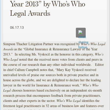
Year 2013” by Who’s Who
Legal Awards
06.17.13
Simpson Thacher Litigation Partner was recognized by
Who’s Who Legal
Awards
as the “Global Insurance & Reinsurance Lawyer of the Year
2013.” In selecting Ms. Vyskocil as the honoree in this category,
Who’s
Who Legal
noted that she received more votes from clients and peers in
the course of our research than any other individual worldwide. Editor
in chief Callum Campbell notes that, “Mary Kay Vyskocil received
unrivalled levels of praise our sources both in private practice and in
house across the globe, and we are delighted to declare her the leading
lawyer in the world for Insurance & Reinsurance work.”
Who’s Who
Legal
chooses honorees based exclusively on an independent six-month
research process that encompasses feedback from private practitioners,
clients and other experts in the sector.
Who's Who Legal
identifies the
foremost legal practitioners in 32 areas of business law and features over