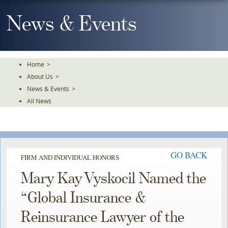
Skip
To
News & Events
The
Main
Content
Home
>
About Us
>
News & Events
>
All News
GO BACK
FIRM AND INDIVIDUAL HONORS
Mary Kay Vyskocil Named the
“Global Insurance &
Reinsurance Lawyer of the