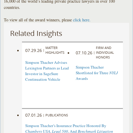
16,000 of the world’s leading private practice lawyers in over 100
countries.
To view all of the award winners, please
click here
.
Related Insights
MATTER
FIRM AND
07.29.26
|
07.10.26
HIGHLIGHTS
|
INDIVIDUAL
HONORS
Simpson Thacher Advises
Simpson Thacher
Lexington Partners as Lead
Shortlisted for Three
NYLJ
Investor in SageSure
Awards
Continuation Vehicle
07.01.26
|
PUBLICATIONS
Simpson Thacher’s Insurance Practice Honored By
Chambers USA
,
Legal 500
, And
Benchmark Litigation