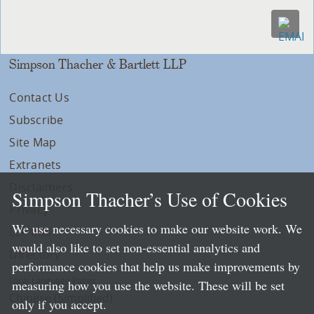
Simpson Thacher & Bartlett LLP
Contact Us
Subscribe
Site Map
Extranets
Disclaimers
Simpson Thacher’s Use of Cookies
Privacy
We use necessary cookies to make our website work. We
LLP Info
would also like to set non-essential analytics and
Directory
performance cookies that help us make improvements by
Local Language Pages:
measuring how you use the website. These will be set
Chinese (Simplified)
only if you accept.