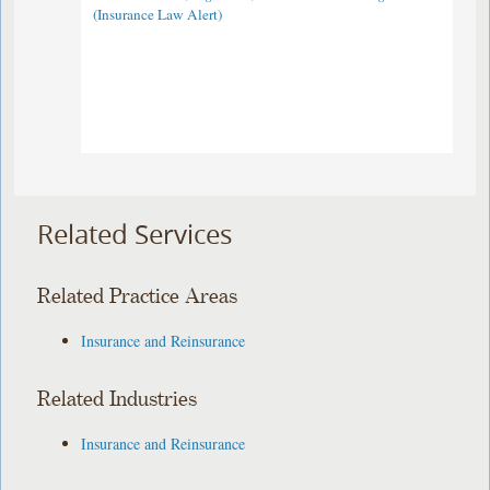
(Insurance Law Alert)
Related Services
Related Practice Areas
Insurance and Reinsurance
Related Industries
Insurance and Reinsurance