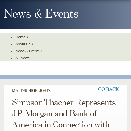
Skip
To
News & Events
The
Main
Content
Home
>
About Us
>
News & Events
>
All News
GO BACK
MATTER HIGHLIGHTS
Simpson Thacher Represents
J.P. Morgan and Bank of
America in Connection with