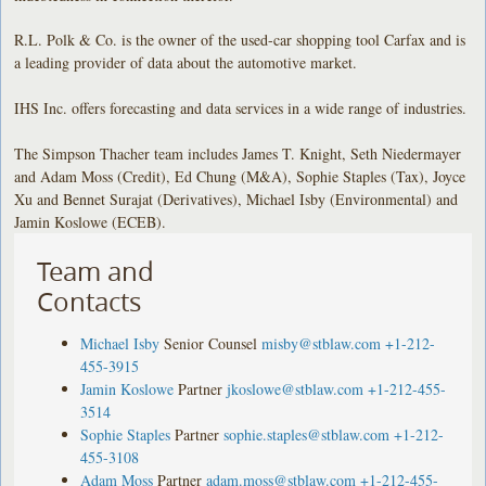
R.L. Polk & Co. is the owner of the used-car shopping tool Carfax and is
a leading provider of data about the automotive market.
IHS Inc. offers forecasting and data services in a wide range of industries.
The Simpson Thacher team includes James T. Knight, Seth Niedermayer
and Adam Moss (Credit), Ed Chung (M&A), Sophie Staples (Tax), Joyce
Xu and Bennet Surajat (Derivatives), Michael Isby (Environmental) and
Jamin Koslowe (ECEB).
Team and
Contacts
Michael Isby
Senior Counsel
misby@stblaw.com
+1-212-
455-3915
Jamin Koslowe
Partner
jkoslowe@stblaw.com
+1-212-455-
3514
Sophie Staples
Partner
sophie.staples@stblaw.com
+1-212-
455-3108
Adam Moss
Partner
adam.moss@stblaw.com
+1-212-455-