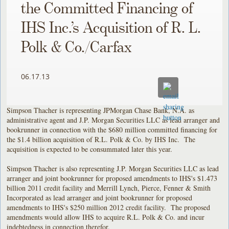
the Committed Financing of
IHS Inc.’s Acquisition of R. L.
Polk & Co./Carfax
06.17.13
Simpson Thacher is representing JPMorgan Chase Bank, N.A. as
administrative agent and J.P. Morgan Securities LLC as lead arranger and
bookrunner in connection with the $680 million committed financing for
the $1.4 billion acquisition of R.L. Polk & Co. by IHS Inc. The
acquisition is expected to be consummated later this year.
Simpson Thacher is also representing J.P. Morgan Securities LLC as lead
arranger and joint bookrunner for proposed amendments to IHS's $1.473
billion 2011 credit facility and Merrill Lynch, Pierce, Fenner & Smith
Incorporated as lead arranger and joint bookrunner for proposed
amendments to IHS's $250 million 2012 credit facility. The proposed
amendments would allow IHS to acquire R.L. Polk & Co. and incur
indebtedness in connection therefor.