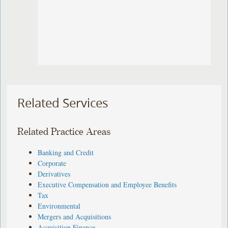
Related Services
Related Practice Areas
Banking and Credit
Corporate
Derivatives
Executive Compensation and Employee Benefits
Tax
Environmental
Mergers and Acquisitions
Acquisition Finance