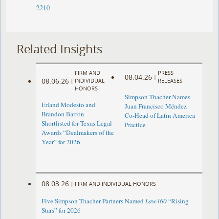
2210
Related Insights
FIRM AND
PRESS
08.04.26
|
08.06.26
|
INDIVIDUAL
RELEASES
HONORS
Simpson Thacher Names
Erland Modesto and
Juan Francisco Méndez
Brandon Barton
Co-Head of Latin America
Shortlisted for Texas Legal
Practice
Awards “Dealmakers of the
Year” for 2026
08.03.26
|
FIRM AND INDIVIDUAL HONORS
Five Simpson Thacher Partners Named
Law360
“Rising
Stars” for 2026