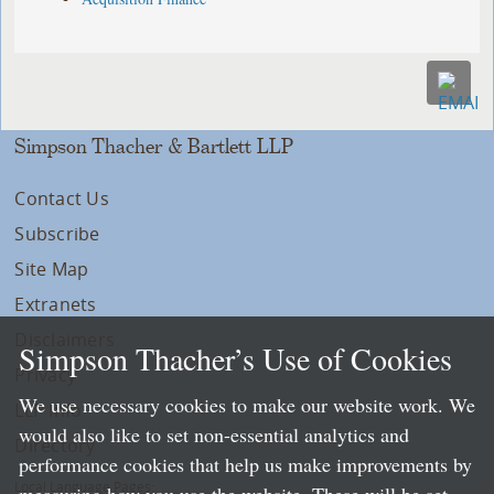
Simpson Thacher & Bartlett LLP
Contact Us
Subscribe
Site Map
Extranets
Disclaimers
Simpson Thacher’s Use of Cookies
Privacy
We use necessary cookies to make our website work. We
LLP Info
would also like to set non-essential analytics and
Directory
performance cookies that help us make improvements by
Local Language Pages: