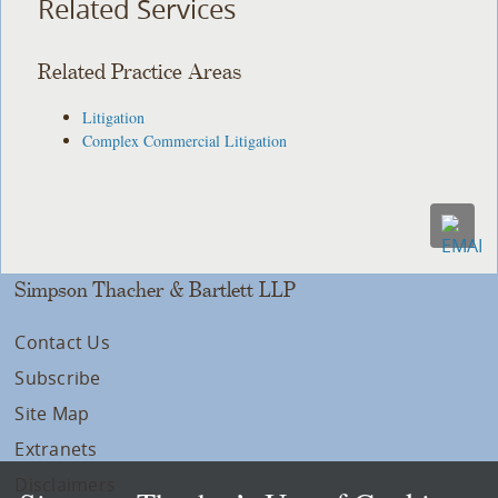
Related Services
Related Practice Areas
Litigation
Complex Commercial Litigation
Simpson Thacher & Bartlett LLP
Contact Us
Subscribe
Site Map
Extranets
Disclaimers