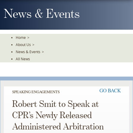
Skip
To
News & Events
The
Main
Content
Home
>
About Us
>
News & Events
>
All News
GO BACK
SPEAKING ENGAGEMENTS
Robert Smit to Speak at
CPR’s Newly Released
Administered Arbitration