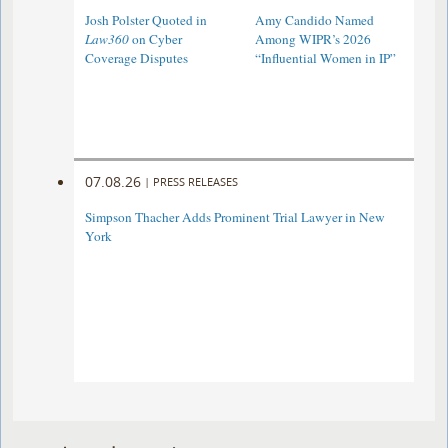
Josh Polster Quoted in
Amy Candido Named
Law360
on Cyber
Among WIPR’s 2026
Coverage Disputes
“Influential Women in IP”
07.08.26
|
PRESS RELEASES
Simpson Thacher Adds Prominent Trial Lawyer in New
York