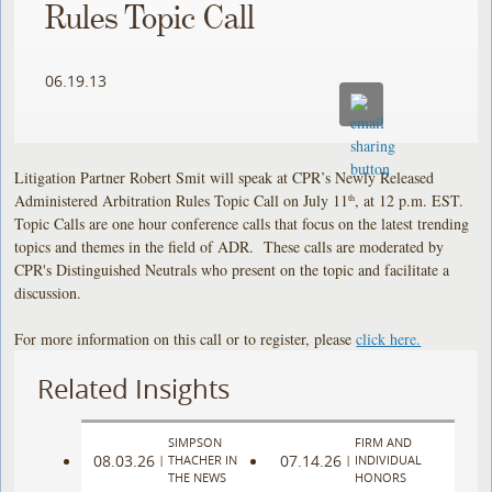
Rules Topic Call
06.19.13
Litigation Partner Robert Smit will speak at CPR’s Newly Released
Administered Arbitration Rules Topic Call on July 11
, at 12 p.m. EST.
th
Topic Calls are one hour conference calls that focus on the latest trending
topics and themes in the field of ADR. These calls are moderated by
CPR's Distinguished Neutrals who present on the topic and facilitate a
discussion.
For more information on this call or to register, please
click here.
Related Insights
SIMPSON
FIRM AND
08.03.26
07.14.26
|
THACHER IN
|
INDIVIDUAL
THE NEWS
HONORS