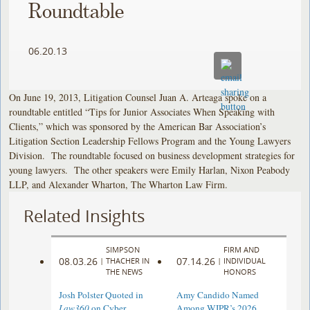
Roundtable
06.20.13
On June 19, 2013, Litigation Counsel Juan A. Arteaga spoke on a
roundtable entitled “Tips for Junior Associates When Speaking with
Clients,” which was sponsored by the American Bar Association’s
Litigation Section Leadership Fellows Program and the Young Lawyers
Division. The roundtable focused on business development strategies for
young lawyers. The other speakers were Emily Harlan, Nixon Peabody
LLP, and Alexander Wharton, The Wharton Law Firm.
Related Insights
SIMPSON
FIRM AND
08.03.26
07.14.26
|
THACHER IN
|
INDIVIDUAL
THE NEWS
HONORS
Josh Polster Quoted in
Amy Candido Named
Law360
on Cyber
Among WIPR’s 2026