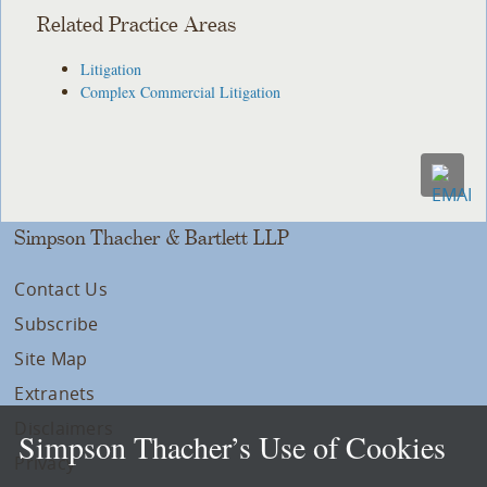
Related Practice Areas
Litigation
Complex Commercial Litigation
Simpson Thacher & Bartlett LLP
Contact Us
Subscribe
Site Map
Extranets
Disclaimers
Simpson Thacher’s Use of Cookies
Privacy