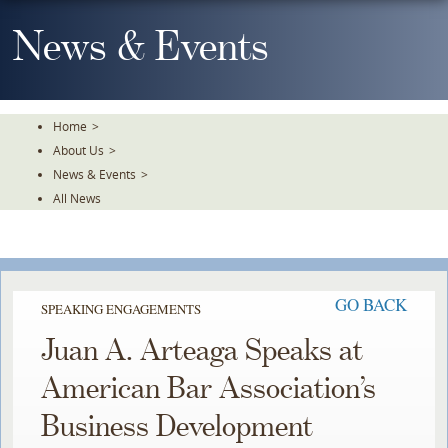
Skip
To
News & Events
The
Main
Content
Home
>
About Us
>
News & Events
>
All News
GO BACK
SPEAKING ENGAGEMENTS
Juan A. Arteaga Speaks at
American Bar Association’s
Business Development