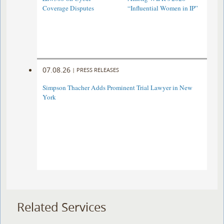
Coverage Disputes
“Influential Women in IP”
07.08.26
|
PRESS RELEASES
Simpson Thacher Adds Prominent Trial Lawyer in New
York
Related Services