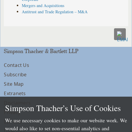
Mergers and Acquisitions
Antitrust and Trade Regulation – M&A
Simpson Thacher & Bartlett LLP
Contact Us
Subscribe
Site Map
Extranets
Disclaimers
Simpson Thacher’s Use of Cookies
Privacy
We use necessary cookies to make our website work. We
LLP Info
would also like to set non-essential analytics and
Directory