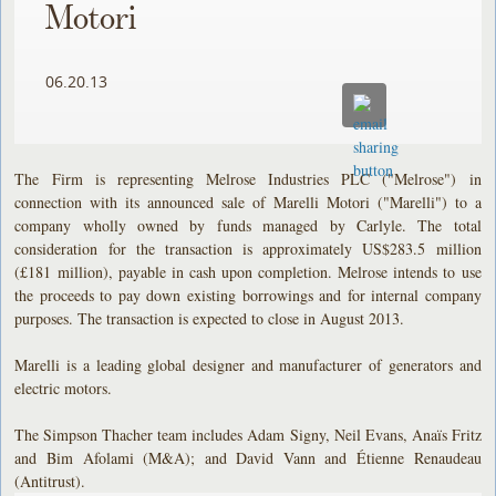
Motori
06.20.13
The Firm is representing Melrose Industries PLC ("Melrose") in
connection with its announced sale of Marelli Motori ("Marelli") to a
company wholly owned by funds managed by Carlyle. The total
consideration for the transaction is approximately US$283.5 million
(£181 million), payable in cash upon completion. Melrose intends to use
the proceeds to pay down existing borrowings and for internal company
purposes. The transaction is expected to close in August 2013.
Marelli is a leading global designer and manufacturer of generators and
electric motors.
The Simpson Thacher team includes Adam Signy, Neil Evans, Anaïs Fritz
and Bim Afolami (M&A); and David Vann and Étienne Renaudeau
(Antitrust).