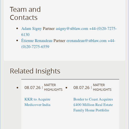
Team and
Contacts
Adam Signy
Partner
asigny@stblaw.com
+44-(0)20-7275-
6130
Étienne Renaudeau
Partner
erenaudeau@stblaw.com
+44-
(0)20-7275-6559
Related Insights
MATTER
MATTER
08.07.26
08.07.26
|
|
HIGHLIGHTS
HIGHLIGHTS
KKR to Acquire
Border to Coast Acquires
Medicover India
£400 Million Real Estate
Family Home Portfolio