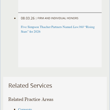
08.03.26
|
FIRM AND INDIVIDUAL HONORS
Five Simpson Thacher Partners Named
Law360
“Rising
Stars” for 2026
Related Services
Related Practice Areas
Corporate