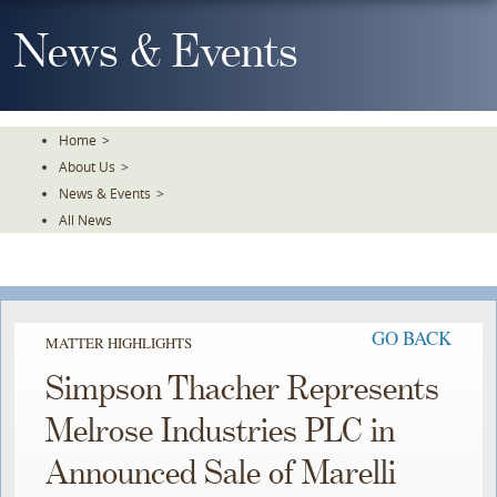
Skip
To
News & Events
The
Main
Content
Home
>
About Us
>
News & Events
>
All News
GO BACK
MATTER HIGHLIGHTS
Simpson Thacher Represents
Melrose Industries PLC in
Announced Sale of Marelli