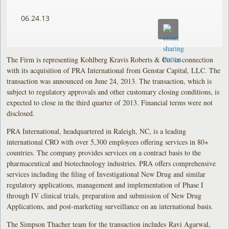
06.24.13
The Firm is representing Kohlberg Kravis Roberts & Co. in connection
with its acquisition of PRA International from Genstar Capital, LLC. The
transaction was announced on June 24, 2013. The transaction, which is
subject to regulatory approvals and other customary closing conditions, is
expected to close in the third quarter of 2013. Financial terms were not
disclosed.
PRA International, headquartered in Raleigh, NC, is a leading
international CRO with over 5,300 employees offering services in 80+
countries. The company provides services on a contract basis to the
pharmaceutical and biotechnology industries. PRA offers comprehensive
services including the filing of Investigational New Drug and similar
regulatory applications, management and implementation of Phase I
through IV clinical trials, preparation and submission of New Drug
Applications, and post-marketing surveillance on an international basis.
The Simpson Thacher team for the transaction includes Ravi Agarwal,