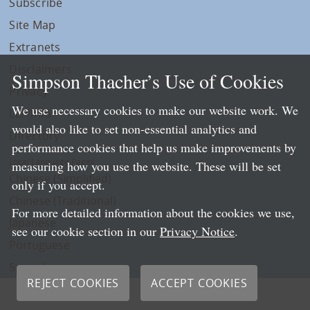
Subscribe
Site Map
Extranets
Disclaimers
Simpson Thacher’s Use of Cookies
Privacy
We use necessary cookies to make our website work. We
LLP Info
would also like to set non-essential analytics and
Directory
performance cookies that help us make improvements by
Local Language Pages:
measuring how you use the website. These will be set
Chinese (Simplified)
only if you accept.
Chinese (Traditional)
For more detailed information about the cookies we use,
Japanese
see our cookie section in our
Privacy Notice
.
Portuguese
Spanish
REJECT COOKIES
ACCEPT COOKIES