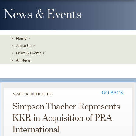
Skip
To
News & Events
The
Main
Content
Home
>
About Us
>
News & Events
>
All News
GO BACK
MATTER HIGHLIGHTS
Simpson Thacher Represents
KKR in Acquisition of PRA
International