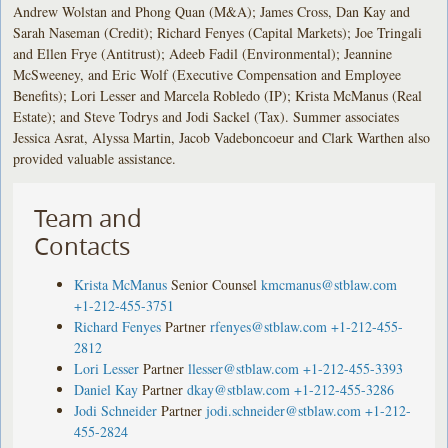
Andrew Wolstan and Phong Quan (M&A); James Cross, Dan Kay and
Sarah Naseman (Credit); Richard Fenyes (Capital Markets); Joe Tringali
and Ellen Frye (Antitrust); Adeeb Fadil (Environmental); Jeannine
McSweeney, and Eric Wolf (Executive Compensation and Employee
Benefits); Lori Lesser and Marcela Robledo (IP); Krista McManus (Real
Estate); and Steve Todrys and Jodi Sackel (Tax). Summer associates
Jessica Asrat, Alyssa Martin, Jacob Vadeboncoeur and Clark Warthen also
provided valuable assistance.
Team and
Contacts
Krista McManus
Senior Counsel
kmcmanus@stblaw.com
+1-212-455-3751
Richard Fenyes
Partner
rfenyes@stblaw.com
+1-212-455-
2812
Lori Lesser
Partner
llesser@stblaw.com
+1-212-455-3393
Daniel Kay
Partner
dkay@stblaw.com
+1-212-455-3286
Jodi Schneider
Partner
jodi.schneider@stblaw.com
+1-212-
455-2824