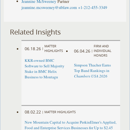
Jeannine McSweeney
Partner
jeannine.mcsweeney@stblaw.com
+1-212-455-3349
Related Insights
MATTER
FIRM AND
06.18.26
|
06.04.26
HIGHLIGHTS
|
INDIVIDUAL
HONORS
KKR-owned BMC
Simpson Thacher Earns
Software to Sell Majority
Top Band Rankings in
Stake in BMC Helix
Chambers USA 2026
Business to Montagu
08.02.22
|
MATTER HIGHLIGHTS
New Mountain Capital to Acquire PerkinElmer’s Applied,
Food and Enterprise Services Businesses for Up to $2.45