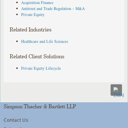
Acquisition Finance
Antitrust and Trade Regulation – M&A
Private Equity
Related Industries
Healthcare and Life Sciences
Related Client Solutions
Private Equity Lifecycle
Simpson Thacher & Bartlett LLP
Contact Us