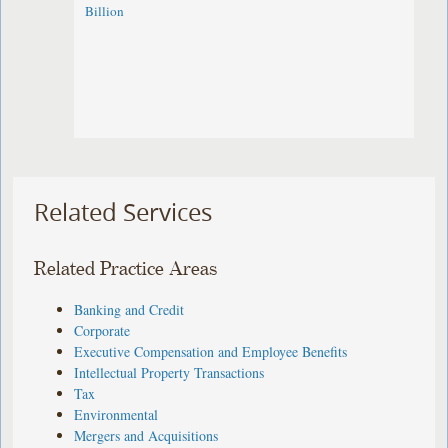
Billion
Related Services
Related Practice Areas
Banking and Credit
Corporate
Executive Compensation and Employee Benefits
Intellectual Property Transactions
Tax
Environmental
Mergers and Acquisitions