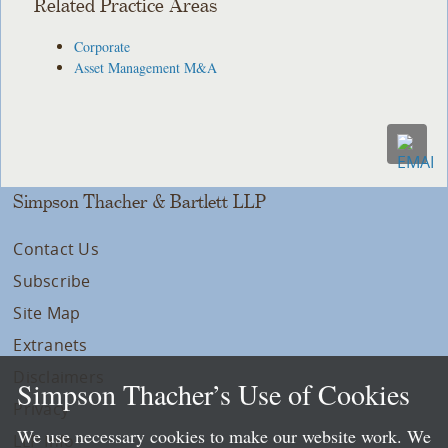
Related Practice Areas
Corporate
Asset Management M&A
Simpson Thacher & Bartlett LLP
Contact Us
Subscribe
Site Map
Extranets
Disclaimers
Simpson Thacher’s Use of Cookies
Privacy
We use necessary cookies to make our website work. We
LLP Info