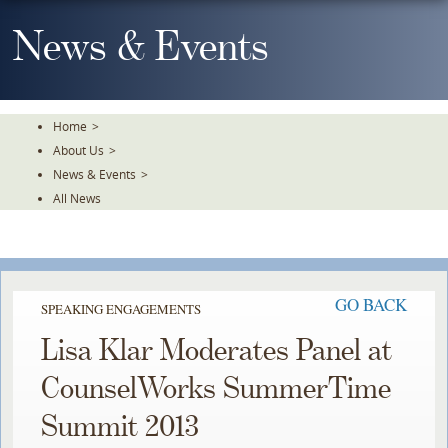
Skip
To
News & Events
The
Main
Content
Home
>
About Us
>
News & Events
>
All News
GO BACK
SPEAKING ENGAGEMENTS
Lisa Klar Moderates Panel at
CounselWorks SummerTime
Summit 2013