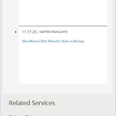
11.17.25
|
MATTER HIGHLIGHTS
MassMutual Sells Minority Stake in Barings
Related Services