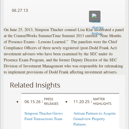
06.27.13
On June 25, 2013, Simpson Thacher counsel Lisa Klar moderated a panel
at the CounselWorks SummerTime Summit 2013 entitled “Nine Months
of Presence Exams - Lessons Learned.” The panelists were the Chief
Compliance Officers of three newly registered (post-Dodd Frank Act)
investment advisers who have been examined by the SEC under its
Presence Exam Program, and the former Deputy Director of the SEC
Division of Investment Management who was responsible for rulemaking
to implement provisions of Dodd Frank affecting investment advisers.
Related Insights
PRESS
MATTER
06.15.26
11.20.25
|
|
RELEASES
HIGHLIGHTS
Simpson Thacher Grows
Artisan Partners to Acquire
Fund Transactions Team
Grandview Property
Partners