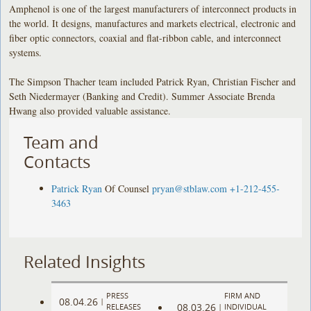
Amphenol is one of the largest manufacturers of interconnect products in
the world. It designs, manufactures and markets electrical, electronic and
fiber optic connectors, coaxial and flat-ribbon cable, and interconnect
systems.
The Simpson Thacher team included Patrick Ryan, Christian Fischer and
Seth Niedermayer (Banking and Credit). Summer Associate Brenda
Hwang also provided valuable assistance.
Team and
Contacts
Patrick Ryan
Of Counsel
pryan@stblaw.com
+1-212-455-
3463
Related Insights
PRESS
FIRM AND
08.04.26
|
08.03.26
RELEASES
|
INDIVIDUAL