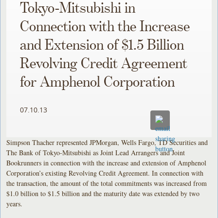
Tokyo-Mitsubishi in
Connection with the Increase
and Extension of $1.5 Billion
Revolving Credit Agreement
for Amphenol Corporation
07.10.13
Simpson Thacher represented JPMorgan, Wells Fargo, TD Securities and
The Bank of Tokyo-Mitsubishi as Joint Lead Arrangers and Joint
Bookrunners in connection with the increase and extension of Amphenol
Corporation’s existing Revolving Credit Agreement. In connection with
the transaction, the amount of the total commitments was increased from
$1.0 billion to $1.5 billion and the maturity date was extended by two
years.