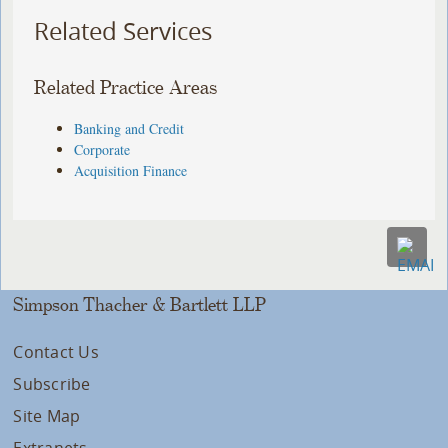
Related Services
Related Practice Areas
Banking and Credit
Corporate
Acquisition Finance
Simpson Thacher & Bartlett LLP
Contact Us
Subscribe
Site Map
Extranets