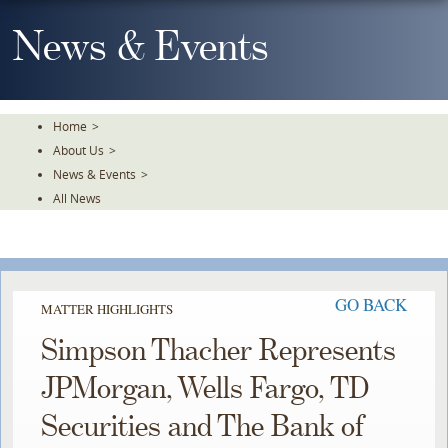
Skip
To
News & Events
The
Main
Content
Home
>
About Us
>
News & Events
>
All News
GO BACK
MATTER HIGHLIGHTS
Simpson Thacher Represents
JPMorgan, Wells Fargo, TD
Securities and The Bank of