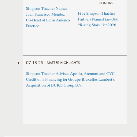
HONORS
Simpson Thacher Names
Five Simpson Thacher
Juan Francisco Méndez
Partners Named
Law360
Co-Head of Latin America
“Rising Stars” for 2026
Practice
07.13.26
|
MATTER HIGHLIGHTS
Simpson Thacher Advises Apollo, Arcmont and CVC
Credit on a Financing for Groupe Bruxelles Lambert’s
Acquisition of BUKO Group B.V.