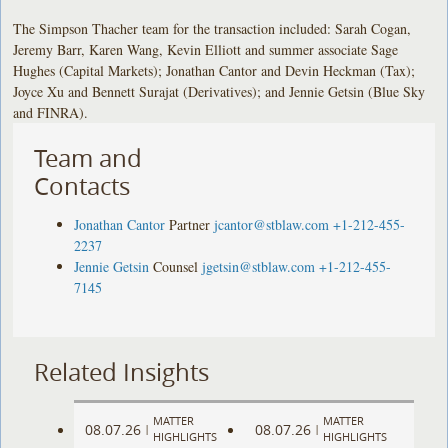
The Simpson Thacher team for the transaction included: Sarah Cogan,
Jeremy Barr, Karen Wang, Kevin Elliott and summer associate Sage
Hughes (Capital Markets); Jonathan Cantor and Devin Heckman (Tax);
Joyce Xu and Bennett Surajat (Derivatives); and Jennie Getsin (Blue Sky
and FINRA).
Team and
Contacts
Jonathan Cantor
Partner
jcantor@stblaw.com
+1-212-455-
2237
Jennie Getsin
Counsel
jgetsin@stblaw.com
+1-212-455-
7145
Related Insights
MATTER
MATTER
08.07.26
08.07.26
|
|
HIGHLIGHTS
HIGHLIGHTS