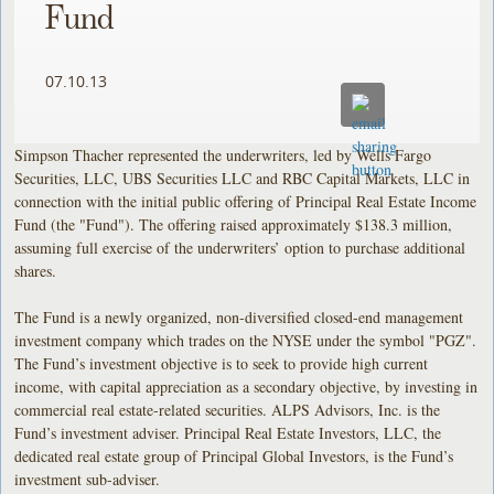
Fund
07.10.13
Simpson Thacher represented the underwriters, led by Wells Fargo
Securities, LLC, UBS Securities LLC and RBC Capital Markets, LLC in
connection with the initial public offering of Principal Real Estate Income
Fund (the "Fund"). The offering raised approximately $138.3 million,
assuming full exercise of the underwriters’ option to purchase additional
shares.
The Fund is a newly organized, non-diversified closed-end management
investment company which trades on the NYSE under the symbol "PGZ".
The Fund’s investment objective is to seek to provide high current
income, with capital appreciation as a secondary objective, by investing in
commercial real estate-related securities. ALPS Advisors, Inc. is the
Fund’s investment adviser. Principal Real Estate Investors, LLC, the
dedicated real estate group of Principal Global Investors, is the Fund’s
investment sub-adviser.