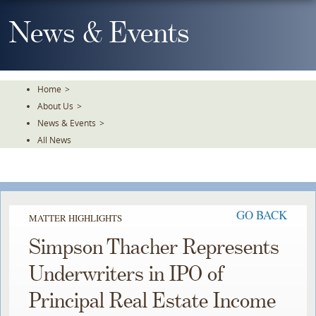
Skip
To
News & Events
The
Main
Content
Home
>
About Us
>
News & Events
>
All News
GO BACK
MATTER HIGHLIGHTS
Simpson Thacher Represents
Underwriters in IPO of
Principal Real Estate Income