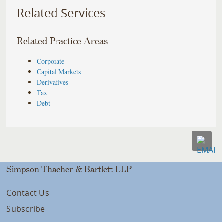
Related Services
Related Practice Areas
Corporate
Capital Markets
Derivatives
Tax
Debt
Simpson Thacher & Bartlett LLP
Contact Us
Subscribe