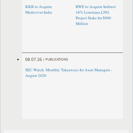
KKR to Acquire
RWE to Acquire Indirect
Medicover India
16% Louisiana LNG
Project Stake for $900
Million
08.07.26
|
PUBLICATIONS
SEC Watch: Monthly Takeaways for Asset Managers -
August 2026