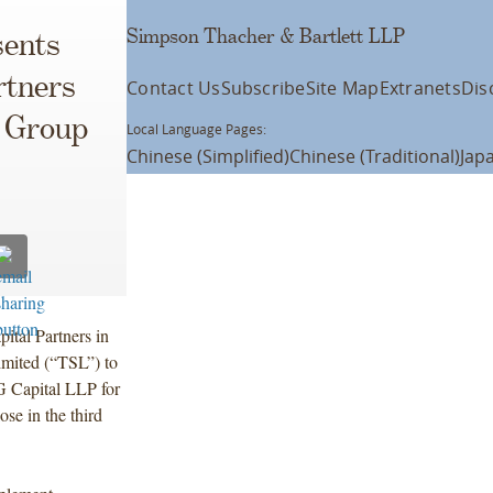
Simpson Thacher & Bartlett LLP
ents
rtners
Contact Us
Subscribe
Site Map
Extranets
Dis
n Group
Local Language Pages:
Chinese (Simplified)
Chinese (Traditional)
Jap
ital Partners in
imited (“TSL”) to
 Capital LLP for
ose in the third