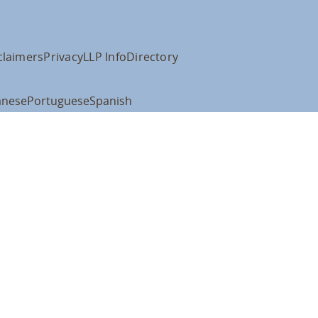
claimers
Privacy
LLP Info
Directory
anese
Portuguese
Spanish