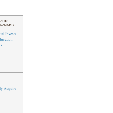
ATTER
IGHLIGHTS
al Invests
ducation
EG
ly Acquire