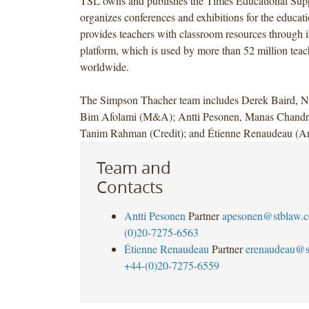
TSL owns and publishes the Times Educational Sup
organizes conferences and exhibitions for the educat
provides teachers with classroom resources through
platform, which is used by more than 52 million teac
worldwide.
The Simpson Thacher team includes Derek Baird, N
Bim Afolami (M&A); Antti Pesonen, Manas Chandr
Tanim Rahman (Credit); and Étienne Renaudeau (Ant
Team and
Contacts
Antti Pesonen
Partner
apesonen@stblaw.
(0)20-7275-6563
Étienne Renaudeau
Partner
erenaudeau@s
+44-(0)20-7275-6559