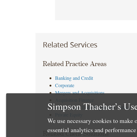
Related Services
Related Practice Areas
Banking and Credit
Corporate
Mergers and Acquisitions
Acquisition Finance
Simpson Thacher’s Use
Antitrust and Trade Regulation – M&A
Private Equity
We use necessary cookies to make o
essential analytics and performanc
Related Client Solutions