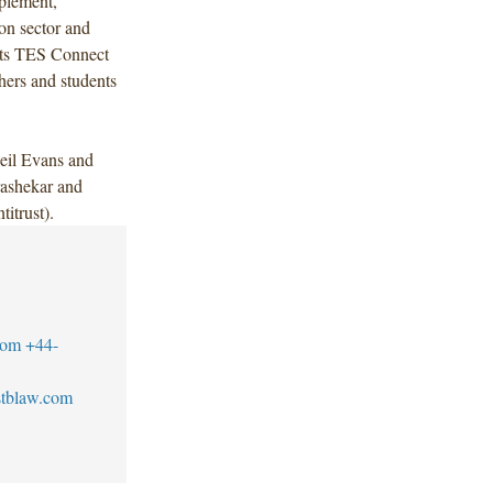
plement,
ion sector and
 its TES Connect
hers and students
eil Evans and
ashekar and
itrust).
com
+44-
tblaw.com