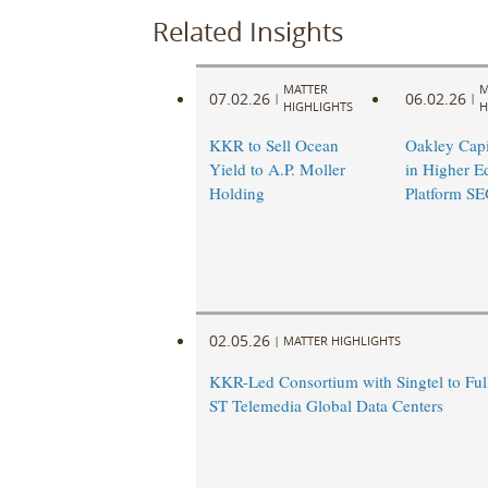
Related Insights
MATTER
M
07.02.26
06.02.26
|
|
HIGHLIGHTS
H
KKR to Sell Ocean
Oakley Capit
Yield to A.P. Moller
in Higher E
Holding
Platform S
02.05.26
|
MATTER HIGHLIGHTS
KKR-Led Consortium with Singtel to Ful
ST Telemedia Global Data Centers