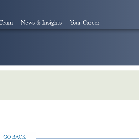
 Team
News & Insights
Your Career
Search
GO BACK