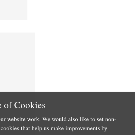
 of Cookies
ur website work. We would also like to set non-
e cookies that help us make improvements by