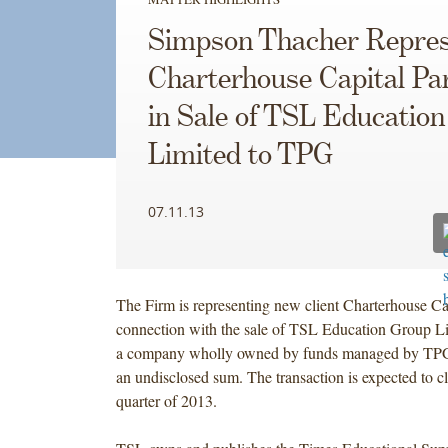
Simpson Thacher Repres
Charterhouse Capital Pa
in Sale of TSL Educatio
Limited to TPG
07.11.13
The Firm is representing new client Charterhouse Cap
connection with the sale of TSL Education Group L
a company wholly owned by funds managed by TPG
an undisclosed sum. The transaction is expected to cl
quarter of 2013.