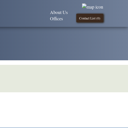
About Us
Offices
Contact List (
0
)