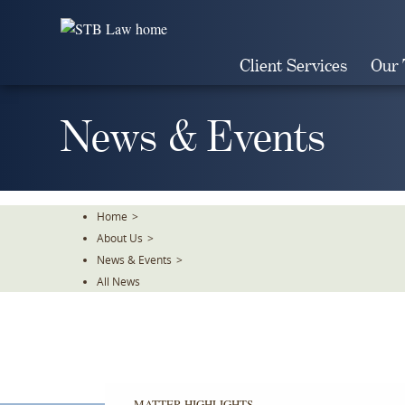
Skip
To
The
Client Services
Our
Main
Content
News & Events
Home
>
About Us
>
News & Events
>
All News
MATTER HIGHLIGHTS