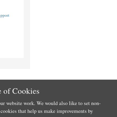
upport
 of Cookies
ur website work. We would also like to set non-
e cookies that help us make improvements by