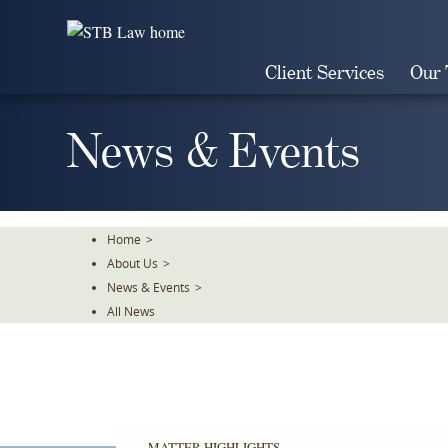
Skip
To
The
Client Services
Our
Main
Content
News & Events
Home
>
About Us
>
News & Events
>
All News
MATTER HIGHLIGHTS