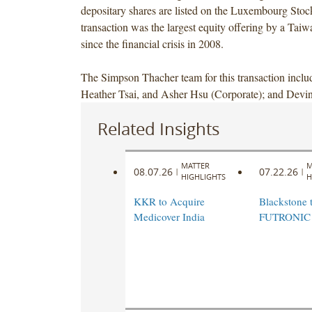
depositary shares are listed on the Luxembourg Sto
transaction was the largest equity offering by a Ta
since the financial crisis in 2008.
The Simpson Thacher team for this transaction inclu
Heather Tsai, and Asher Hsu (Corporate); and Dev
Related Insights
MATTER
M
08.07.26
07.22.26
|
|
HIGHLIGHTS
H
KKR to Acquire
Blackstone t
Medicover India
FUTRONIC