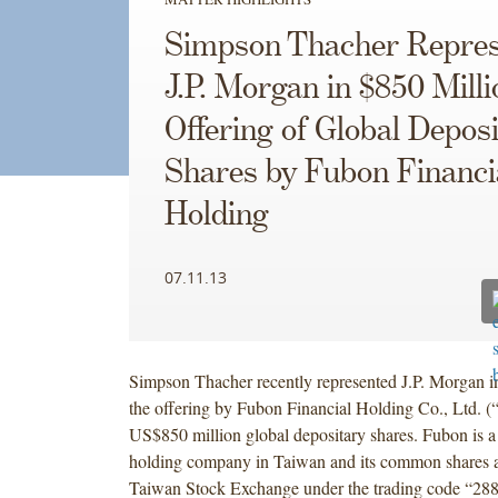
Simpson Thacher Repres
J.P. Morgan in $850 Milli
Offering of Global Depos
Shares by Fubon Financi
Holding
07.11.13
Simpson Thacher recently represented J.P. Morgan i
the offering by Fubon Financial Holding Co., Ltd. (
US$850 million global depositary shares. Fubon is a 
holding company in Taiwan and its common shares a
Taiwan Stock Exchange under the trading code “288