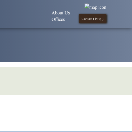
About Us
Offices
Contact List (
0
)