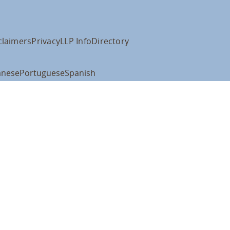
claimers
Privacy
LLP Info
Directory
anese
Portuguese
Spanish