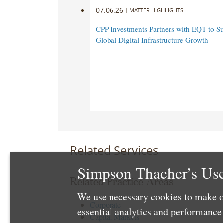
07.06.26
|
MATTER HIGHLIGHTS
CPP Investments Partners with EQT to S
Global Digital Infrastructure Growth
Related Services
Simpson Thacher’s Use
Related Practice Areas
We use necessary cookies to make o
Corporate
essential analytics and performanc
Capital Markets