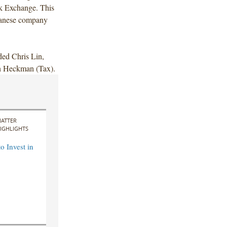
ck Exchange. This
iwanese company
ded Chris Lin,
in Heckman (Tax).
ATTER
IGHLIGHTS
o Invest in