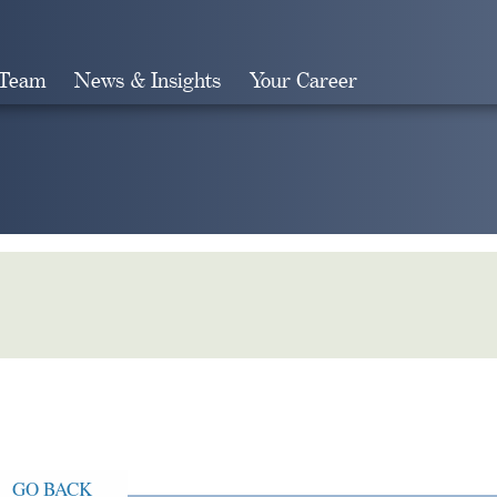
 Team
News & Insights
Your Career
Search
GO BACK