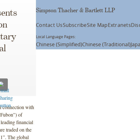
Simpson Thacher & Bartlett LLP
ents
on
Contact Us
Subscribe
Site Map
Extranets
Dis
itary
Local Language Pages:
Chinese (Simplified)
Chinese (Traditional)
Jap
al
n connection with
“Fubon”) of
leading financial
re traded on the
1”. The global