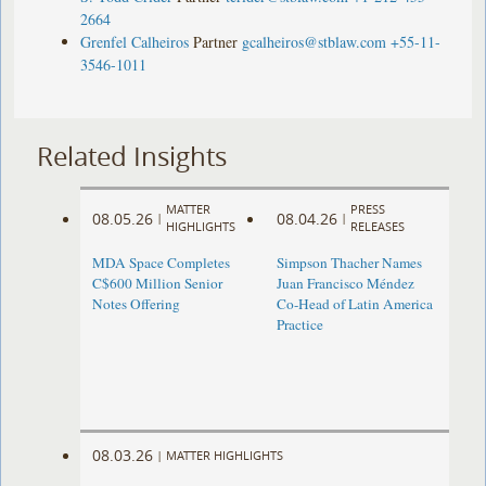
2664
Grenfel Calheiros
Partner
gcalheiros@stblaw.com
+55-11-
3546-1011
Related Insights
MATTER
PRESS
08.05.26
08.04.26
|
|
HIGHLIGHTS
RELEASES
MDA Space Completes
Simpson Thacher Names
C$600 Million Senior
Juan Francisco Méndez
Notes Offering
Co-Head of Latin America
Practice
08.03.26
|
MATTER HIGHLIGHTS