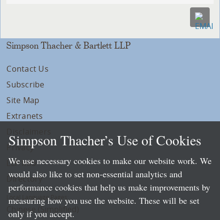
Simpson Thacher & Bartlett LLP
Contact Us
Subscribe
Site Map
Extranets
Disclaimers
Simpson Thacher’s Use of Cookies
Privacy
We use necessary cookies to make our website work. We
LLP Info
would also like to set non-essential analytics and
Directory
performance cookies that help us make improvements by
Local Language Pages:
measuring how you use the website. These will be set
Chinese (Simplified)
only if you accept.