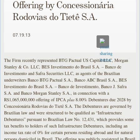
Offering by Concessionária
Rodovias do Tietê S.A.
07.19.13
The Firm recently represented BTG Pactual US Capital LLC, Morgan
Stanley & Co. LLC, BES Investimento do Brasil S.A. – Banco de
Investimento and Safra Securities LLC, as agents of the Brazilian
underwriters Banco BTG Pactual S.A., Banco ABC Brasil S.A., BES
Investimento do Brasil S.A. – Banco de Investimento, Banco J. Safra
S.A. and Banco Morgan Stanley S.A., in connection with a
R$1,065,000,000 offering of IPCA
plus
8.00% Debentures due 2028 by
Concessionária Rodovias do Tietê S.A. The Debentures are governed by
Brazilian law and were structured to be qualified as “Infrastructure
Debentures” pursuant to Brazilian Law No. 12,431, which provides some
tax benefits to holders of such Infrastructure Debentures, including an
income tax rate of 0% for certain persons residing abroad and for natural
persons domiciled in Brazil, The offering was publicly registered in Brazil