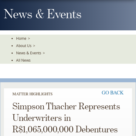
Skip
To
News & Events
The
Main
Content
Home
>
About Us
>
News & Events
>
All News
GO BACK
MATTER HIGHLIGHTS
Simpson Thacher Represents
Underwriters in
R$1,065,000,000 Debentures