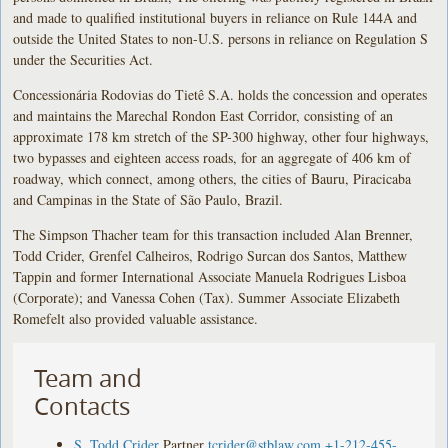
and made to qualified institutional buyers in reliance on Rule 144A and
outside the United States to non-U.S. persons in reliance on Regulation S
under the Securities Act.
Concessionária Rodovias do Tietê S.A. holds the concession and operates
and maintains the Marechal Rondon East Corridor, consisting of an
approximate 178 km stretch of the SP-300 highway, other four highways,
two bypasses and eighteen access roads, for an aggregate of 406 km of
roadway, which connect, among others, the cities of Bauru, Piracicaba
and Campinas in the State of São Paulo, Brazil.
The Simpson Thacher team for this transaction included Alan Brenner,
Todd Crider, Grenfel Calheiros, Rodrigo Surcan dos Santos, Matthew
Tappin and former International Associate Manuela Rodrigues Lisboa
(Corporate); and Vanessa Cohen (Tax). Summer Associate Elizabeth
Romefelt also provided valuable assistance.
Team and
Contacts
S. Todd Crider
Partner
tcrider@stblaw.com
+1-212-455-