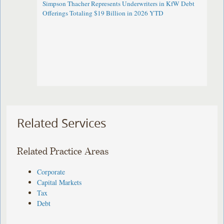
Simpson Thacher Represents Underwriters in KfW Debt
Offerings Totaling $19 Billion in 2026 YTD
Related Services
Related Practice Areas
Corporate
Capital Markets
Tax
Debt