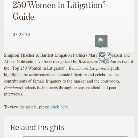
250 Women in Litigation”
Guide
07.23.13
Simpson Thacher & Bartlett Litigation Partners Mary Kay Vyskocil and
Aimee Goldstein have been recognized by
Benchmark Litigation
as two of
the “Top 250 Women in Litigation”.
Benchmark Litigation’s
guide
highlights the achievements of female litigators and celebrates the
contributions of female litigators to the market and the courtroom.
Benchmark
selects its honorees through extensive client and peer
interviews.
To view the article, please
click here
.
Related Insights