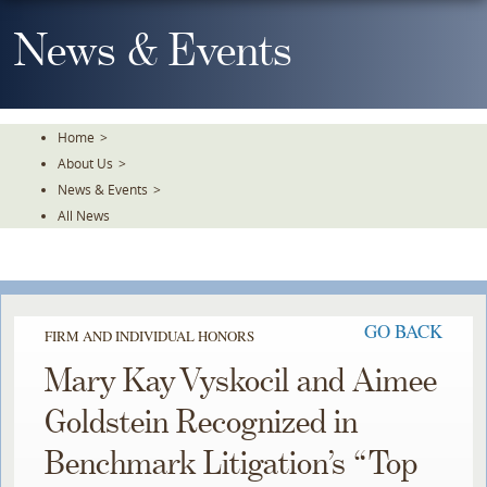
Skip
To
News & Events
The
Main
Content
Home
>
About Us
>
News & Events
>
All News
GO BACK
FIRM AND INDIVIDUAL HONORS
Mary Kay Vyskocil and Aimee
Goldstein Recognized in
Benchmark Litigation’s “Top