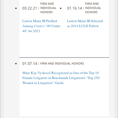
FIRM AND
FIRM AND
03.22.21
01.16.14
|
INDIVIDUAL
|
INDIVIDUAL
HONORS
HONORS
Linton Mann III Profiled
Linton Mann III Selected
Among
Crain’s
“40 Under
as 2014 LCLD Fellow
40” for 2021
01.07.14
|
FIRM AND INDIVIDUAL HONORS
Mary Kay Vyskocil Recognized as One of the Top 10
Female Litigators in Benchmark Litigation’s “Top 250
Women in Litigation” Guide