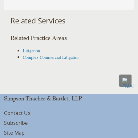
Related Services
Related Practice Areas
Litigation
Complex Commercial Litigation
Simpson Thacher & Bartlett LLP
Contact Us
Subscribe
Site Map