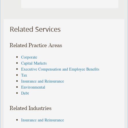
Related Services
Related Practice Areas
Corporate
Capital Markets
Executive Compensation and Employee Benefits
Tax
Insurance and Reinsurance
Environmental
Debt
Related Industries
Insurance and Reinsurance