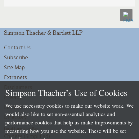
Simpson Thacher & Bartlett LLP
Contact Us
Subscribe
Site Map
Extranets
Disclaimers
Simpson Thacher’s Use of Cookies
Privacy
We use necessary cookies to make our website work. We
LLP Info
would also like to set non-essential analytics and
Directory
performance cookies that help us make improvements by
Local Language Pages:
measuring how you use the website. These will be set
Chinese (Simplified)