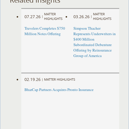
MATTER
MATTER
07.27.26
03.26.26
|
|
HIGHLIGHTS
HIGHLIGHTS
Travelers Completes $750
Simpson Thacher
Million Notes Offering
Represents Underwriters in
$400 Million
Subordinated Debenture
Offering by Reinsurance
Group of America
02.19.26
|
MATTER HIGHLIGHTS
BharCap Partners Acquires Pronto Insurance