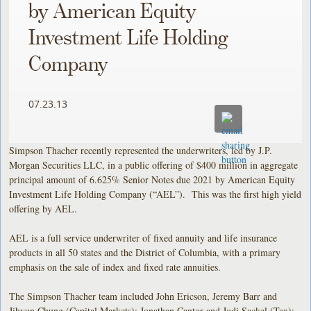
by American Equity
Investment Life Holding
Company
07.23.13
Simpson Thacher recently represented the underwriters, led by J.P.
Morgan Securities LLC, in a public offering of $400 million in aggregate
principal amount of 6.625% Senior Notes due 2021 by American Equity
Investment Life Holding Company (“AEL”). This was the first high yield
offering by AEL.
AEL is a full service underwriter of fixed annuity and life insurance
products in all 50 states and the District of Columbia, with a primary
emphasis on the sale of index and fixed rate annuities.
The Simpson Thacher team included John Ericson, Jeremy Barr and
Jihyun Chung (Capital Markets); Jonathan Cantor and Jodi Sackel (Tax);