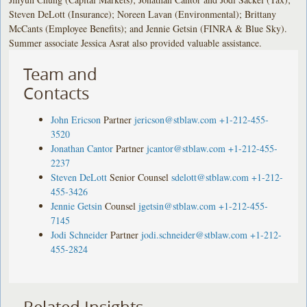
Steven DeLott (Insurance); Noreen Lavan (Environmental); Brittany
McCants (Employee Benefits); and Jennie Getsin (FINRA & Blue Sky).
Summer associate Jessica Asrat also provided valuable assistance.
Team and
Contacts
John Ericson
Partner
jericson@stblaw.com
+1-212-455-
3520
Jonathan Cantor
Partner
jcantor@stblaw.com
+1-212-455-
2237
Steven DeLott
Senior Counsel
sdelott@stblaw.com
+1-212-
455-3426
Jennie Getsin
Counsel
jgetsin@stblaw.com
+1-212-455-
7145
Jodi Schneider
Partner
jodi.schneider@stblaw.com
+1-212-
455-2824
Related Insights