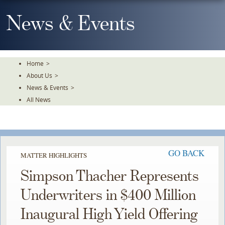
Skip
To
News & Events
The
Main
Content
Home
>
About Us
>
News & Events
>
All News
GO BACK
MATTER HIGHLIGHTS
Simpson Thacher Represents
Underwriters in $400 Million
Inaugural High Yield Offering