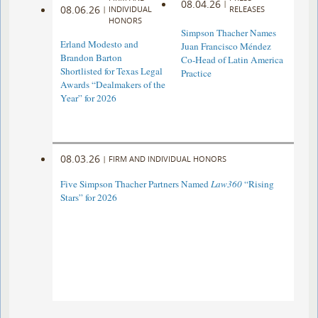
08.04.26
|
08.06.26
|
INDIVIDUAL
RELEASES
HONORS
Simpson Thacher Names
Erland Modesto and
Juan Francisco Méndez
Brandon Barton
Co-Head of Latin America
Shortlisted for Texas Legal
Practice
Awards “Dealmakers of the
Year” for 2026
08.03.26
|
FIRM AND INDIVIDUAL HONORS
Five Simpson Thacher Partners Named
Law360
“Rising
Stars” for 2026