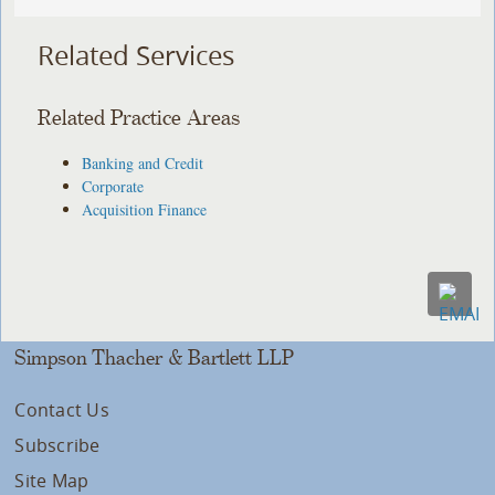
Related Services
Related Practice Areas
Banking and Credit
Corporate
Acquisition Finance
Simpson Thacher & Bartlett LLP
Contact Us
Subscribe
Site Map