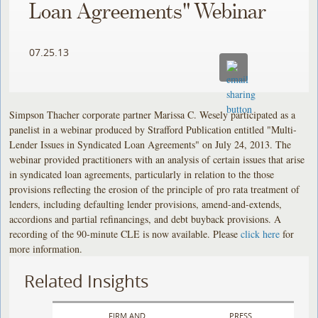
Loan Agreements" Webinar
07.25.13
Simpson Thacher corporate partner Marissa C. Wesely participated as a
panelist in a webinar produced by Strafford Publication entitled "Multi-
Lender Issues in Syndicated Loan Agreements" on July 24, 2013. The
webinar provided practitioners with an analysis of certain issues that arise
in syndicated loan agreements, particularly in relation to the those
provisions reflecting the erosion of the principle of pro rata treatment of
lenders, including defaulting lender provisions, amend-and-extends,
accordions and partial refinancings, and debt buyback provisions. A
recording of the 90-minute CLE is now available. Please
click here
for
more information.
Related Insights
FIRM AND
PRESS