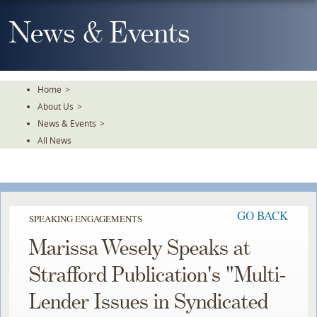
Skip
To
News & Events
The
Main
Content
Home
>
About Us
>
News & Events
>
All News
GO BACK
SPEAKING ENGAGEMENTS
Marissa Wesely Speaks at
Strafford Publication's "Multi-
Lender Issues in Syndicated