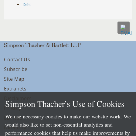
Debt
Simpson Thacher & Bartlett LLP
Contact Us
Subscribe
Site Map
Extranets
Disclaimers
Simpson Thacher’s Use of Cookies
Privacy
We use necessary cookies to make our website work. We
LLP Info
would also like to set non-essential analytics and
Directory
performance cookies that help us make improvements by