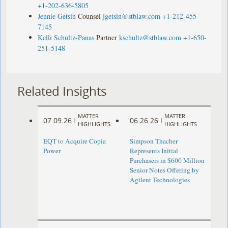
+1-202-636-5805
Jennie Getsin
Counsel
jgetsin@stblaw.com
+1-212-455-
7145
Kelli Schultz-Panas
Partner
kschultz@stblaw.com
+1-650-
251-5148
Related Insights
MATTER
MATTER
07.09.26
06.26.26
|
|
HIGHLIGHTS
HIGHLIGHTS
EQT to Acquire Copia
Simpson Thacher
Power
Represents Initial
Purchasers in $600 Million
Senior Notes Offering by
Agilent Technologies