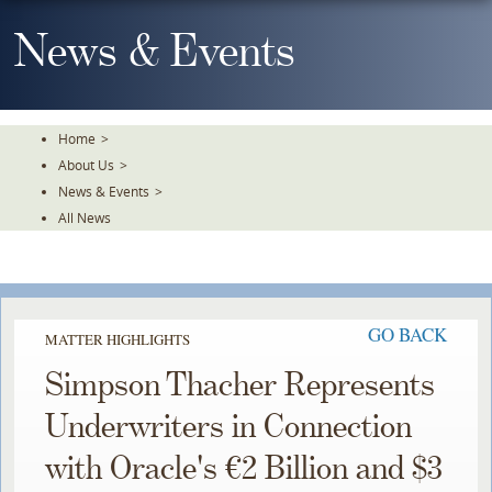
Skip
To
News & Events
The
Main
Content
Home
>
About Us
>
News & Events
>
All News
GO BACK
MATTER HIGHLIGHTS
Simpson Thacher Represents
Underwriters in Connection
with Oracle's €2 Billion and $3