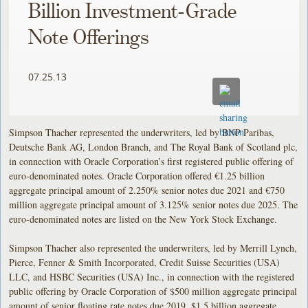
Billion Investment-Grade
Note Offerings
07.25.13
Simpson Thacher represented the underwriters, led by BNP Paribas,
Deutsche Bank AG, London Branch, and The Royal Bank of Scotland plc,
in connection with Oracle Corporation’s first registered public offering of
euro-denominated notes. Oracle Corporation offered €1.25 billion
aggregate principal amount of 2.250% senior notes due 2021 and €750
million aggregate principal amount of 3.125% senior notes due 2025. The
euro-denominated notes are listed on the New York Stock Exchange.
Simpson Thacher also represented the underwriters, led by Merrill Lynch,
Pierce, Fenner & Smith Incorporated, Credit Suisse Securities (USA)
LLC, and HSBC Securities (USA) Inc., in connection with the registered
public offering by Oracle Corporation of $500 million aggregate principal
amount of senior floating rate notes due 2019, $1.5 billion aggregate