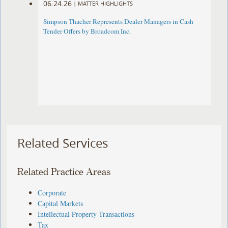
06.24.26
|
MATTER HIGHLIGHTS
Simpson Thacher Represents Dealer Managers in Cash
Tender Offers by Broadcom Inc.
Related Services
Related Practice Areas
Corporate
Capital Markets
Intellectual Property Transactions
Tax