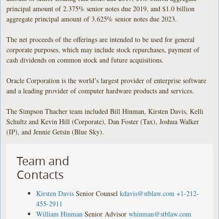
principal amount of 2.375% senior notes due 2019, and $1.0 billion
aggregate principal amount of 3.625% senior notes due 2023.
The net proceeds of the offerings are intended to be used for general
corporate purposes, which may include stock repurchases, payment of
cash dividends on common stock and future acquisitions.
Oracle Corporation is the world’s largest provider of enterprise software
and a leading provider of computer hardware products and services.
The Simpson Thacher team included Bill Hinman, Kirsten Davis, Kelli
Schultz and Kevin Hill (Corporate), Dan Foster (Tax), Joshua Walker
(IP), and Jennie Getsin (Blue Sky).
Team and
Contacts
Kirsten Davis
Senior Counsel
kdavis@stblaw.com
+1-212-
455-2911
William Hinman
Senior Advisor
whinman@stblaw.com