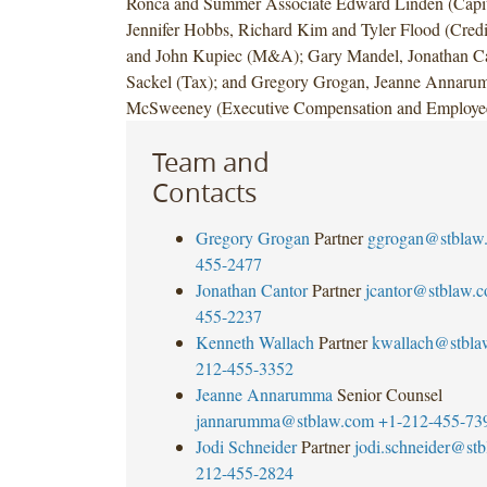
Ronca and Summer Associate Edward Linden (Capit
Jennifer Hobbs, Richard Kim and Tyler Flood (Credi
and John Kupiec (M&A); Gary Mandel, Jonathan Ca
Sackel (Tax); and Gregory Grogan, Jeanne Annaru
McSweeney (Executive Compensation and Employee 
Team and
Contacts
Gregory Grogan
Partner
ggrogan@stblaw
455-2477
Jonathan Cantor
Partner
jcantor@stblaw.
455-2237
Kenneth Wallach
Partner
kwallach@stbla
212-455-3352
Jeanne Annarumma
Senior Counsel
jannarumma@stblaw.com
+1-212-455-73
Jodi Schneider
Partner
jodi.schneider@st
212-455-2824