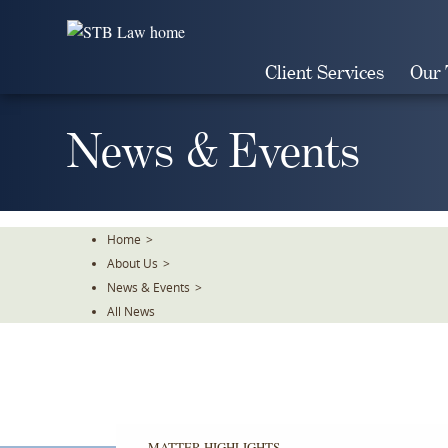
Skip
To
The
Client Services
Our
Main
Content
News & Events
Home
>
About Us
>
News & Events
>
All News
MATTER HIGHLIGHTS