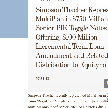
Simpson Thacher Repres
MultiPlan in $750 Million
Senior PIK Toggle Notes
Offering, $100 Million
Incremental Term Loan
Amendment and Related
Distribution to Equityho
07.31.13
Simpson Thacher recently represented MultiPlan in 
144A/Regulation S high yield offering of $750 milli
principal amount of Senior PIK Toggle Notes due