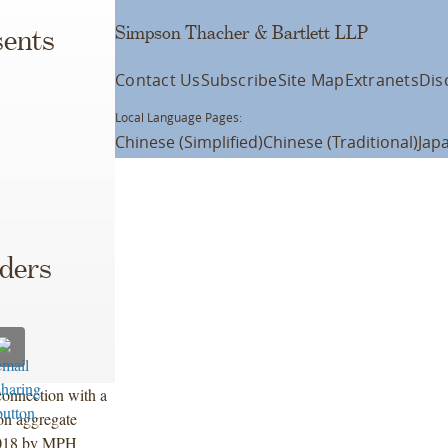
Simpson Thacher & Bartlett LLP
ents
Contact Us
Subscribe
Site Map
Extranets
Dis
Local Language Pages:
Chinese (Simplified)
Chinese (Traditional)
Jap
lders
connection with a
on aggregate
 2018 by MPH