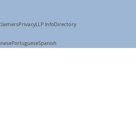
claimers
Privacy
LLP Info
Directory
anese
Portuguese
Spanish