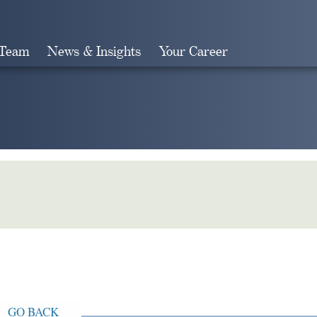
 Team
News & Insights
Your Career
Search
GO BACK