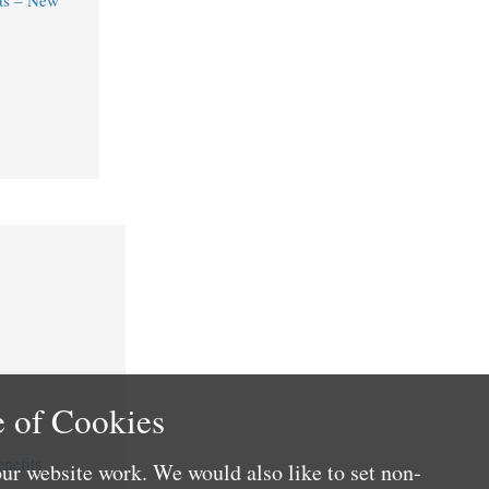
ts – New
 of Cookies
nefits
ur website work. We would also like to set non-