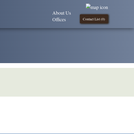
About Us
Offices
Contact List (
0
)