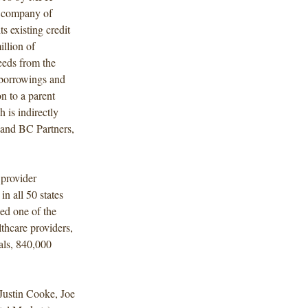
t company of
s existing credit
llion of
eeds from the
 borrowings and
n to a parent
is indirectly
. and BC Partners,
 provider
in all 50 states
ed one of the
thcare providers,
als, 840,000
Justin Cooke, Joe