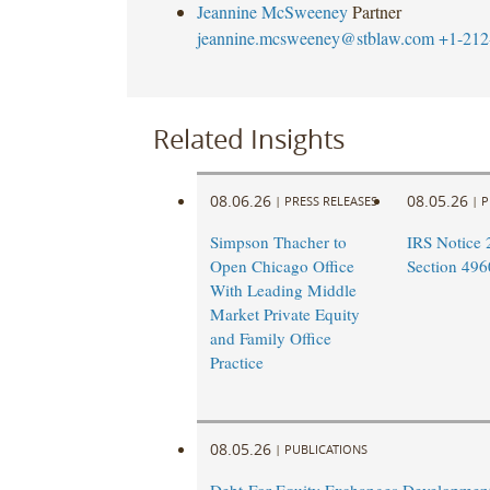
Jeannine McSweeney
Partner
jeannine.mcsweeney@stblaw.com
+1-212
Related Insights
08.06.26
08.05.26
|
PRESS RELEASES
|
P
Simpson Thacher to
IRS Notice 
Open Chicago Office
Section 496
With Leading Middle
Market Private Equity
and Family Office
Practice
08.05.26
|
PUBLICATIONS