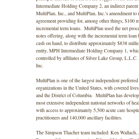
Intermediate Holding Company 2, an indirect paren
MultiPlan, Inc., and MultiPlan, Inc.’s amendment to it
agreement providing for, among other things, $100 mi
incremental term loans. MultiPlan used the net proc
notes offering, along with the incremental term loan
cash on hand, to distribute approximately $838 millio
entity, MPH Intermediate Holding Company 1, which 
controlled by affiliates of Silver Lake Group, L.L.C
Inc.
MultiPlan is one of the largest independent preferred
organizations in the United States, with covered lives 
and the District of Columbia. MultiPlan has develop
most extensive independent national networks of heal
with access to approximately 5,500 acute care hospit
practitioners and 140,000 ancillary facilities.
The Simpson Thacher team included: Ken Wallach, 