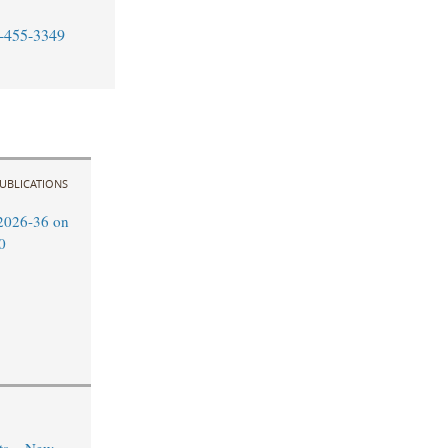
-455-3349
UBLICATIONS
2026-36 on
0