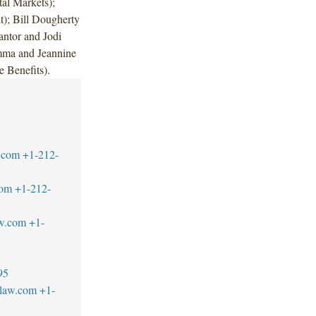
al Markets);
t); Bill Dougherty
ntor and Jodi
mma and Jeannine
Benefits).
.com
+1-212-
com
+1-212-
w.com
+1-
95
blaw.com
+1-