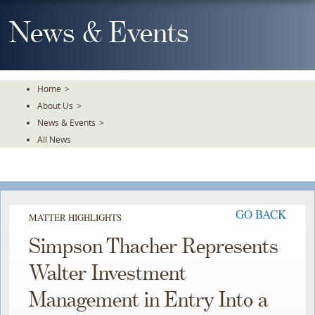
Skip
To
News & Events
The
Main
Content
Home
>
About Us
>
News & Events
>
All News
GO BACK
MATTER HIGHLIGHTS
Simpson Thacher Represents
Walter Investment
Management in Entry Into a