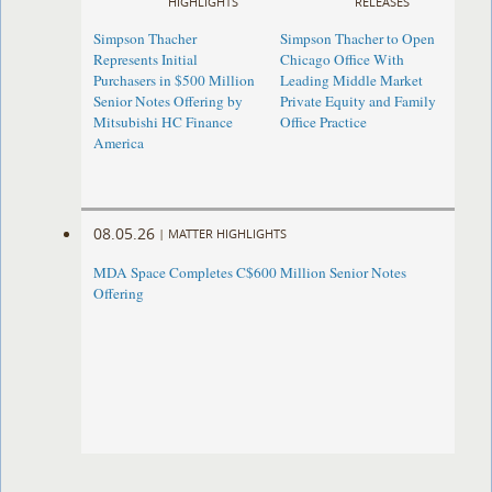
HIGHLIGHTS
RELEASES
Simpson Thacher
Simpson Thacher to Open
Represents Initial
Chicago Office With
Purchasers in $500 Million
Leading Middle Market
Senior Notes Offering by
Private Equity and Family
Mitsubishi HC Finance
Office Practice
America
08.05.26
|
MATTER HIGHLIGHTS
MDA Space Completes C$600 Million Senior Notes
Offering