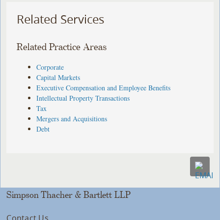
Related Services
Related Practice Areas
Corporate
Capital Markets
Executive Compensation and Employee Benefits
Intellectual Property Transactions
Tax
Mergers and Acquisitions
Debt
Simpson Thacher & Bartlett LLP
Contact Us