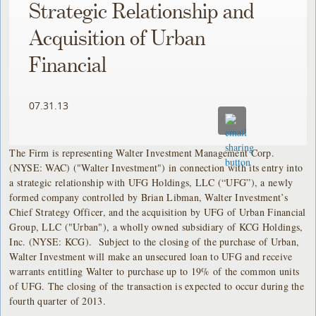
Strategic Relationship and
Acquisition of Urban
Financial
07.31.13
The Firm is representing Walter Investment Management Corp.
(NYSE: WAC) ("Walter Investment") in connection with its entry into
a strategic relationship with UFG Holdings, LLC (“UFG”), a newly
formed company controlled by Brian Libman, Walter Investment’s
Chief Strategy Officer, and the acquisition by UFG of Urban Financial
Group, LLC ("Urban"), a wholly owned subsidiary of KCG Holdings,
Inc. (NYSE: KCG). Subject to the closing of the purchase of Urban,
Walter Investment will make an unsecured loan to UFG and receive
warrants entitling Walter to purchase up to 19% of the common units
of UFG. The closing of the transaction is expected to occur during the
fourth quarter of 2013.