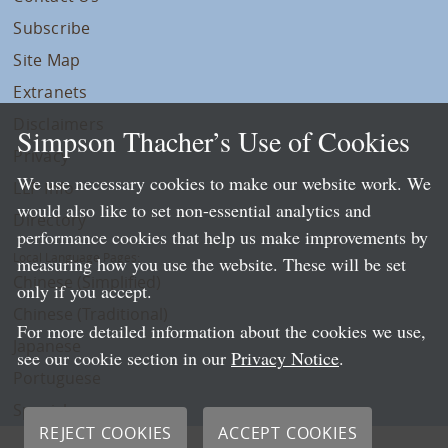
Subscribe
Site Map
Extranets
Disclaimers
Simpson Thacher’s Use of Cookies
Privacy
We use necessary cookies to make our website work. We
LLP Info
would also like to set non-essential analytics and
Directory
performance cookies that help us make improvements by
Local Language Pages:
measuring how you use the website. These will be set
Chinese (Simplified)
only if you accept.
Chinese (Traditional)
For more detailed information about the cookies we use,
Japanese
see our cookie section in our
Privacy Notice
.
Portuguese
Spanish
REJECT COOKIES
ACCEPT COOKIES