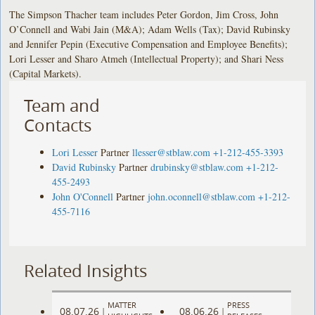
The Simpson Thacher team includes Peter Gordon, Jim Cross, John
O’Connell and Wabi Jain (M&A); Adam Wells (Tax); David Rubinsky
and Jennifer Pepin (Executive Compensation and Employee Benefits);
Lori Lesser and Sharo Atmeh (Intellectual Property); and Shari Ness
(Capital Markets).
Team and
Contacts
Lori Lesser
Partner
llesser@stblaw.com
+1-212-455-3393
David Rubinsky
Partner
drubinsky@stblaw.com
+1-212-
455-2493
John O'Connell
Partner
john.oconnell@stblaw.com
+1-212-
455-7116
Related Insights
MATTER
PRESS
08.07.26
08.06.26
|
|