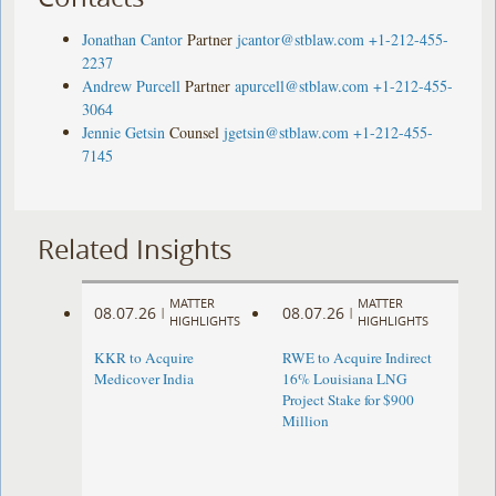
Jonathan Cantor
Partner
jcantor@stblaw.com
+1-212-455-
2237
Andrew Purcell
Partner
apurcell@stblaw.com
+1-212-455-
3064
Jennie Getsin
Counsel
jgetsin@stblaw.com
+1-212-455-
7145
Related Insights
MATTER
MATTER
08.07.26
08.07.26
|
|
HIGHLIGHTS
HIGHLIGHTS
KKR to Acquire
RWE to Acquire Indirect
Medicover India
16% Louisiana LNG
Project Stake for $900
Million