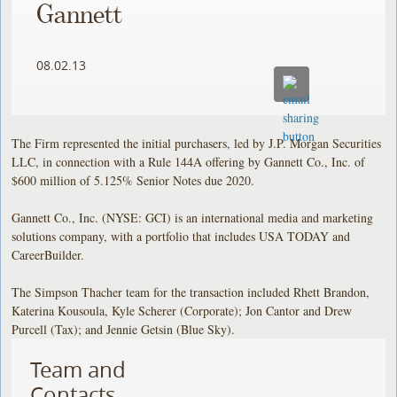
Gannett
08.02.13
The Firm represented the initial purchasers, led by J.P. Morgan Securities
LLC, in connection with a Rule 144A offering by Gannett Co., Inc. of
$600 million of 5.125% Senior Notes due 2020.
Gannett Co., Inc. (NYSE: GCI) is an international media and marketing
solutions company, with a portfolio that includes USA TODAY and
CareerBuilder.
The Simpson Thacher team for the transaction included Rhett Brandon,
Katerina Kousoula, Kyle Scherer (Corporate); Jon Cantor and Drew
Purcell (Tax); and Jennie Getsin (Blue Sky).
Team and
Contacts