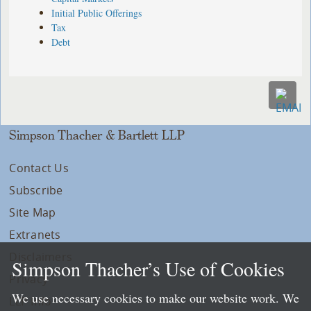
Initial Public Offerings
Tax
Debt
Simpson Thacher & Bartlett LLP
Contact Us
Subscribe
Site Map
Extranets
Disclaimers
Simpson Thacher’s Use of Cookies
Privacy
We use necessary cookies to make our website work. We
LLP Info