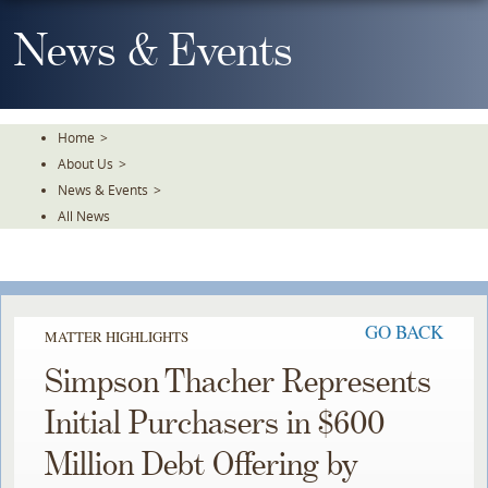
Skip
To
News & Events
The
Main
Content
Home
>
About Us
>
News & Events
>
All News
GO BACK
MATTER HIGHLIGHTS
Simpson Thacher Represents
Initial Purchasers in $600
Million Debt Offering by