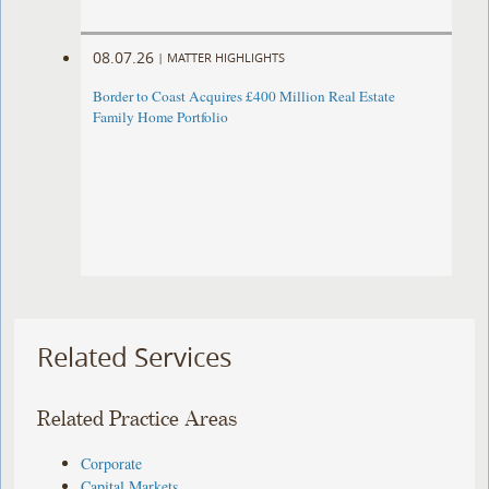
08.07.26
|
MATTER HIGHLIGHTS
Border to Coast Acquires £400 Million Real Estate
Family Home Portfolio
Related Services
Related Practice Areas
Corporate
Capital Markets