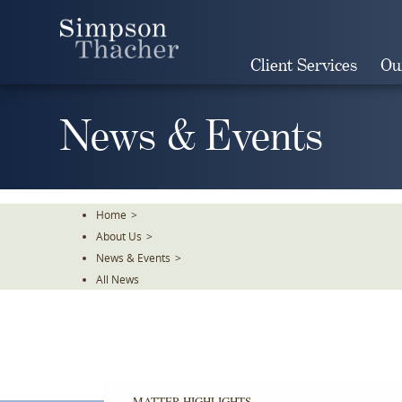
Skip
To
The
Client Services
Ou
Main
Content
News & Events
Home
>
About Us
>
News & Events
>
All News
MATTER HIGHLIGHTS