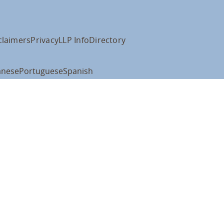
claimers
Privacy
LLP Info
Directory
anese
Portuguese
Spanish