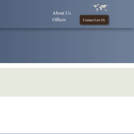
About Us
Offices
Contact List (
0
)