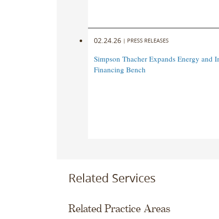
02.24.26
|
PRESS RELEASES
Simpson Thacher Expands Energy and In
Financing Bench
Related Services
Related Practice Areas