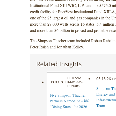
Institutional Fund XIII-WIC, L.P., and the $575.0 mi
credit facility for EnerVest Institutional Fund XIII-A
one of the 25 largest oil and gas companies in the Un
more than 27,000 wells across 16 states, 5.4 million 
and more than $6 billion in proved and probable rese
The Simpson Thacher team included Robert Rabalais
Peter Raish and Jonathan Kelley.
Related Insights
FIRM AND
05.18.26
|
P
08.03.26
|
INDIVIDUAL
HONORS
Simpson Th
Energy and
Five Simpson Thacher
Infrastructu
Partners Named
Law360
Team
“Rising Stars” for 2026