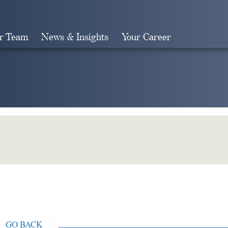
r Team
News & Insights
Your Career
Search
GO BACK