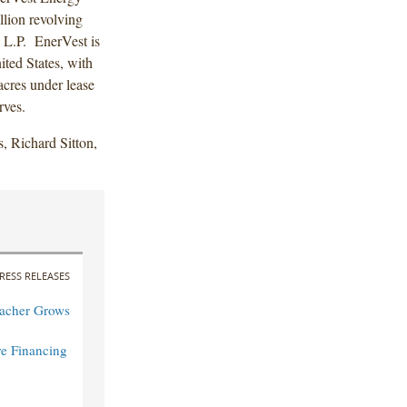
llion revolving
, L.P. EnerVest is
ited States, with
acres under lease
rves.
, Richard Sitton,
RESS RELEASES
acher Grows
re Financing