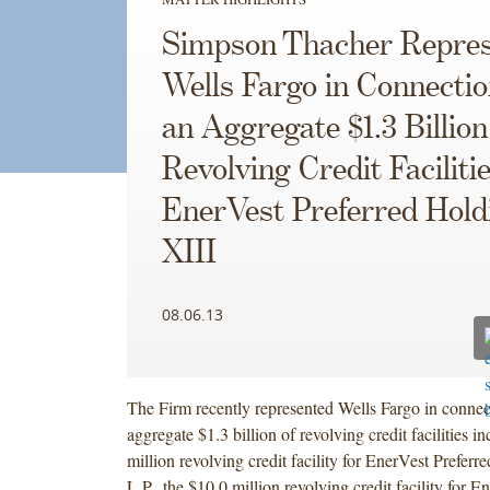
Simpson Thacher Repres
Wells Fargo in Connectio
an Aggregate $1.3 Billion
Revolving Credit Facilitie
EnerVest Preferred Hold
XIII
08.06.13
The Firm recently represented Wells Fargo in connec
aggregate $1.3 billion of revolving credit facilities i
million revolving credit facility for EnerVest Preferr
L.P., the $10.0 million revolving credit facility for 