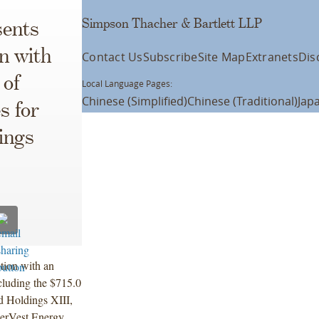
Simpson Thacher & Bartlett LLP
ents
n with
Contact Us
Subscribe
Site Map
Extranets
Dis
 of
Local Language Pages:
Chinese (Simplified)
Chinese (Traditional)
Jap
s for
ings
tion with an
ncluding the $715.0
ed Holdings XIII,
EnerVest Energy